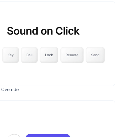
 Override