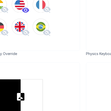
y Override
Physics Keyboa