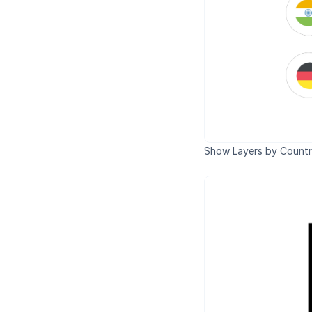
Show Layers by Countr