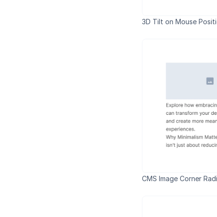
3D Tilt on Mouse Posit
CMS Image Corner Radi