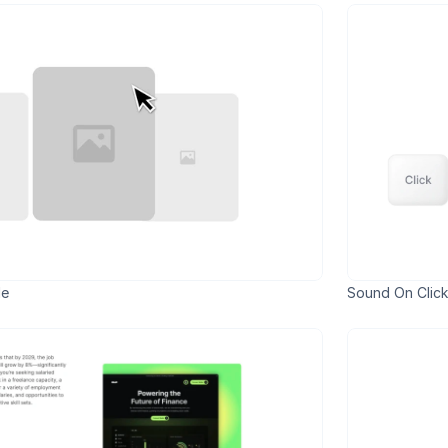
de
Sound On Click