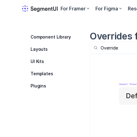
For Framer
For Figma
Res
Overrides 
Component Library
Layouts
UI Kits
Templates
Plugins