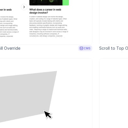
ll Override
Scroll to Top O
CMS