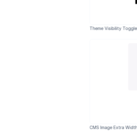
Theme Visibility Toggl
CMS Image Extra Width