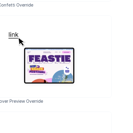
onfetti Override
over Preview Override