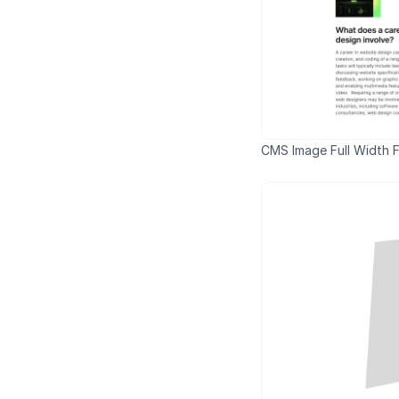
CMS Image Full Width Fi