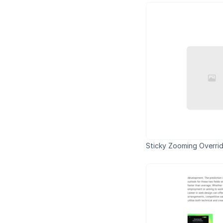
Sticky Zooming Overri