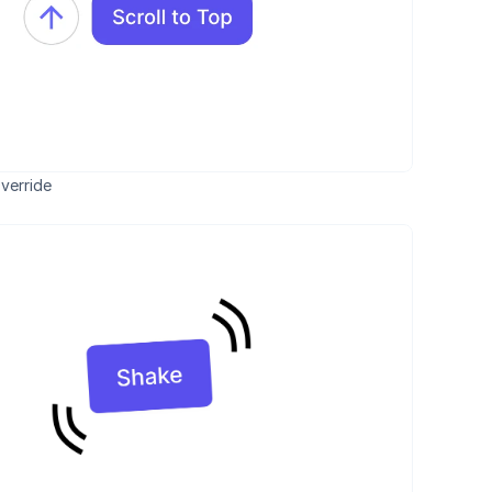
verride