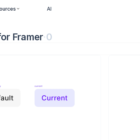
ources
Pricing
AI
for Framer
·
0