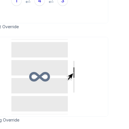
 Override
ng Override