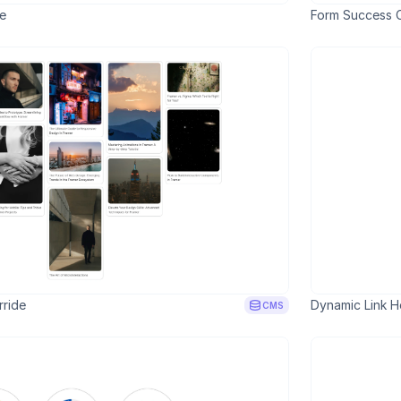
de
Form Success C
ride
Dynamic Link H
CMS