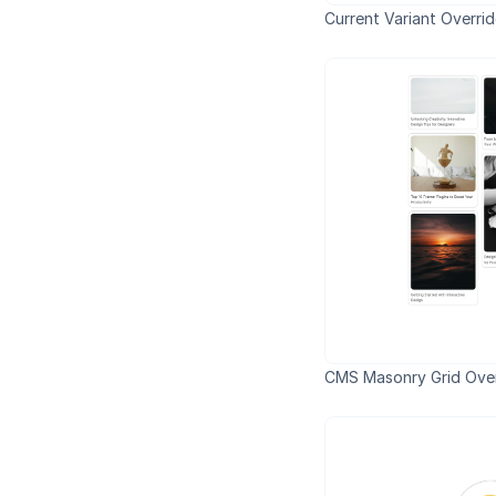
Current Variant Overri
CMS Masonry Grid Over