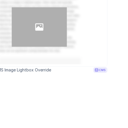
S Image Lightbox Override
CMS