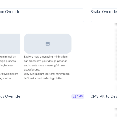
ion Override
Shake Override
us Override
CMS Alt to Des
CMS