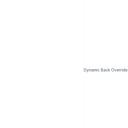
Dynamic Back Override