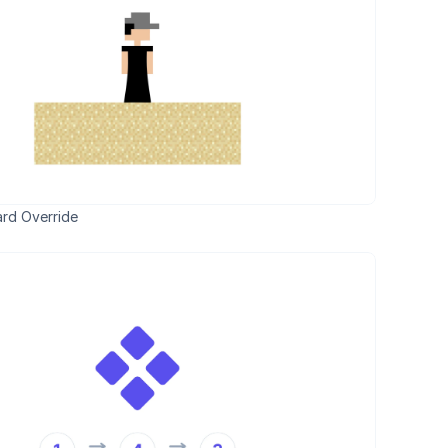
rd Override