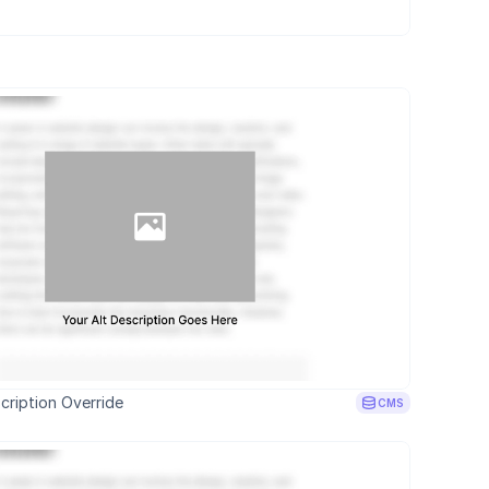
cription Override
CMS