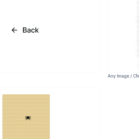
Any Image / CM