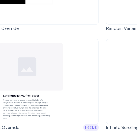
e Override
Random Variant
 Override
Infinite Scrolli
CMS