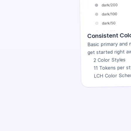
Consistent Colo
Basic primary and 
get started right a
2 Color Styles
11 Tokens per st
LCH Color Sch