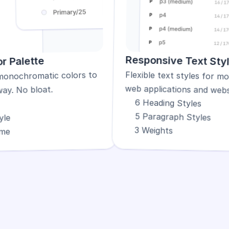
Responsive Text Sty
r Palette
monochromatic colors to 
web applications and webs
way. No bloat.
6 Heading Styles
5 Paragraph Styles
yle
3 Weights
eme