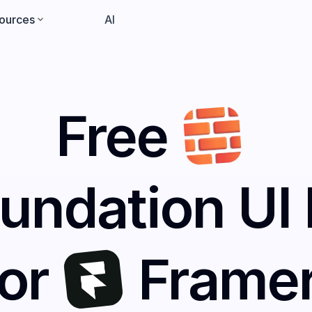
ources
Pricing
AI
Free
undation UI 
for
Frame