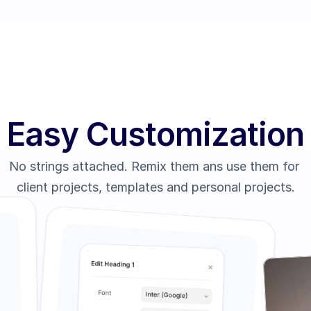
Easy Customization
No strings attached. Remix them ans use them for 
client projects, templates and personal projects.