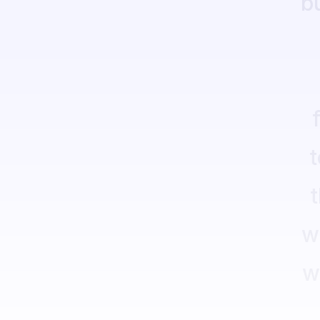
b
t
w
w