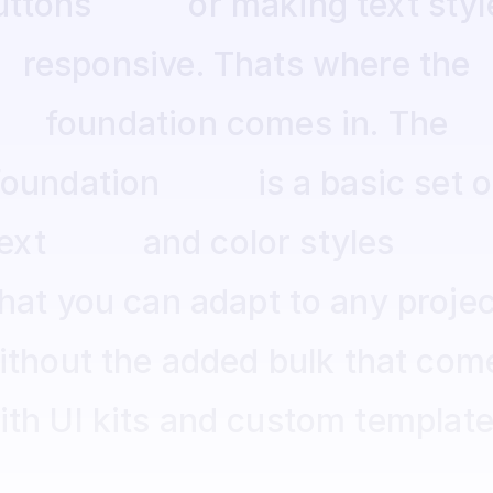
uttons
or
making
text
styl
responsive.
Thats
where
the
foundation
comes
in.
The
foundation
is
a
basic
set
o
ext
and
color
styles
that
you
can
adapt
to
any
projec
ithout
the
added
bulk
that
com
ith
UI
kits
and
custom
template