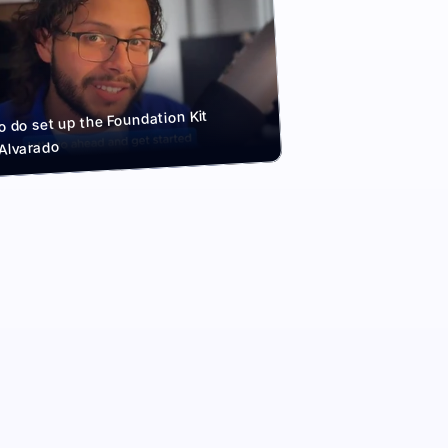
 do set up the Foundation Kit
 Alvarado