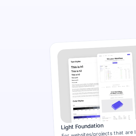
Light Foundation
For websites/projects that are li