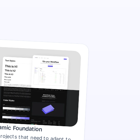
mic Foundation
For projects that need to adapt to 