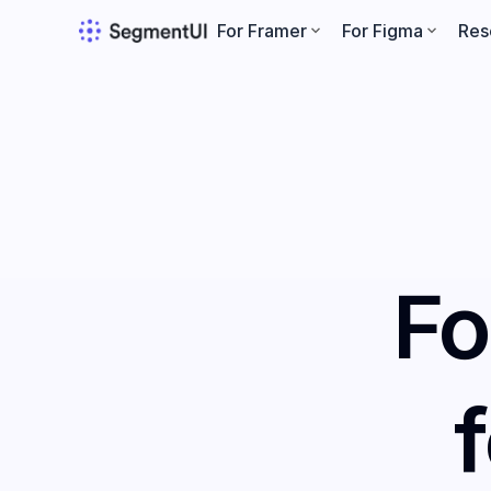
For Framer
For Figma
Res
Fo