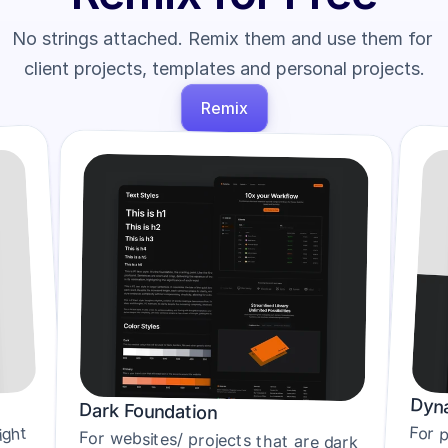
No strings attached. Remix them and use them for 
client projects, templates and personal projects.
Remix
Dyna
Dark Foundation
ght 
For websites/ projects that are dark 