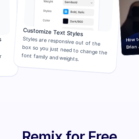
Customize Text Styles
How to
s
Styles are responsive out of the 
Brian
box so you just need to change the 
font family and weights.
generator. We recommend either 
Remix for Free