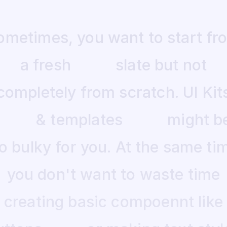
ometimes,
you
want
to
start
fr
a
fresh
slate
but
not
completely
from
scratch.
UI
Kit
&
templates
might
b
o
bulky
for
you.
At
the
same
ti
you
don't
want
to
waste
time
creating
basic
compoennt
like