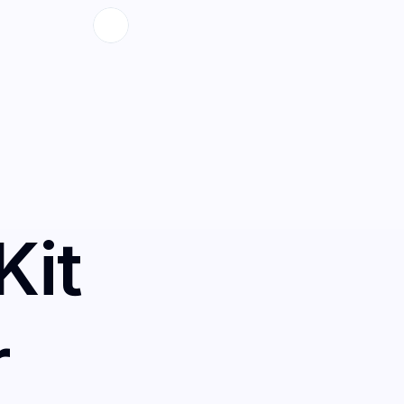
Kit
r