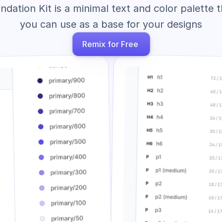
ndation Kit is a minimal text and color palette t
you can use as a base for your designs
Remix for Free 