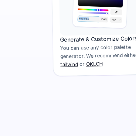
Generate & Customize Color
You can use any color palette 
OKLCH
 or 
tailwind