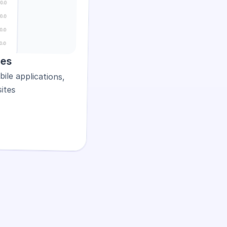
les
Flexible text styles for mobile applications, 
ites