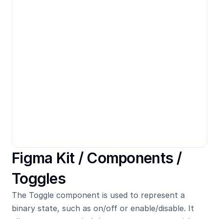
Figma Kit / 
Components
 / 
Toggles
The Toggle component is used to represent a 
binary state, such as on/off or enable/disable. It 