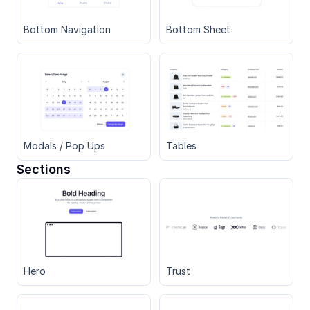
Bottom Navigation
Bottom Sheet
Modals / Pop Ups
Tables
Sections
Hero
Trust