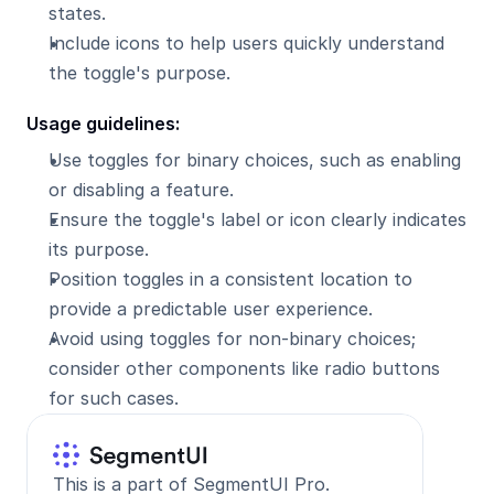
states.
Include icons to help users quickly understand 
the toggle's purpose.
Usage guidelines:
Use toggles for binary choices, such as enabling 
or disabling a feature.
Ensure the toggle's label or icon clearly indicates 
its purpose.
Position toggles in a consistent location to 
provide a predictable user experience.
Avoid using toggles for non-binary choices; 
consider other components like radio buttons 
for such cases.
This is a part of SegmentUI Pro. 