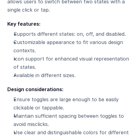
allows users to switch between two states with a 
single click or tap.
Key features:
Supports different states: on, off, and disabled.
Customizable appearance to fit various design 
contexts.
Icon support for enhanced visual representation 
of states.
Available in different sizes.
Design considerations:
Ensure toggles are large enough to be easily 
clickable or tappable.
Maintain sufficient spacing between toggles to 
avoid misclicks.
Use clear and distinguishable colors for different 