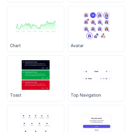
Chart
Avatar
Toast
Top Navigation