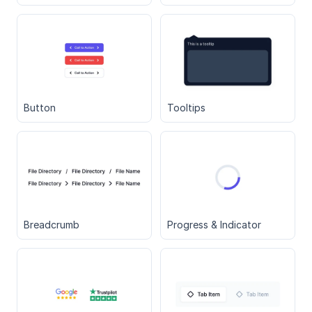
Button
Tooltips
Breadcrumb
Progress & Indicator