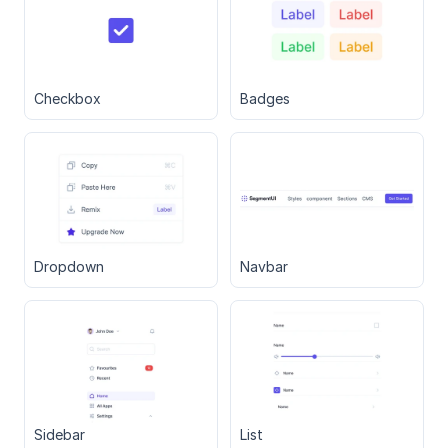
Checkbox
Badges
Dropdown
Navbar
Sidebar
List