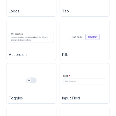
Logos
Tab
Accordion
Pills
Toggles
Input Field