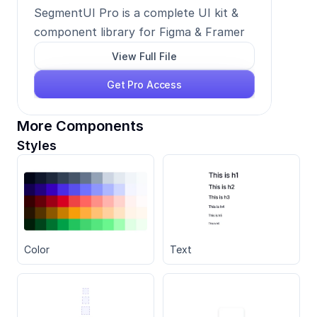
SegmentUI Pro is a complete UI kit & 
component library for Figma & Framer
View Full File
Get Pro Access
More Components
Styles
Color
Text