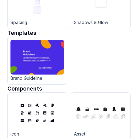
Spacing
Shadows & Glow
Templates
Brand Guideline
Components
Icon
Asset