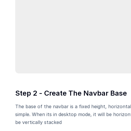
Step 2 - Create The Navbar Base
The base of the navbar is a fixed height, horizontal
simple. When its in desktop mode, it will be horizont
be vertically stacked