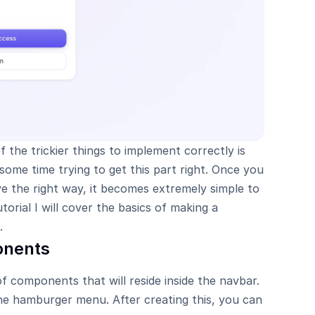
 the trickier things to implement correctly is 
ome time trying to get this part right. Once you 
 the right way, it becomes extremely simple to 
torial I will cover the basics of making a 
.
onents
 components that will reside inside the navbar. 
the hamburger menu. After creating this, you can 