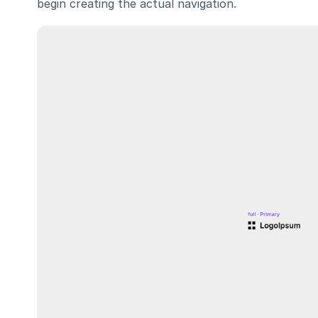
begin creating the actual navigation.