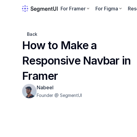
For Framer
For Figma
Res
Back
How to Make a 
Responsive Navbar in 
Framer
Nabeel
Founder @ SegmentUI