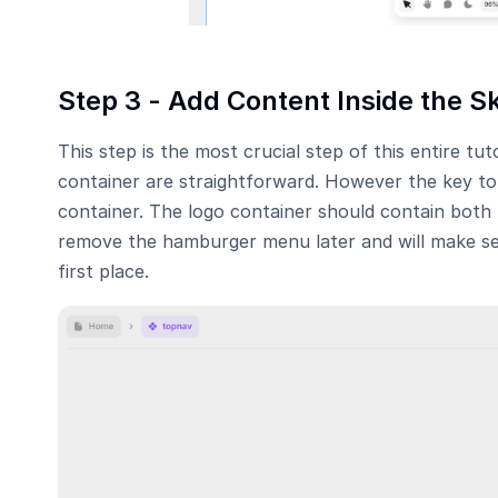
Step 3 - Add Content Inside the S
This step is the most crucial step of this entire tut
container are straightforward. However the key to ma
container. The logo container should contain both
remove the hamburger menu later and will make sens
first place.