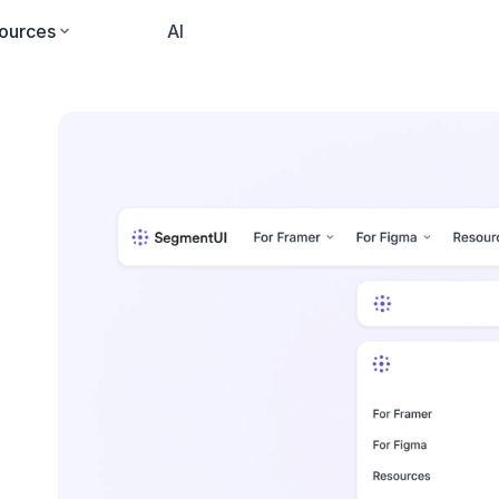
ources
Pricing
AI