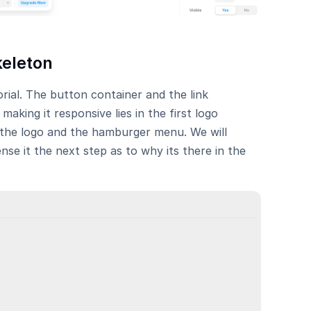
keleton
orial. The button container and the link 
king it responsive lies in the first logo 
 the logo and the hamburger menu. We will 
e it the next step as to why its there in the 