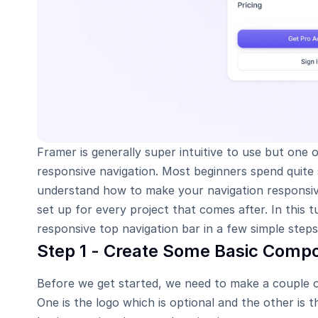
Framer is generally super intuitive to use but one of
responsive navigation. Most beginners spend quite s
understand how to make your navigation responsive
set up for every project that comes after. In this tu
responsive top navigation bar in a few simple steps
Step 1 - Create Some Basic Comp
Before we get started, we need to make a couple of
One is the logo which is optional and the other is 