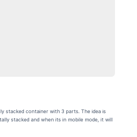
ly stacked container with 3 parts. The idea is 
ally stacked and when its in mobile mode, it will 