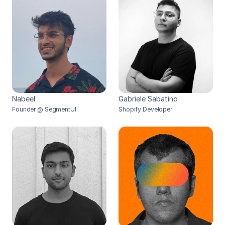
Nabeel
Gabriele Sabatino
Founder @ SegmentUI
Shopify Developer