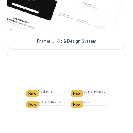
Framer UI Kit & Design System
Super Gradients
Form Signature Input
New
New
Rainbow Scroll Reveal
Scroll Skew
New
New