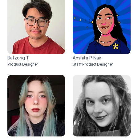
Batzorig T
Anshita P Nair
Product Designer
Staff Product Designer