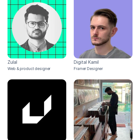
Zulal
Digital Kamil
Web & product designer
Framer Designer