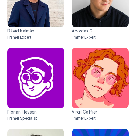
Dávid Kálmán
Arvydas G
Framer Expert
Framer Expert
Florian Heysen
Virgil Caffier
Framer Specialist
Framer Expert