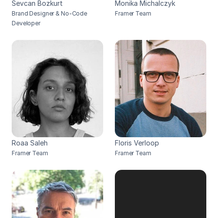
Sevcan Bozkurt
Monika Michalczyk
Brand Designer & No-Code 
Framer Team
Developer
Roaa Saleh
Floris Verloop
Framer Team
Framer Team