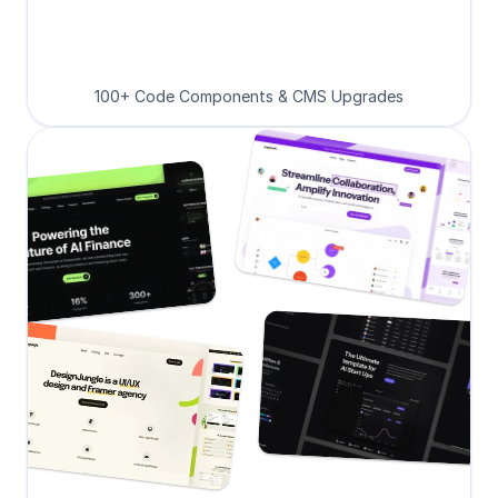
100+ Code Components & CMS Upgrades