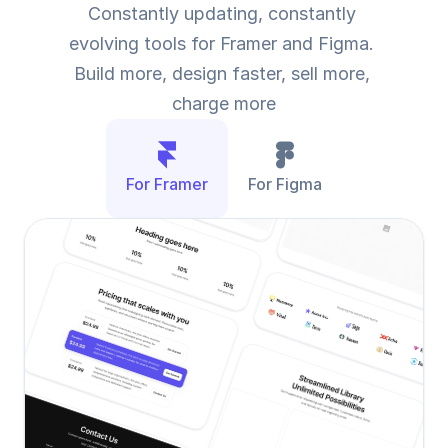
Constantly updating, constantly 
evolving tools for Framer and Figma. 
Build more, design faster, sell more, 
charge more
For Framer
For Figma