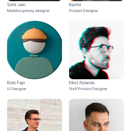
Sohil Jain
Rachit
Multidisciplinary designer
Product Designer
Rizki Fajri
Elliot Rylands
UI Designer
Staff Product Designer