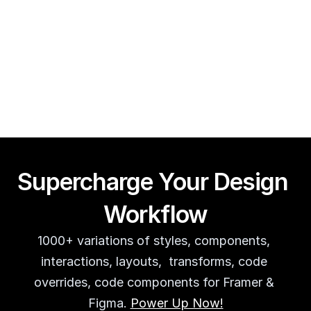
Framer CMS Power-Ups (Search, Table of Contents)
Guy Acey
Supercharge Your Design 
Workflow
1000+ variations of styles, components, 
interactions, layouts,  transforms, code 
overrides, code components for Framer & 
Figma. 
Power Up Now!