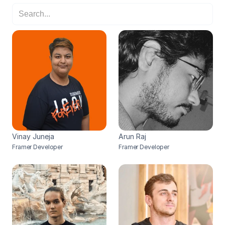
Vinay Juneja
Arun Raj
Framer Developer
Framer Developer