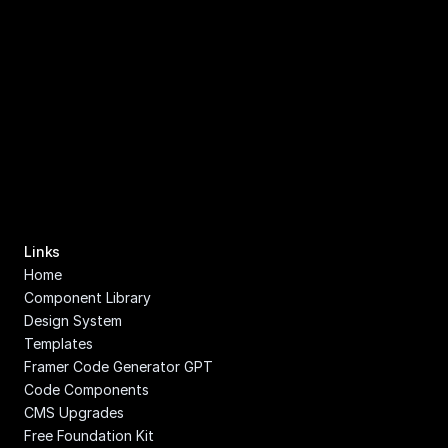
Links
Home
Component Library
Design System
Templates
Framer Code Generator GPT
Code Components
CMS Upgrades
Free Foundation Kit