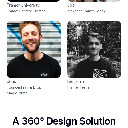
Framer University
Joe
Framer Content Creator
Maker of Framer Today
Joris
Benjamin
Founder Framer Drop, 
Framer Team
MagicForms
A 360° Design Solution