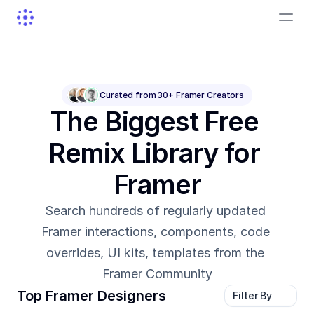
Curated from 30+ Framer Creators
The Biggest Free 
Remix Library for 
Framer
Search hundreds of regularly updated 
Framer interactions, components, code 
overrides, UI kits, templates from the 
Framer Community
Top Framer Designers
Filter By