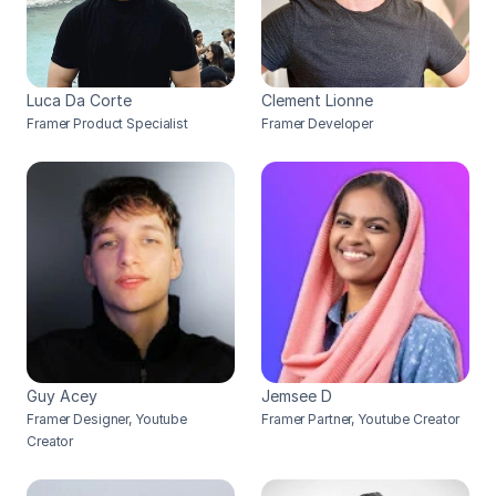
Luca Da Corte
Clement Lionne
Framer Product Specialist
Framer Developer
Guy Acey
Jemsee D
Framer Designer, Youtube 
Framer Partner, Youtube Creator
Creator