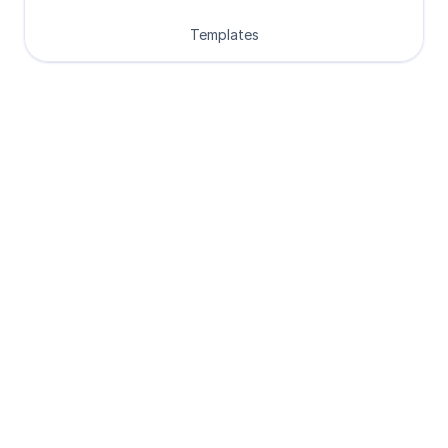
Templates
Loved by Designers, 
Developers and Founders
See what our 8000+ customers have 
to say