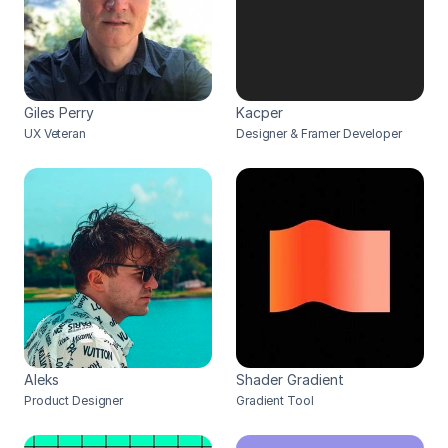
Giles Perry
Kacper
UX Veteran
Designer & Framer Developer
Aleks
Shader Gradient
Product Designer
Gradient Tool