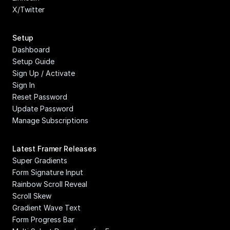
X/Twitter
Setup
Dashboard
Setup Guide
Sign Up / Activate
Sign In
Reset Password
Update Password
Manage Subscriptions
Latest Framer Releases
Super Gradients
Form Signature Input
Rainbow Scroll Reveal
Scroll Skew
Gradient Wave Text
Form Progress Bar