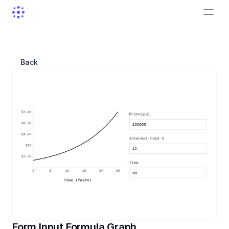
Back
Form Input Formula Graph