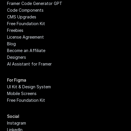
Framer Code Generator GPT
Code Components
CMS Upgrades
Free Foundation Kit
Freebies
License Agreement
Blog
Become an Affiliate
Designers
AI Assistant for Framer
For Figma
UI Kit & Design System
Mobile Screens
Free Foundation Kit
Social
Instagram
LinkedIn