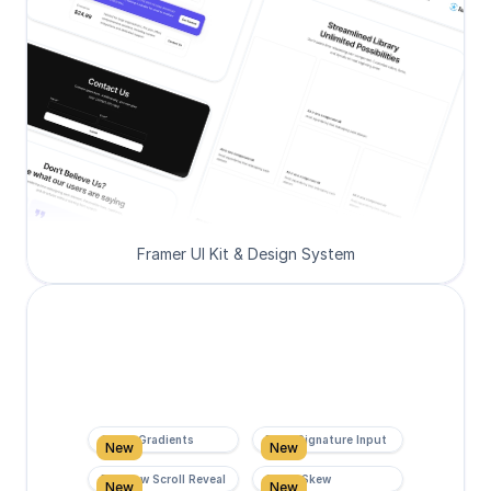
Framer UI Kit & Design System
Super Gradients
Form Signature Input
New
New
Rainbow Scroll Reveal
Scroll Skew
New
New