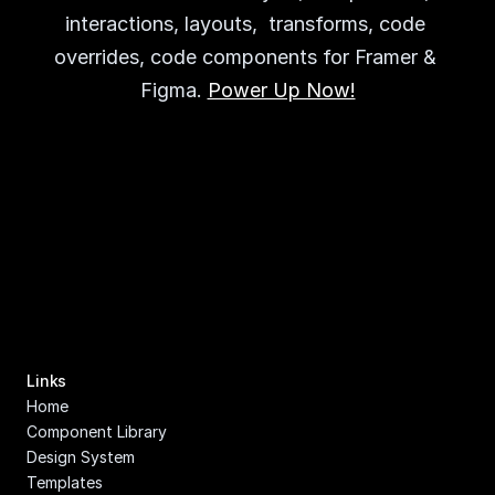
interactions, layouts,  transforms, code 
overrides, code components for Framer & 
Figma. 
Power Up Now!
Links
Home
Component Library
Design System
Templates