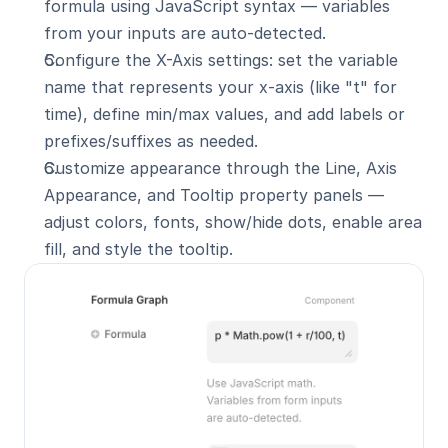
formula using JavaScript syntax — variables 
from your inputs are auto-detected.
Configure the X-Axis settings: set the variable 
name that represents your x-axis (like "t" for 
time), define min/max values, and add labels or 
prefixes/suffixes as needed.
Customize appearance through the Line, Axis 
Appearance, and Tooltip property panels — 
adjust colors, fonts, show/hide dots, enable area 
fill, and style the tooltip.