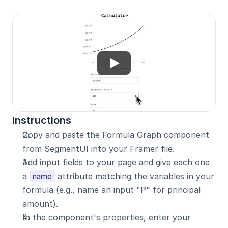
Instructions
Copy and paste the Formula Graph component 
from SegmentUI into your Framer file.
Add input fields to your page and give each one 
a 
 attribute matching the variables in your 
name
formula (e.g., name an input "P" for principal 
amount).
In the component's properties, enter your 