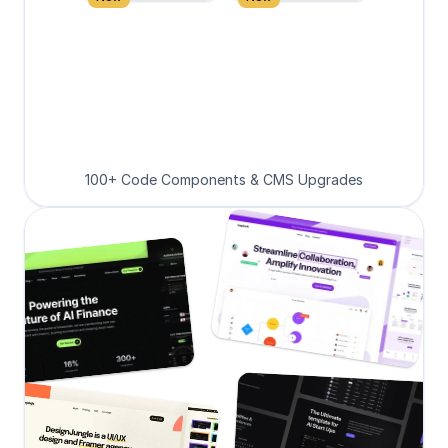
100+ Code Components & CMS Upgrades