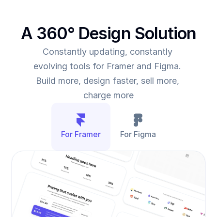
A 360° Design Solution
Constantly updating, constantly 
evolving tools for Framer and Figma. 
Build more, design faster, sell more, 
charge more
For Framer
For Figma