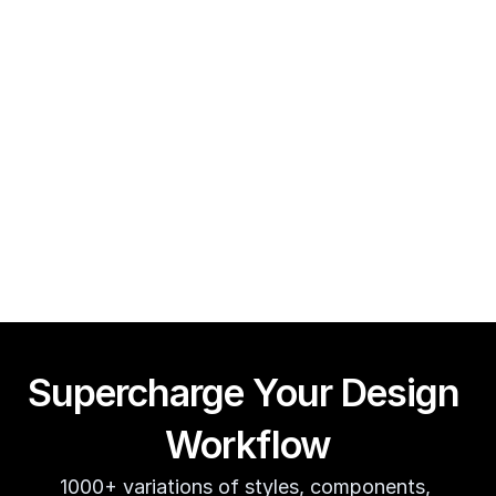
Framer CMS Power-Ups (Search, Table of Contents)
Guy Acey
Supercharge Your Design 
Workflow
1000+ variations of styles, components, 