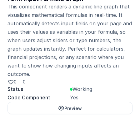
This component renders a dynamic line graph that 
visualizes mathematical formulas in real-time. It 
automatically detects input fields on your page and 
uses their values as variables in your formula, so 
when users adjust sliders or type numbers, the 
graph updates instantly. Perfect for calculators, 
financial projections, or any scenario where you 
want to show how changing inputs affects an 
outcome.
0
0
Status
Working
Code Component
Yes
Preview
Unlock with Pro