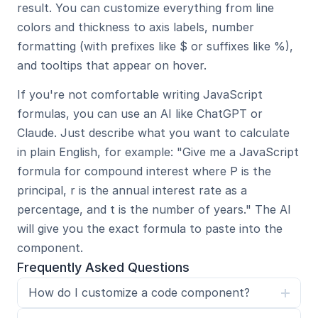
result. You can customize everything from line 
colors and thickness to axis labels, number 
formatting (with prefixes like $ or suffixes like %), 
and tooltips that appear on hover.
If you're not comfortable writing JavaScript 
formulas, you can use an AI like ChatGPT or 
Claude. Just describe what you want to calculate 
in plain English, for example: "Give me a JavaScript 
formula for compound interest where P is the 
principal, r is the annual interest rate as a 
percentage, and t is the number of years." The AI 
will give you the exact formula to paste into the 
component.
Frequently Asked Questions
How do I customize a code component?