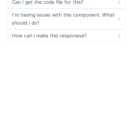
Can I get the code file for this?
I'm having issues with this component. What 
should I do?
How can i make this responsive?
What is SegmentUI Pro?
SegmentUI Pro is a UI kit and component library 
containing 500+ assets, components, power ups, 
upgrades, code overrides, layouts, design systems, 