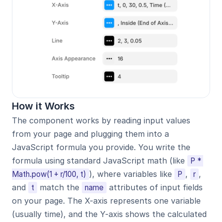
How it Works
The component works by reading input values 
from your page and plugging them into a 
JavaScript formula you provide. You write the 
formula using standard JavaScript math (like 
P * 
), where variables like 
, 
, 
Math.pow(1 + r/100, t)
P
r
and 
 match the 
 attributes of input fields 
t
name
on your page. The X-axis represents one variable 
(usually time), and the Y-axis shows the calculated 