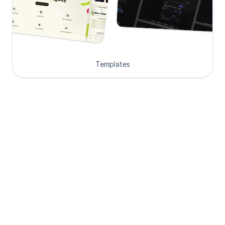
Templates
Loved by Designers, 
Developers and Founders
See what our 8000+ customers have 
to say