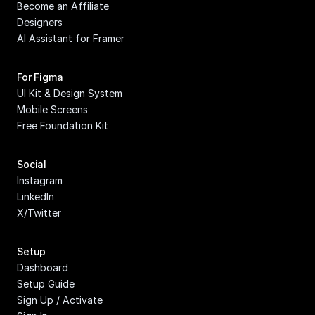
Become an Affiliate
Designers
AI Assistant for Framer
For Figma
UI Kit & Design System
Mobile Screens
Free Foundation Kit
Social
Instagram
LinkedIn
X/Twitter
Setup
Dashboard
Setup Guide
Sign Up / Activate