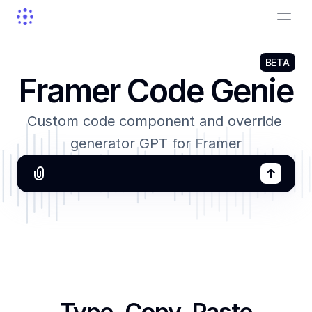
BETA
Framer Code Genie
Custom code component and override 
generator GPT for Framer
Unlock with Pro
Type, Copy, Paste