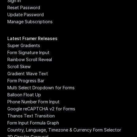
Sign In
Reset Password
Update Password
Manage Subscriptions
Latest Framer Releases
Super Gradients
Form Signature Input
Rainbow Scroll Reveal
Scroll Skew
Gradient Wave Text
Form Progress Bar
Multi Select Dropdown for Forms
Balloon Float Up
Phone Number Form Input
Google reCAPTCHA v2 for Forms
Thanos Text Transition
Form Input Formula Graph
Country, Language, Timezone & Currency Form Selector
3D Circular Carousel