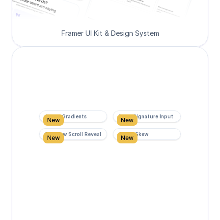
Framer UI Kit & Design System
Super Gradients
Form Signature Input
New
New
Rainbow Scroll Reveal
Scroll Skew
New
New