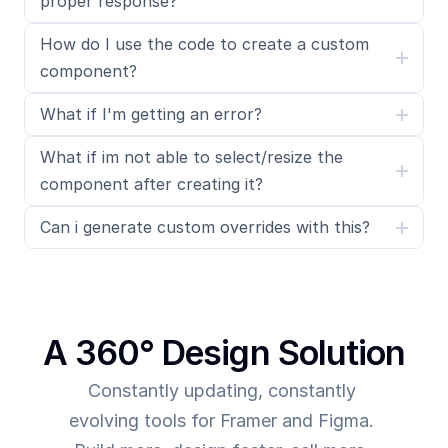
proper response?
How do I use the code to create a custom 
component?
What if I'm getting an error?
What if im not able to select/resize the 
component after creating it?
Can i generate custom overrides with this?
A 360° Design Solution
Constantly updating, constantly 
evolving tools for Framer and Figma. 