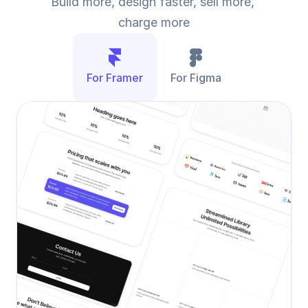
Build more, design faster, sell more, 
charge more
For Framer
For Figma