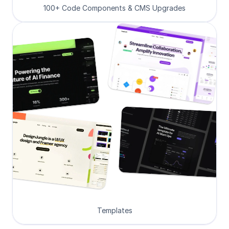
100+ Code Components & CMS Upgrades
Templates