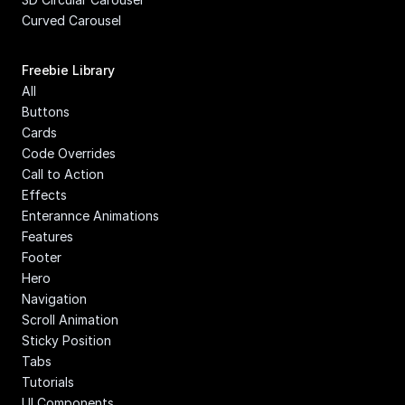
Curved Carousel
Freebie Library
All
Buttons
Cards
Code Overrides
Call to Action
Effects
Enterannce Animations
Features
Footer
Hero
Navigation
Scroll Animation
Sticky Position
Tabs
Tutorials
UI Components