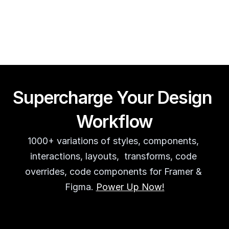
Guy Acey
Supercharge Your Design 
Workflow
1000+ variations of styles, components, 
interactions, layouts,  transforms, code 
overrides, code components for Framer & 
Figma. 
Power Up Now!