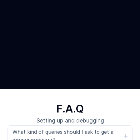
F.A.Q
Setting up and debugging
What kind of queries should I ask to get a 