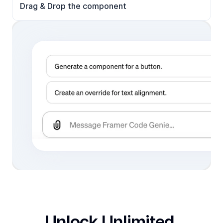
Drag & Drop the component
Unlock Unlimited 