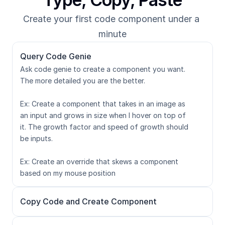
Create your first code component under a 
minute
Query Code Genie
Ask code genie to create a component you want. 
The more detailed you are the better. 

Ex: Create a component that takes in an image as 
an input and grows in size when I hover on top of 
it. The growth factor and speed of growth should 
be inputs.

Ex: Create an override that skews a component 
based on my mouse position
Copy Code and Create Component