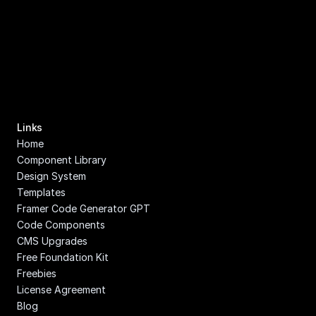
Links
Home
Component Library
Design System
Templates
Framer Code Generator GPT
Code Components
CMS Upgrades
Free Foundation Kit
Freebies
License Agreement
Blog