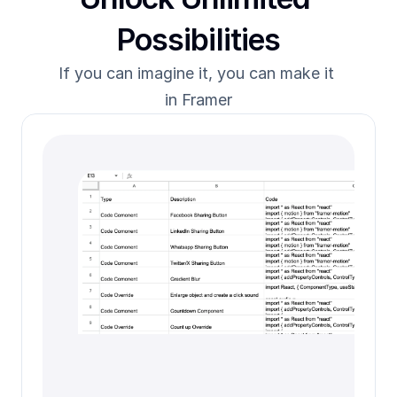
Possibilities
If you can imagine it, you can make it 
in Framer