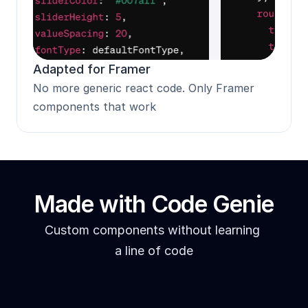
Adapted for Framer
No more generic react code. Only Framer 
components that work
Made with Code Genie
Custom components without learning 
a line of code