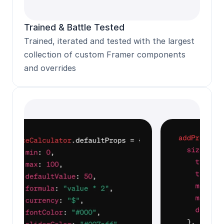
Trained & Battle Tested
Trained, iterated and tested with the largest 
collection of custom Framer components 
and overrides