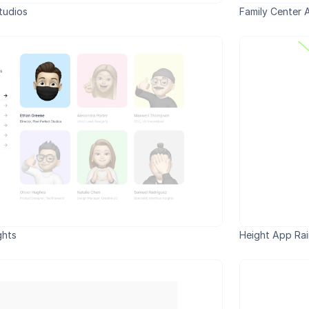
tudios
Family Center 
ghts
Height App Ra