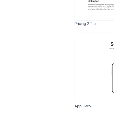
Pricing 2 Tier
App Hero