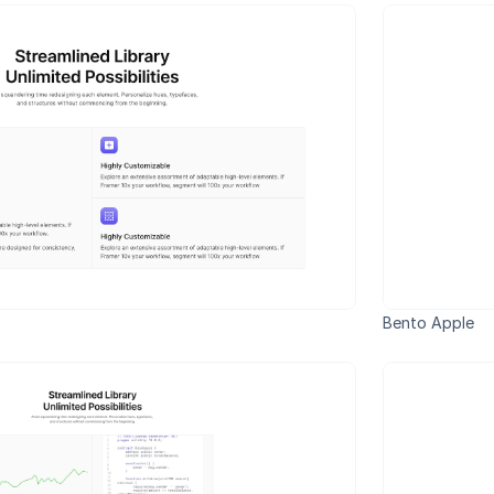
Bento Apple