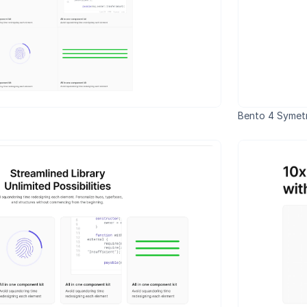
Bento 4 Symetr