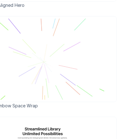
Aligned Hero 
inbow Space Wrap