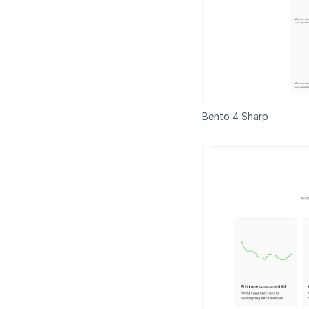
Bento 4 Sharp