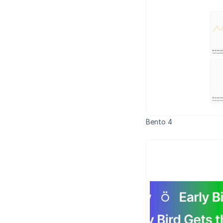
Bento 4