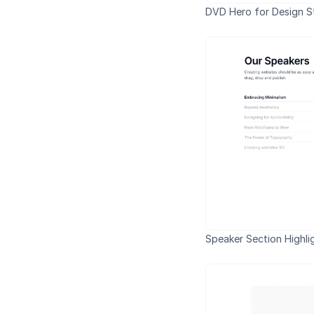
DVD Hero for Design S
Speaker Section Highli