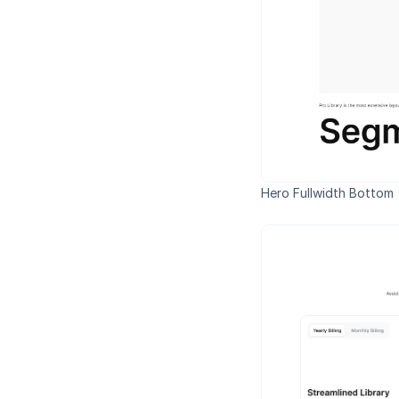
Hero Fullwidth Bottom