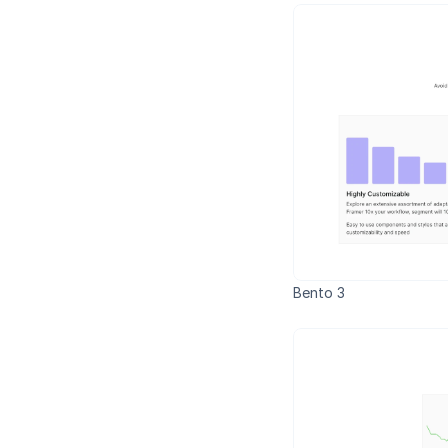
Bento 3