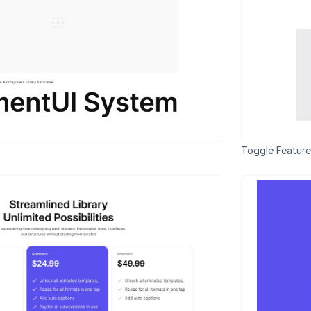
Toggle Feature