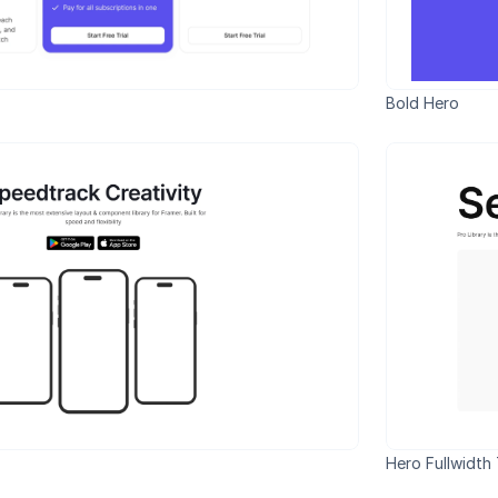
Bold Hero
Hero Fullwidth