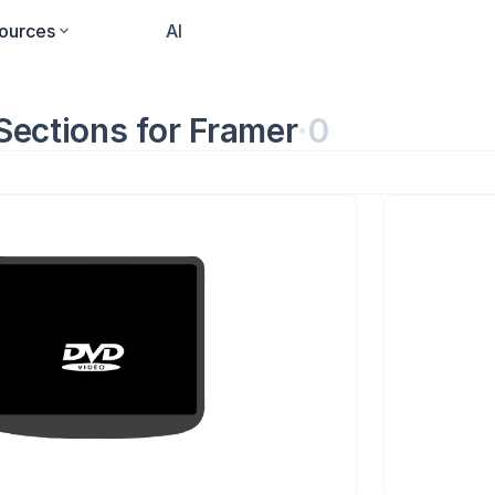
ources
Pricing
AI
Sections for Framer
·
0