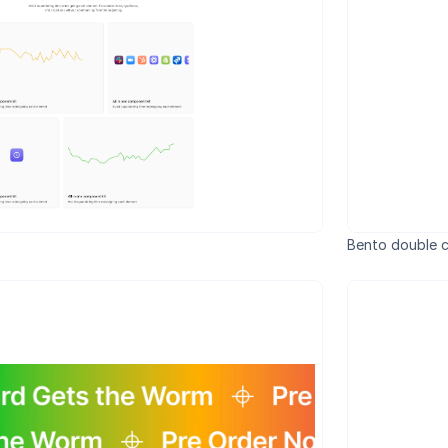
Bento double c