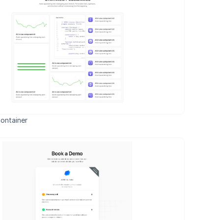
ontainer