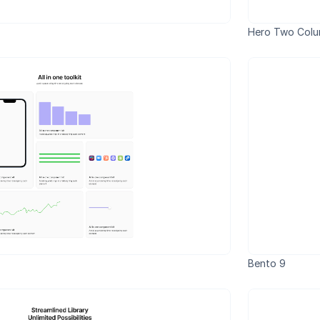
Hero Two Col
Bento 9