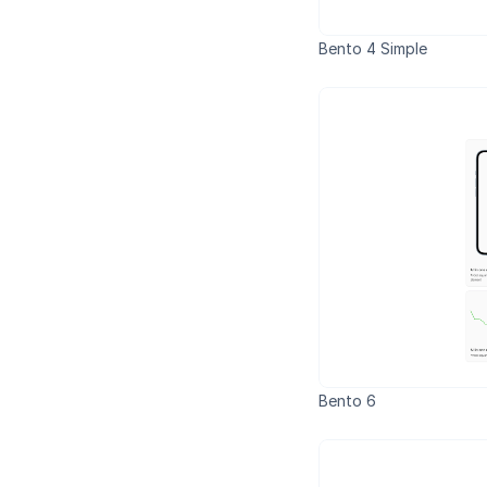
Bento 4 Simple
Bento 6