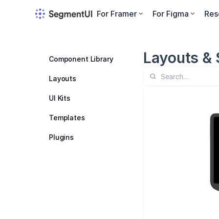
For Framer
For Figma
Res
Layouts & 
Component Library
Layouts
UI Kits
Templates
Plugins