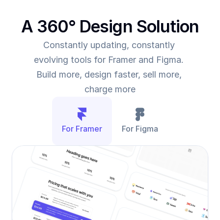
A 360° Design Solution
Constantly updating, constantly 
evolving tools for Framer and Figma. 
Build more, design faster, sell more, 
charge more
For Framer
For Figma