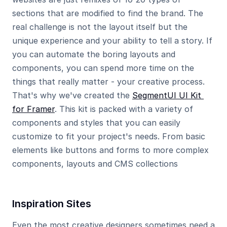
sections that are modified to find the brand. The 
real challenge is not the layout itself but the 
unique experience and your ability to tell a story. If 
you can automate the boring layouts and 
components, you can spend more time on the 
things that really matter - your creative process. 
That's why we've created the 
SegmentUI UI Kit 
for Framer
. This kit is packed with a variety of 
components and styles that you can easily 
customize to fit your project's needs. From basic 
elements like buttons and forms to more complex 
components, layouts and CMS collections
Inspiration Sites
Even the most creative designers sometimes need a 