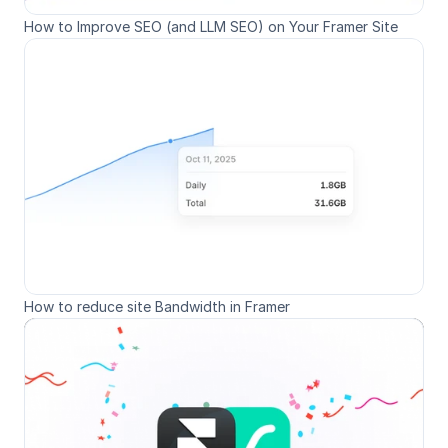
How to Improve SEO (and LLM SEO) on Your Framer Site
How to reduce site Bandwidth in Framer