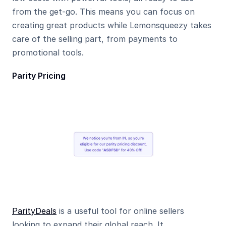
from the get-go. This means you can focus on 
creating great products while Lemonsqueezy takes 
care of the selling part, from payments to 
promotional tools.
Parity Pricing
ParityDeals
 is a useful tool for online sellers 
looking to expand their global reach. It 