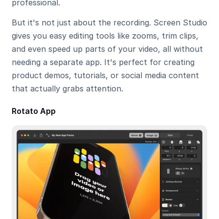
professional.
But it's not just about the recording. Screen Studio 
gives you easy editing tools like zooms, trim clips, 
and even speed up parts of your video, all without 
needing a separate app. It's perfect for creating 
product demos, tutorials, or social media content 
that actually grabs attention.
Rotato App