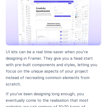
UI kits can be a real time-saver when you're 
designing in Framer. They give you a head start 
with pre-built components and styles, letting you 
focus on the unique aspects of your project 
instead of recreating common elements from 
scratch.
If you've been designing long enough, you 
eventually come to the realisation that most 
websites are just remixes of 10-20 types of 