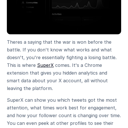
Theres a saying that the war is won before the 
battle. If you don't know what works and what 
doesn't, you're essentially fighting a losing battle. 
This is where 
SuperX
 comes. It's a Chrome 
extension that gives you hidden analytics and 
smart data about your X account, all without 
leaving the platform.
SuperX can show you which tweets got the most 
attention, what times work best for engagement, 
and how your follower count is changing over time. 
You can even peek at other profiles to see their 