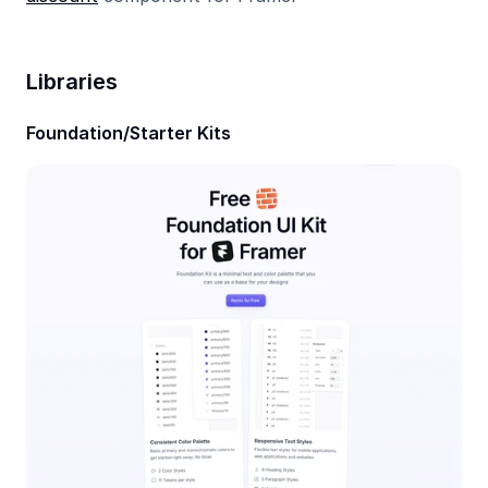
Libraries
Foundation/Starter Kits