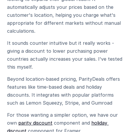
automatically adjusts your prices based on the 
customer's location, helping you charge what's 
appropriate for different markets without manual 
calculations.
It sounds counter intuitive but it really works - 
giving a discount to lower purchasing power 
countries actually increases your sales. I've tested 
this myself.
Beyond location-based pricing, ParityDeals offers 
features like time-based deals and holiday 
discounts. It integrates with popular platforms 
such as Lemon Squeezy, Stripe, and Gumroad
For those wanting a simpler option, we have our 
own 
parity discount
 component and 
holiday 
discount
 component for Framer