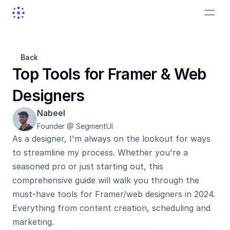
Back
Top Tools for Framer & Web 
Designers
Nabeel
Founder @ SegmentUI
As a designer, I'm always on the lookout for ways 
to streamline my process. Whether you're a 
seasoned pro or just starting out, this 
comprehensive guide will walk you through the 
must-have tools for Framer/web designers in 2024. 
Everything from content creation, scheduling and 
marketing.