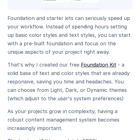
Foundation and starter kits can seriously speed up 
your workflow. Instead of spending hours setting 
up basic color styles and text styles, you can start 
with a pre-built foundation and focus on the 
unique aspects of your project right away.
That's why I created our free 
Foundation Kit
 - a 
solid base of text and color styles that are already 
responsive, saving you time and headaches. You 
can choose from Light, Dark, or Dynamic themes 
(which adjust to the user's system preferences)
As your projects grow in complexity, having a 
robust content management system becomes 
increasingly important.