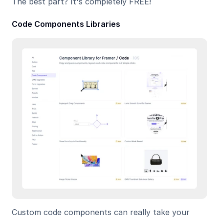
The best part? It's completely FREE!
Code Components Libraries
Custom code components can really take your 