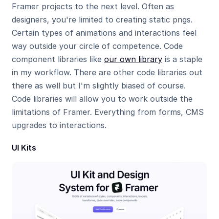
Framer projects to the next level. Often as 
designers, you're limited to creating static pngs. 
Certain types of animations and interactions feel 
way outside your circle of competence. Code 
component libraries like 
our own library
 is a staple 
in my workflow. There are other code libraries out 
there as well but I'm slightly biased of course.  
Code libraries will allow you to work outside the 
limitations of Framer. Everything from forms, CMS 
upgrades to interactions.
UI Kits