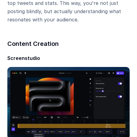
top tweets and stats. This way, you're not just 
posting blindly, but actually understanding what 
resonates with your audience.
Content Creation
Screenstudio