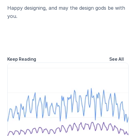
Happy designing, and may the design gods be with 
you.
Keep Reading
See All