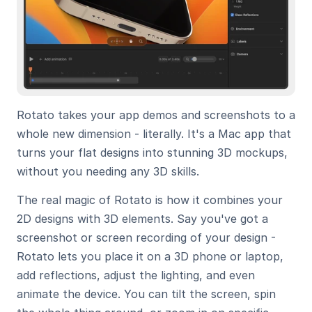
Rotato takes your app demos and screenshots to a 
whole new dimension - literally. It's a Mac app that 
turns your flat designs into stunning 3D mockups, 
without you needing any 3D skills.
The real magic of Rotato is how it combines your 
2D designs with 3D elements. Say you've got a 
screenshot or screen recording of your design - 
Rotato lets you place it on a 3D phone or laptop, 
add reflections, adjust the lighting, and even 
animate the device. You can tilt the screen, spin 