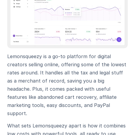
Lemonsqueezy is a go-to platform for digital 
creators selling online, offering some of the lowest 
rates around. It handles all the tax and legal stuff 
as a merchant of record, saving you a big 
headache. Plus, it comes packed with useful 
features like abandoned cart recovery, affiliate 
marketing tools, easy discounts, and PayPal 
support.
What sets Lemonsqueezy apart is how it combines 
low costs with powerful tools, all ready to use 