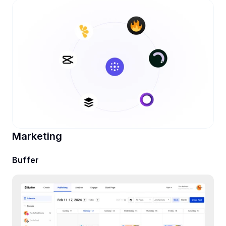
Marketing
Buffer