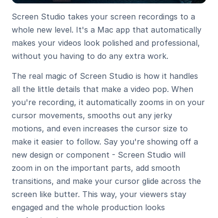
Screen Studio takes your screen recordings to a 
whole new level. It's a Mac app that automatically 
makes your videos look polished and professional, 
without you having to do any extra work.
The real magic of Screen Studio is how it handles 
all the little details that make a video pop. When 
you're recording, it automatically zooms in on your 
cursor movements, smooths out any jerky 
motions, and even increases the cursor size to 
make it easier to follow. Say you're showing off a 
new design or component - Screen Studio will 
zoom in on the important parts, add smooth 
transitions, and make your cursor glide across the 
screen like butter. This way, your viewers stay 
engaged and the whole production looks 