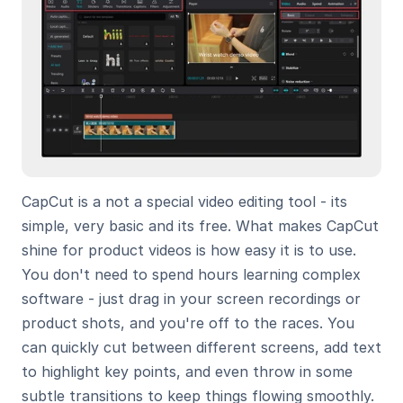
CapCut is a not a special video editing tool - its 
simple, very basic and its free. What makes CapCut 
shine for product videos is how easy it is to use. 
You don't need to spend hours learning complex 
software - just drag in your screen recordings or 
product shots, and you're off to the races. You 
can quickly cut between different screens, add text 
to highlight key points, and even throw in some 
subtle transitions to keep things flowing smoothly. 