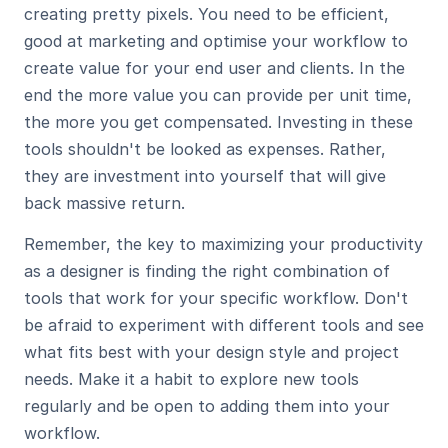
creating pretty pixels. You need to be efficient, 
good at marketing and optimise your workflow to 
create value for your end user and clients. In the 
end the more value you can provide per unit time, 
the more you get compensated. Investing in these 
tools shouldn't be looked as expenses. Rather, 
they are investment into yourself that will give 
back massive return. 
Remember, the key to maximizing your productivity 
as a designer is finding the right combination of 
tools that work for your specific workflow. Don't 
be afraid to experiment with different tools and see 
what fits best with your design style and project 
needs. Make it a habit to explore new tools 
regularly and be open to adding them into your 
workflow. 