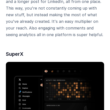
and a longer post for LinkedIn, all from one place. 
This way, you're not constantly coming up with 
new stuff, but instead making the most of what 
you've already created. It's an easy multiplier on 
your reach. Also engaging with comments and 
seeing analytics all in one platform is super helpful.
SuperX