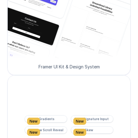
Framer UI Kit & Design System
Super Gradients
Form Signature Input
New
New
Rainbow Scroll Reveal
Scroll Skew
New
New