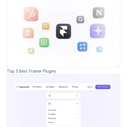
Top 5 Best Framer Plugins