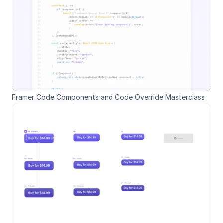
Framer Code Components and Code Override Masterclass