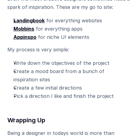
spark of inspiration. These are my go to site:
Landingbook
 for everything websites
Mobbins
 for everything apps
Appinspo
 for niche UI elements
My process is very simple:
Write down the objectives of the project
Create a mood board from a bunch of 
inspiration sites
Create a few initial directions
Pick a direction I like and finish the project
Wrapping Up
Being a designer in todays world is more than 