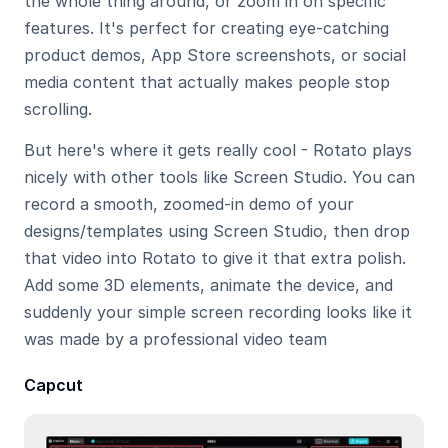
the whole thing around, or zoom in on specific 
features. It's perfect for creating eye-catching 
product demos, App Store screenshots, or social 
media content that actually makes people stop 
scrolling.
But here's where it gets really cool - Rotato plays 
nicely with other tools like Screen Studio. You can 
record a smooth, zoomed-in demo of your 
designs/templates using Screen Studio, then drop 
that video into Rotato to give it that extra polish. 
Add some 3D elements, animate the device, and 
suddenly your simple screen recording looks like it 
was made by a professional video team
Capcut