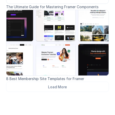
The Ultimate Guide for Mastering Framer Components
8 Best Membership Site Templates for Framer
Load More