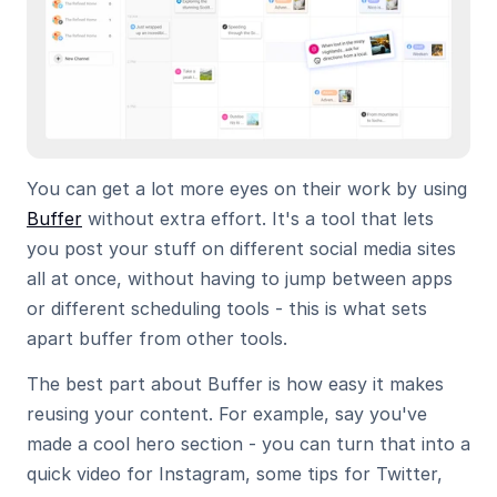
You can get a lot more eyes on their work by using 
Buffer
 without extra effort. It's a tool that lets 
you post your stuff on different social media sites 
all at once, without having to jump between apps 
or different scheduling tools - this is what sets 
apart buffer from other tools.
The best part about Buffer is how easy it makes 
reusing your content. For example, say you've 
made a cool hero section - you can turn that into a 
quick video for Instagram, some tips for Twitter, 