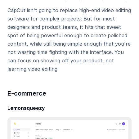
CapCut isn't going to replace high-end video editing 
software for complex projects. But for most 
designers and product teams, it hits that sweet 
spot of being powerful enough to create polished 
content, while still being simple enough that you're 
not wasting time fighting with the interface. You 
can focus on showing off your product, not 
learning video editing
E-commerce
Lemonsqueezy