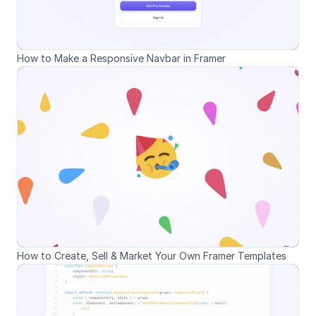
How to Make a Responsive Navbar in Framer
How to Create, Sell & Market Your Own Framer Templates