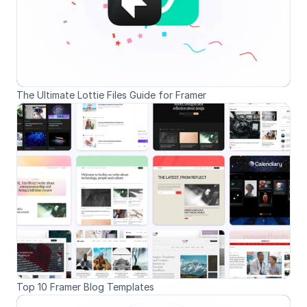
The Ultimate Lottie Files Guide for Framer
Top 10 Framer Blog Templates