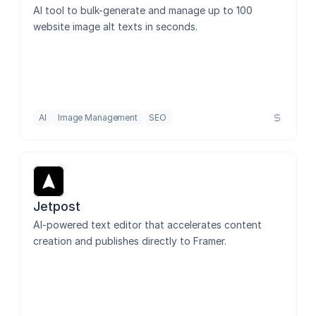
AI tool to bulk-generate and manage up to 100 
website image alt texts in seconds.
AI
Image Management
SEO
Jetpost
AI-powered text editor that accelerates content 
creation and publishes directly to Framer.