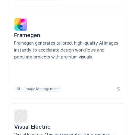
Framegen
Framegen generates tailored, high-quality AI images 
instantly to accelerate design workflows and 
populate projects with premium visuals.
AI
Image Management
Visual Electric
Visual Electric: AI image generator for designers—