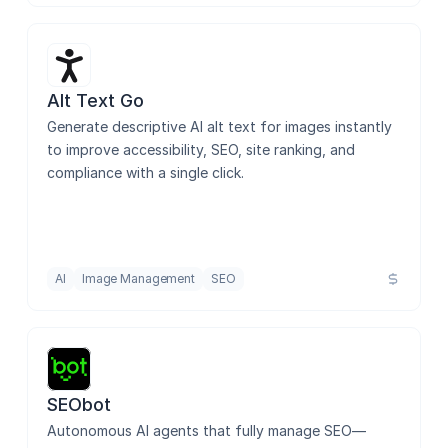
Alt Text Go
Generate descriptive AI alt text for images instantly 
to improve accessibility, SEO, site ranking, and 
compliance with a single click.
AI
Image Management
SEO
SEObot
Autonomous AI agents that fully manage SEO—