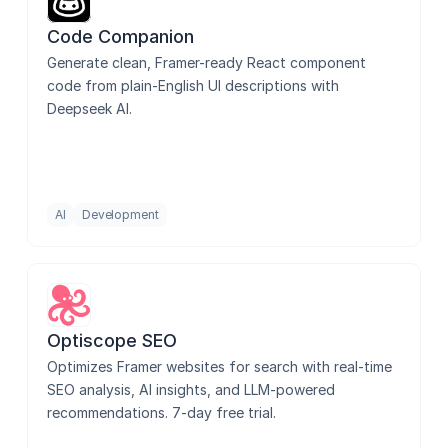
Code Companion
Generate clean, Framer-ready React component 
code from plain-English UI descriptions with 
Deepseek AI.
AI
Development
Optiscope SEO
Optimizes Framer websites for search with real-time 
SEO analysis, AI insights, and LLM-powered 
recommendations. 7-day free trial.