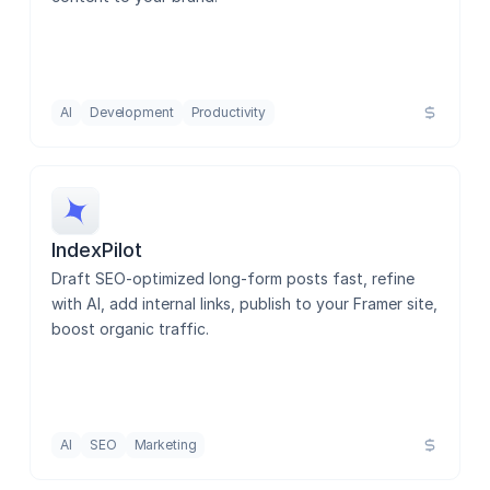
Rankpill
Alt Text Generator AI
AI
Development
Productivity
AssistLoop - AI Chatbot
IndexPilot
Draft SEO-optimized long-form posts fast, refine 
Optiscope SEO
with AI, add internal links, publish to your Framer site, 
boost organic traffic.
Imagegen
AI
SEO
Marketing
CMS Data Sync