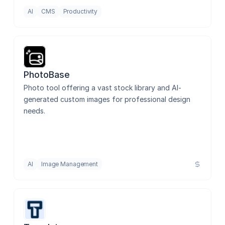
AI
CMS
Productivity
PhotoBase
Photo tool offering a vast stock library and AI-
generated custom images for professional design 
needs.
AI
Image Management