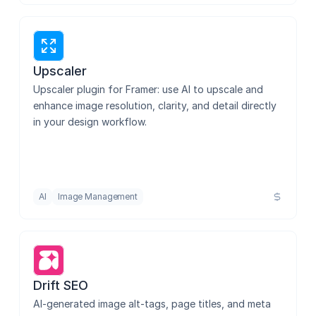
Upscaler
Upscaler plugin for Framer: use AI to upscale and 
enhance image resolution, clarity, and detail directly 
in your design workflow.
AI
Image Management
Drift SEO
AI-generated image alt-tags, page titles, and meta 