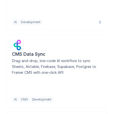
AI
Development
CMS Data Sync
Drag-and-drop, low-code AI workflow to sync 
Sheets, Airtable, Firebase, Supabase, Postgres to 
Framer CMS with one-click API.
AI
CMS
Development