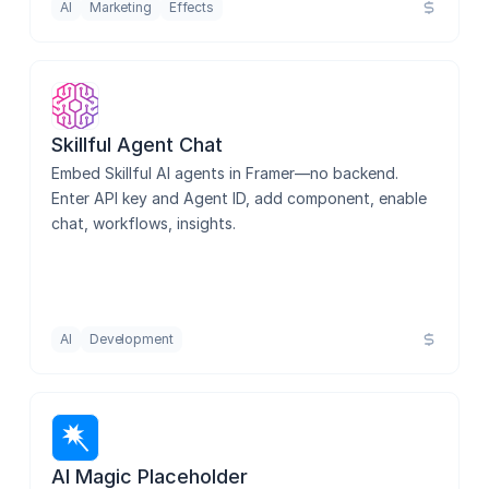
AI
Marketing
Effects
Skillful Agent Chat
Embed Skillful AI agents in Framer—no backend. 
Enter API key and Agent ID, add component, enable 
chat, workflows, insights.
AI
Development
AI Magic Placeholder