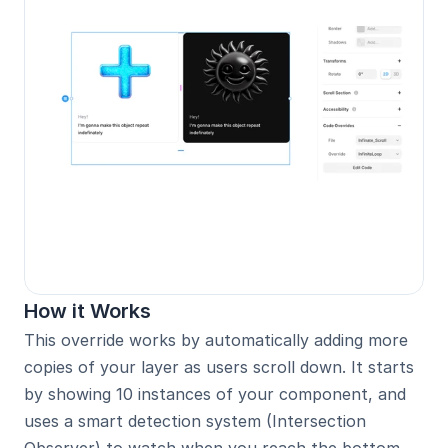
How it Works
This override works by automatically adding more 
copies of your layer as users scroll down. It starts 
by showing 10 instances of your component, and 
uses a smart detection system (Intersection 