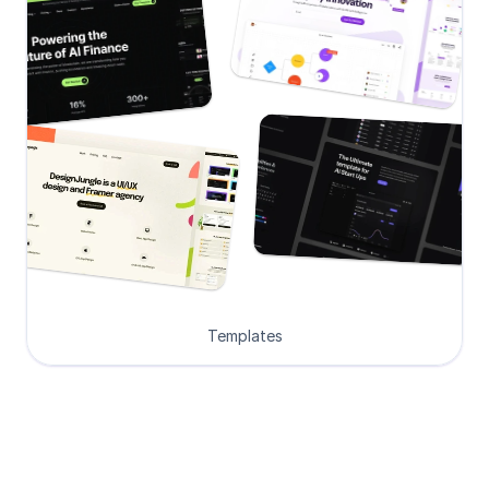
Templates