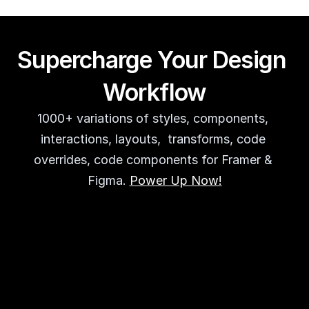
Supercharge Your Design 
Workflow
1000+ variations of styles, components, 
interactions, layouts,  transforms, code 
overrides, code components for Framer & 
Figma. 
Power Up Now!