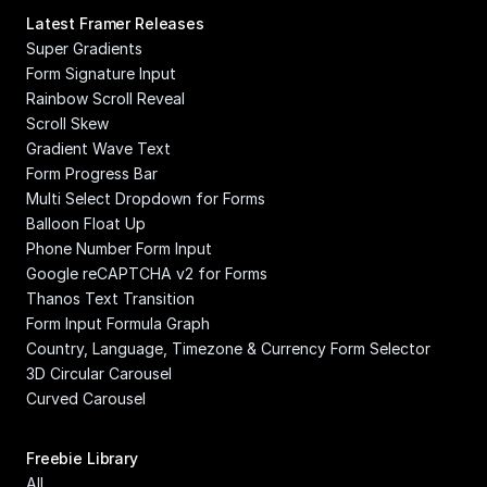
Latest Framer Releases
Super Gradients
Form Signature Input
Rainbow Scroll Reveal
Scroll Skew
Gradient Wave Text
Form Progress Bar
Multi Select Dropdown for Forms
Balloon Float Up
Phone Number Form Input
Google reCAPTCHA v2 for Forms
Thanos Text Transition
Form Input Formula Graph
Country, Language, Timezone & Currency Form Selector
3D Circular Carousel
Curved Carousel
Freebie Library
All