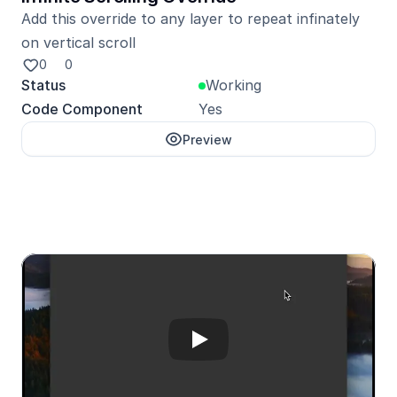
Add this override to any layer to repeat infinately 
on vertical scroll
0
0
Status
Working
Code Component
Yes
Preview
Unlock with Pro