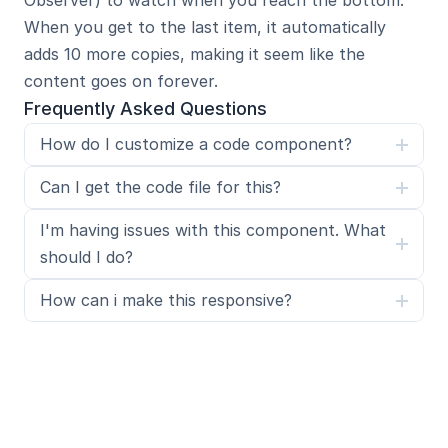
Observer) to watch when you reach the bottom. 
When you get to the last item, it automatically 
adds 10 more copies, making it seem like the 
content goes on forever.
Frequently Asked Questions
How do I customize a code component?
Can I get the code file for this?
I'm having issues with this component. What 
should I do?
How can i make this responsive?