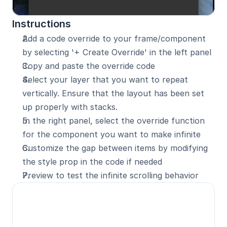
Instructions
Add a code override to your frame/component 
by selecting '+ Create Override' in the left panel
Copy and paste the override code
Select your layer that you want to repeat 
vertically. Ensure that the layout has been set 
up properly with stacks.
In the right panel, select the override function 
for the component you want to make infinite
Customize the gap between items by modifying 
the style prop in the code if needed
Preview to test the infinite scrolling behavior