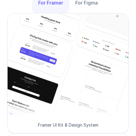
For Framer
For Figma
Framer UI Kit & Design System