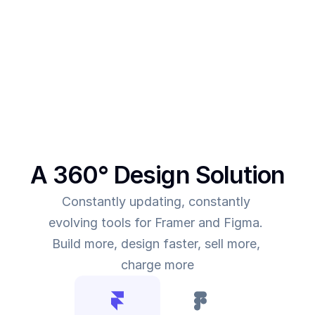
make more revenue, you need to give more value. 
This was the main intent behind SegmentUI. To 
power up designers to and to be able to allow 
them to deliver more value for the time they spend
A 360° Design Solution
Constantly updating, constantly 
evolving tools for Framer and Figma. 
Build more, design faster, sell more, 
charge more