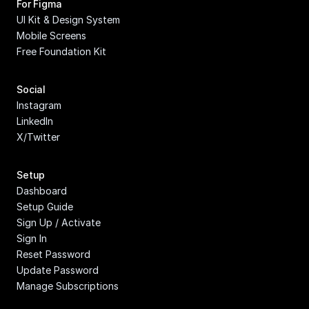
For Figma
UI Kit & Design System
Mobile Screens
Free Foundation Kit
Social
Instagram
LinkedIn
X/Twitter
Setup
Dashboard
Setup Guide
Sign Up / Activate
Sign In
Reset Password
Update Password
Manage Subscriptions