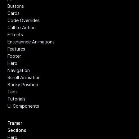
Buttons
Cards
Code Overrides
Call to Action
Effects
Enterannce Animations
Features
Footer
Hero
Navigation
Scroll Animation
Sticky Position
Tabs
Tutorials
UI Components
Framer 
Sections
Hero