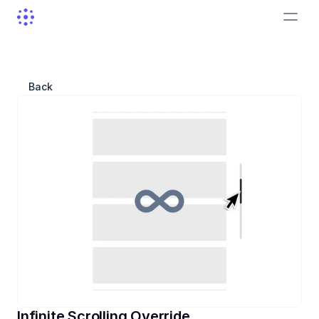
Back
Infinite Scrolling Override