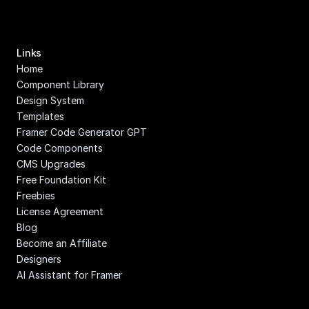
Links
Home
Component Library
Design System
Templates
Framer Code Generator GPT
Code Components
CMS Upgrades
Free Foundation Kit
Freebies
License Agreement
Blog
Become an Affiliate
Designers
AI Assistant for Framer