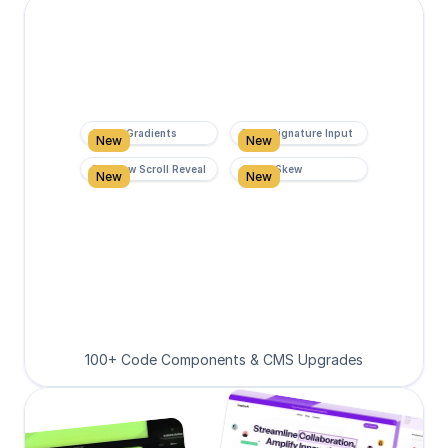
Super Gradients
Form Signature Input
New
New
Rainbow Scroll Reveal
Scroll Skew
New
New
100+ Code Components & CMS Upgrades