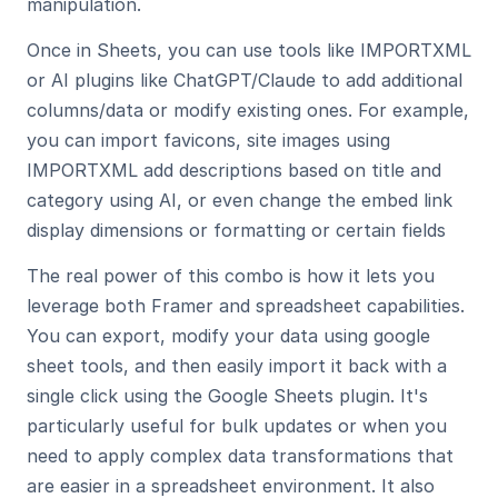
manipulation.
Once in Sheets, you can use tools like IMPORTXML 
or AI plugins like ChatGPT/Claude to add additional 
columns/data or modify existing ones. For example, 
you can import favicons, site images using 
IMPORTXML add descriptions based on title and 
category using AI, or even change the embed link 
display dimensions or formatting or certain fields
The real power of this combo is how it lets you 
leverage both Framer and spreadsheet capabilities. 
You can export, modify your data using google 
sheet tools, and then easily import it back with a 
single click using the Google Sheets plugin. It's 
particularly useful for bulk updates or when you 
need to apply complex data transformations that 
are easier in a spreadsheet environment. It also 