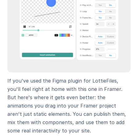
If you've used the Figma plugin for LottieFiles, 
you'll feel right at home with this one in Framer. 
But here's where it gets even better: the 
animations you drag into your Framer project 
aren't just static elements. You can publish them, 
mix them with components, and use them to add 
some real interactivity to your site.