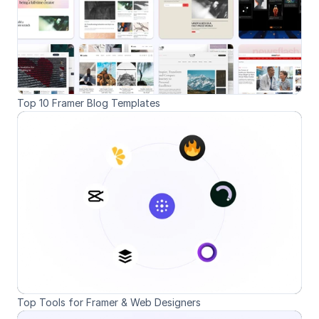
Top 10 Framer Blog Templates
Top Tools for Framer & Web Designers