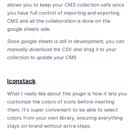
allows you to keep your CMS collection safe since 
you have full control of importing and exporting 
CMS and all the collaboration is done on the 
google sheets side.
Since google sheets is still in development, you can 
manually download the CSV and drag it to your 
collection to update your CMS
Iconstack
What I really like about this plugin is how it lets you 
customize the colors of icons before inserting 
them. It's super convenient to be able to select 
colors from your own library, ensuring everything 
stays on-brand without extra steps.