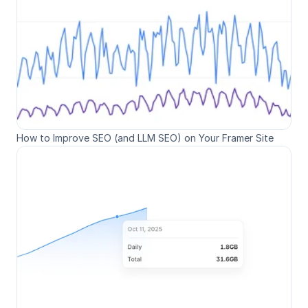
How to Improve SEO (and LLM SEO) on Your Framer Site