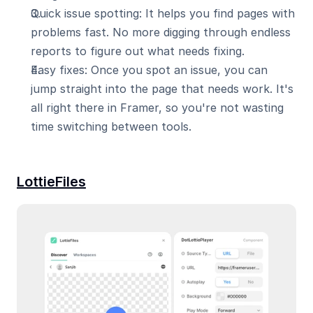
Quick issue spotting: It helps you find pages with 
problems fast. No more digging through endless 
reports to figure out what needs fixing.
Easy fixes: Once you spot an issue, you can 
jump straight into the page that needs work. It's 
all right there in Framer, so you're not wasting 
time switching between tools.
LottieFiles