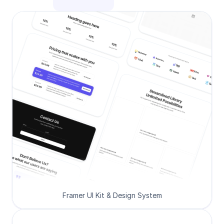
Framer UI Kit & Design System