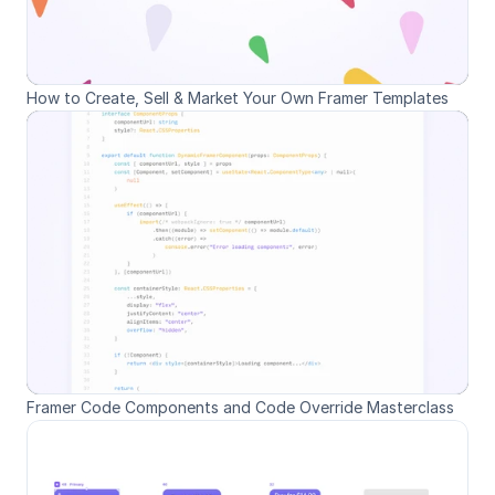
How to Create, Sell & Market Your Own Framer Templates
Framer Code Components and Code Override Masterclass