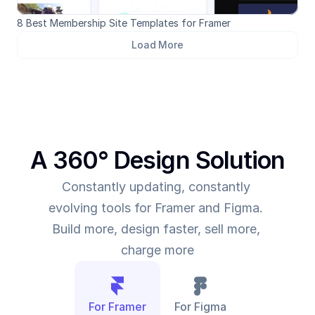
8 Best Membership Site Templates for Framer
Load More
A 360° Design Solution
Constantly updating, constantly 
evolving tools for Framer and Figma. 
Build more, design faster, sell more, 
charge more
For Framer
For Figma