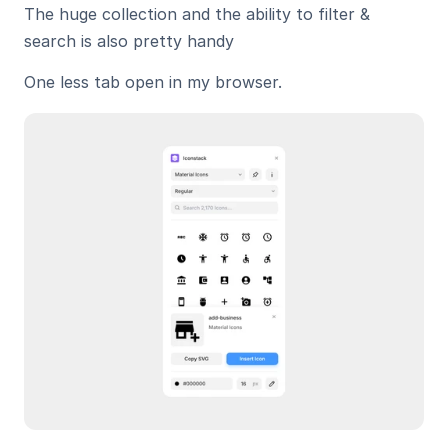
The huge collection and the ability to filter & 
search is also pretty handy
One less tab open in my browser.