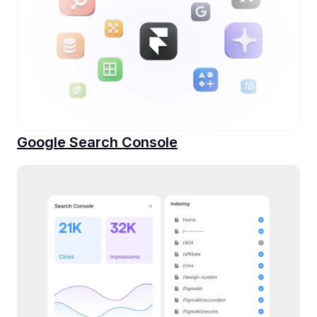
Google Search Console