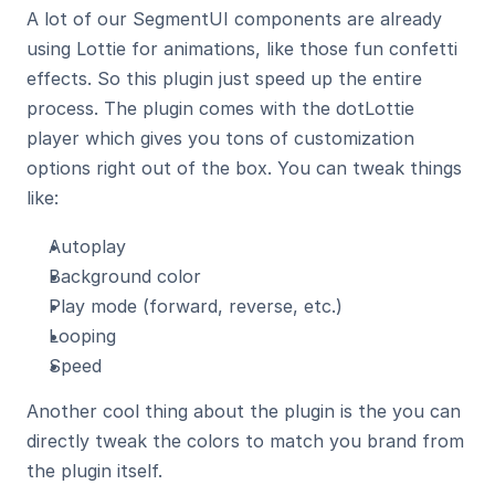
A lot of our SegmentUI components are already 
using Lottie for animations, like those fun confetti 
effects. So this plugin just speed up the entire 
process. The plugin comes with the dotLottie 
player which gives you tons of customization 
options right out of the box. You can tweak things 
like:
Autoplay
Background color
Play mode (forward, reverse, etc.)
Looping
Speed
Another cool thing about the plugin is the you can 
directly tweak the colors to match you brand from 
the plugin itself.