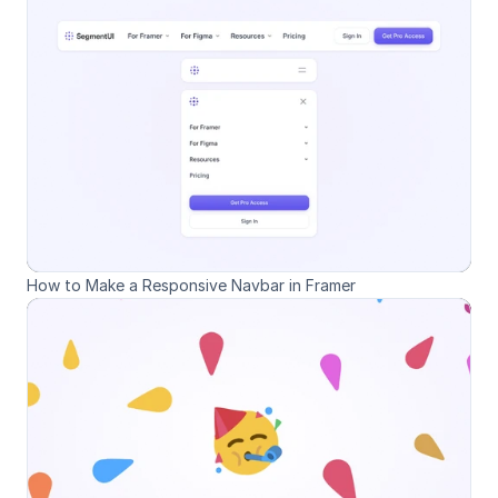
How to Make a Responsive Navbar in Framer