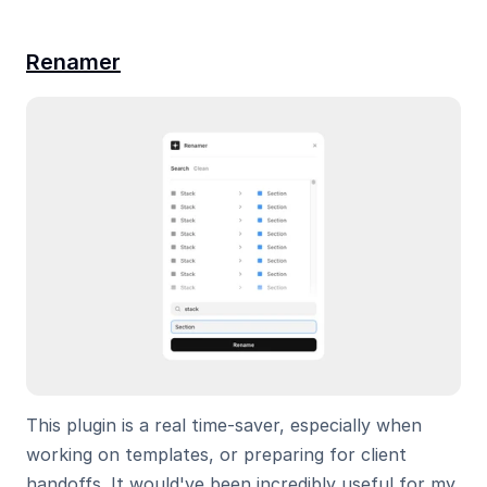
Renamer
This plugin is a real time-saver, especially when 
working on templates, or preparing for client 
handoffs. It would've been incredibly useful for my 