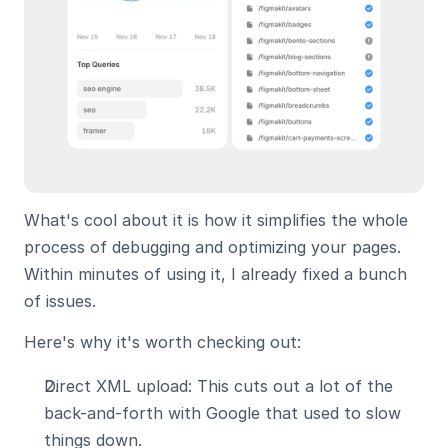
What's cool about it is how it simplifies the whole 
process of debugging and optimizing your pages. 
Within minutes of using it, I already fixed a bunch 
of issues.
Here's why it's worth checking out:
Direct XML upload: This cuts out a lot of the 
back-and-forth with Google that used to slow 
things down.