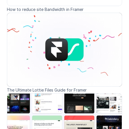
How to reduce site Bandwidth in Framer
The Ultimate Lottie Files Guide for Framer