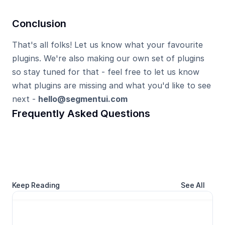
Conclusion
That's all folks! Let us know what your favourite 
plugins. We're also making our own set of plugins 
so stay tuned for that - feel free to let us know 
what plugins are missing and what you'd like to see 
next - 
hello@segmentui.com
Frequently Asked Questions
Keep Reading
See All