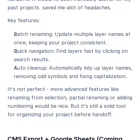
past projects  saved me alot of headaches.
Key features:
Batch renaming: Update multiple layer names at 
once, keeping your project consistent.
Quick navigation: Find layers fast by clicking on 
search results.
Auto cleanup: Automatically tidy up layer names, 
removing odd symbols and fixing capitalization.
It's not perfect - more advanced features like 
renaming from selection, partial renaming or adding 
numbering would be nice. But it's still a solid tool 
for organizing your project before handoff.
CMS Export
 + 
Google Sheets (Coming 