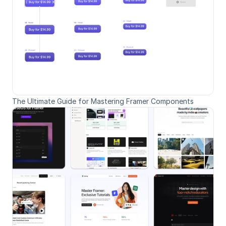
The Ultimate Guide for Mastering Framer Components