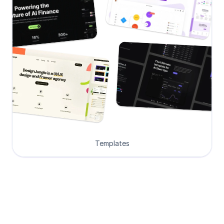
Templates