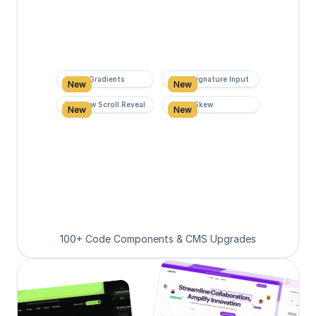
Super Gradients
Form Signature Input
New
New
Rainbow Scroll Reveal
Scroll Skew
New
New
100+ Code Components & CMS Upgrades