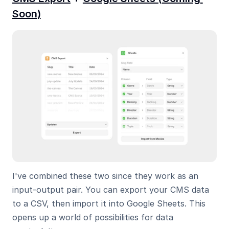
Soon)
I've combined these two since they work as an 
input-output pair. You can export your CMS data 
to a CSV, then import it into Google Sheets. This 
opens up a world of possibilities for data 