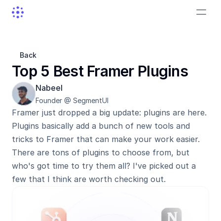
Back
Top 5 Best Framer Plugins
Nabeel
Founder @ SegmentUI
Framer just dropped a big update: plugins are here. 
Plugins basically add a bunch of new tools and 
tricks to Framer that can make your work easier. 
There are tons of plugins to choose from, but 
who's got time to try them all? I've picked out a 
few that I think are worth checking out.