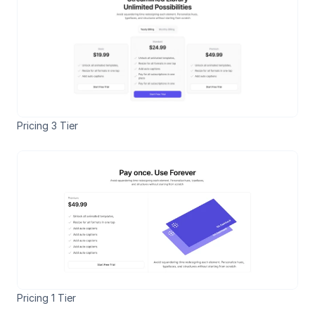
Pricing 3 Tier
Pricing 1 Tier