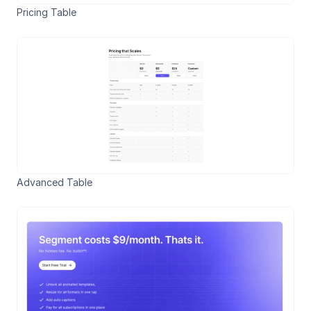
Pricing Table
Advanced Table