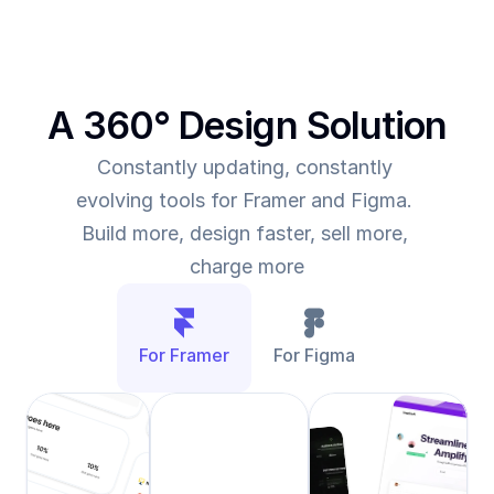
A 360° Design Solution
Constantly updating, constantly 
evolving tools for Framer and Figma. 
Build more, design faster, sell more, 
charge more
For Framer
For Figma