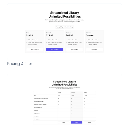
Pricing 4 Tier