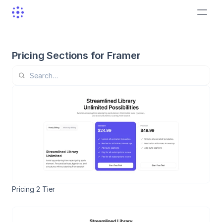
Pricing Sections for Framer
Pricing 2 Tier