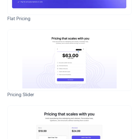
Flat Pricing
Pricing Slider