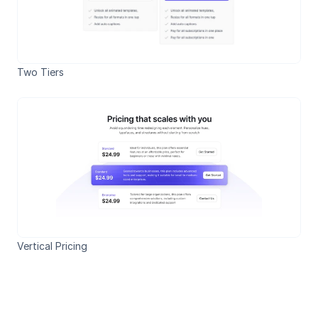
Two Tiers
Vertical Pricing