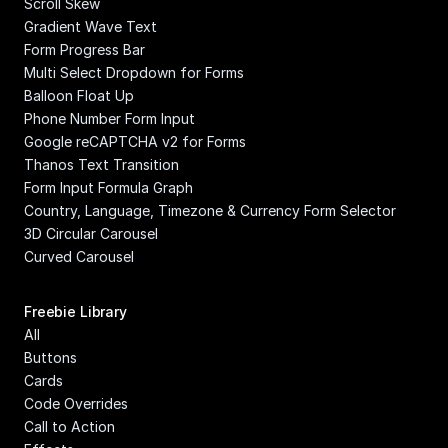
Scroll Skew
Gradient Wave Text
Form Progress Bar
Multi Select Dropdown for Forms
Balloon Float Up
Phone Number Form Input
Google reCAPTCHA v2 for Forms
Thanos Text Transition
Form Input Formula Graph
Country, Language, Timezone & Currency Form Selector
3D Circular Carousel
Curved Carousel
Freebie Library
All
Buttons
Cards
Code Overrides
Call to Action