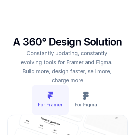
A 360° Design Solution
Constantly updating, constantly 
evolving tools for Framer and Figma. 
Build more, design faster, sell more, 
charge more
For Framer
For Figma