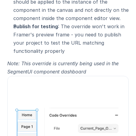
should be applied to the instance of the 
component in the canvas and not directly on the 
component inside the component editor view.
Publish for testing
: The override won't work in 
Framer's preview frame - you need to publish 
your project to test the URL matching 
functionality properly
Note: This override is currently being used in the 
SegmentUI component dashboard