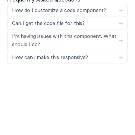
How do I customize a code component?
Can I get the code file for this?
I'm having issues with this component. What 
should I do?
How can i make this responsive?
What is SegmentUI Pro?