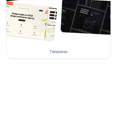
Templates
Loved by Designers, 
Developers and Founders