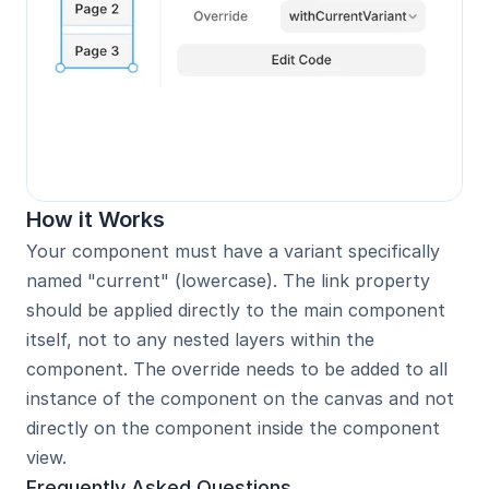
How it Works
Your component must have a variant specifically 
named "current" (lowercase). The link property 
should be applied directly to the main component 
itself, not to any nested layers within the 
component. The override needs to be added to all 
instance of the component on the canvas and not 
directly on the component inside the component 
view.
Frequently Asked Questions