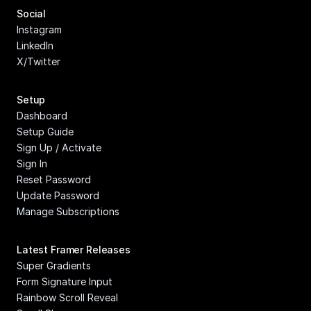
Social
Instagram
LinkedIn
X/Twitter
Setup
Dashboard
Setup Guide
Sign Up / Activate
Sign In
Reset Password
Update Password
Manage Subscriptions
Latest Framer Releases
Super Gradients
Form Signature Input
Rainbow Scroll Reveal