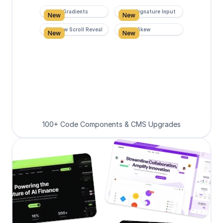
Super Gradients
Form Signature Input
New
New
Rainbow Scroll Reveal
Scroll Skew
New
New
100+ Code Components & CMS Upgrades