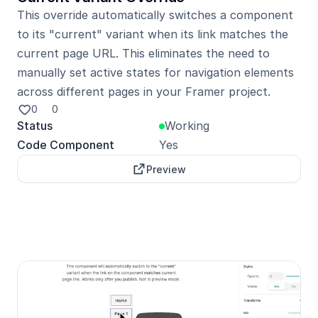
This override automatically switches a component 
to its "current" variant when its link matches the 
current page URL. This eliminates the need to 
manually set active states for navigation elements 
across different pages in your Framer project.
0
0
Status
Working
Code Component
Yes
Preview
Unlock with Pro