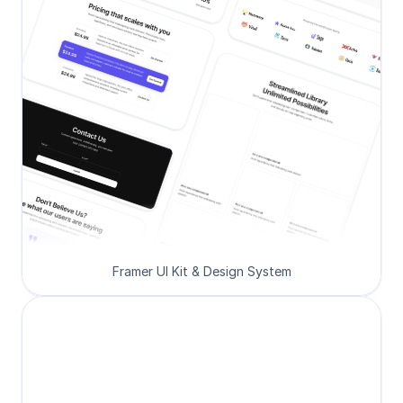
Framer UI Kit & Design System