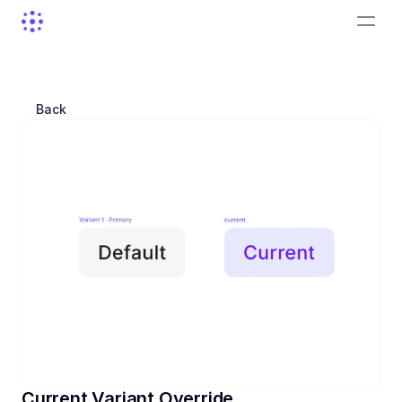
Back
Current Variant Override