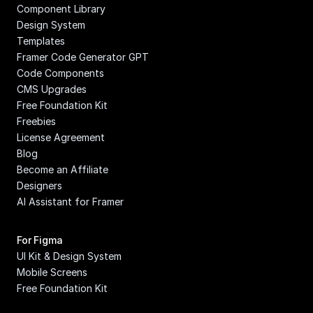
Component Library
Design System
Templates
Framer Code Generator GPT
Code Components
CMS Upgrades
Free Foundation Kit
Freebies
License Agreement
Blog
Become an Affiliate
Designers
AI Assistant for Framer
For Figma
UI Kit & Design System
Mobile Screens
Free Foundation Kit