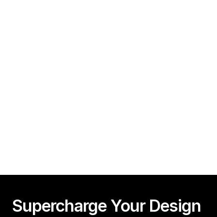
Minutes!
Guy Acey
Framer CMS Power-Ups (Search, Table of Contents)
Guy Acey
Supercharge Your Design 