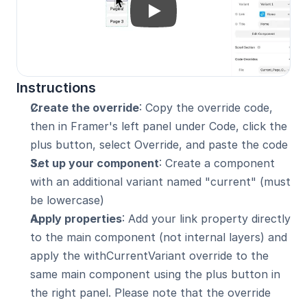
Instructions
Create the override
: Copy the override code, 
then in Framer's left panel under Code, click the 
plus button, select Override, and paste the code
Set up your component
: Create a component 
with an additional variant named "current" (must 
be lowercase)
Apply properties
: Add your link property directly 
to the main component (not internal layers) and 
apply the withCurrentVariant override to the 
same main component using the plus button in 
the right panel. Please note that the override 