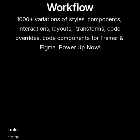
Workflow
1000+ variations of styles, components, 
interactions, layouts,  transforms, code 
overrides, code components for Framer & 
Figma. 
Power Up Now!
Links
Home