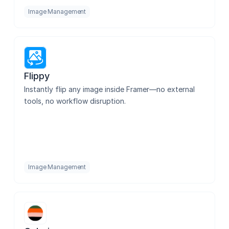
Image Management
Flippy
Instantly flip any image inside Framer—no external 
tools, no workflow disruption.
Image Management