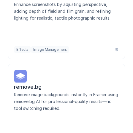
Enhance screenshots by adjusting perspective, 
adding depth of field and film grain, and refining 
lighting for realistic, tactile photographic results.
Effects
Image Management
remove.bg
Remove image backgrounds instantly in Framer using 
remove.bg AI for professional-quality results—no 
tool switching required.