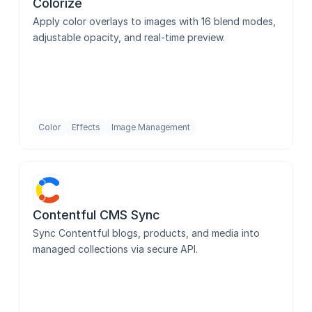
Colorize
Apply color overlays to images with 16 blend modes, 
adjustable opacity, and real-time preview.
Color
Effects
Image Management
Contentful CMS Sync
Sync Contentful blogs, products, and media into 
managed collections via secure API.