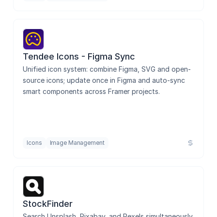
Tendee Icons - Figma Sync
Unified icon system: combine Figma, SVG and open-
source icons; update once in Figma and auto-sync 
smart components across Framer projects.
Icons
Image Management
StockFinder
Search Unsplash, Pixabay, and Pexels simultaneously 