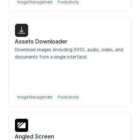
Image Management
Productivity
Assets Downloader
Download images (including SVG), audio, video, and 
documents from a single interface.
Image Management
Productivity
Angled Screen