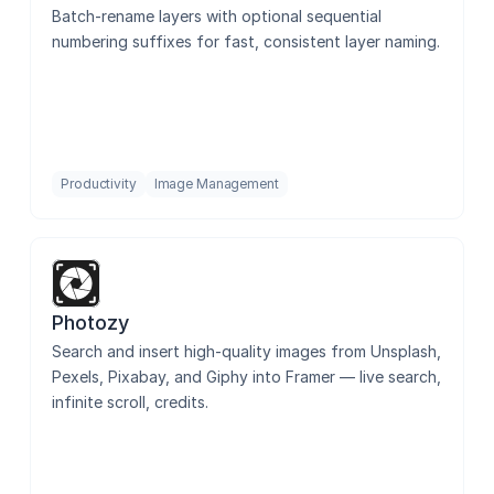
Batch-rename layers with optional sequential 
numbering suffixes for fast, consistent layer naming.
Productivity
Image Management
Photozy
Search and insert high-quality images from Unsplash, 
Pexels, Pixabay, and Giphy into Framer — live search, 
infinite scroll, credits.