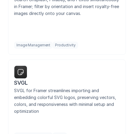
in Framer; filter by orientation and insert royalty-free 
images directly onto your canvas.
Image Management
Productivity
SVGL
SVGL for Framer streamlines importing and 
embedding colorful SVG logos, preserving vectors, 
colors, and responsiveness with minimal setup and 
optimization