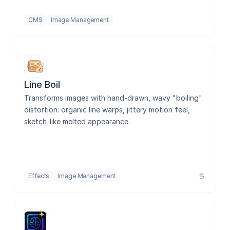
CMS
Image Management
Line Boil
Transforms images with hand-drawn, wavy "boiling" 
distortion: organic line warps, jittery motion feel, 
sketch-like melted appearance.
Effects
Image Management