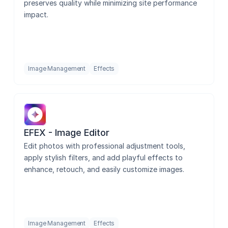
preserves quality while minimizing site performance 
impact.
Image Management
Effects
EFEX - Image Editor
Edit photos with professional adjustment tools, 
apply stylish filters, and add playful effects to 
enhance, retouch, and easily customize images.
Image Management
Effects