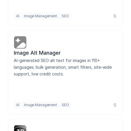
AI
Image Management
SEO
Image Alt Manager
AI-generated SEO alt text for images in 110+ 
languages; bulk generation, smart filters, site-wide 
support, low credit costs.
AI
Image Management
SEO