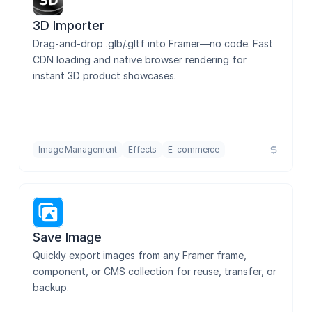
3D Importer
Drag-and-drop .glb/.gltf into Framer—no code. Fast 
CDN loading and native browser rendering for 
instant 3D product showcases.
Image Management
Effects
E-commerce
Save Image
Quickly export images from any Framer frame, 
component, or CMS collection for reuse, transfer, or 
backup.