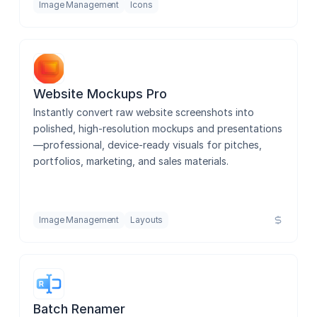
Image Management
Icons
Website Mockups Pro
Instantly convert raw website screenshots into 
polished, high-resolution mockups and presentations
—professional, device-ready visuals for pitches, 
portfolios, marketing, and sales materials.
Image Management
Layouts
Batch Renamer