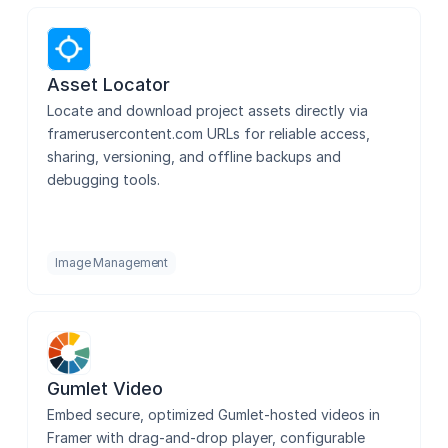
Photopea
Asset Locator
Locate and download project assets directly via 
framerusercontent.com URLs for reliable access, 
TeX
sharing, versioning, and offline backups and 
debugging tools.
Country Flags
Image Management
Blur it
Gumlet Video
Image Lightbox Gallery
Embed secure, optimized Gumlet-hosted videos in 
Framer with drag-and-drop player, configurable 