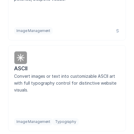
Contentful CMS Sync
Brushflow
Image Management
Image Alt Manager
ASCII
Convert images or text into customizable ASCII art 
Save Image
with full typography control for distinctive website 
visuals.
Image Color Changer
Image Management
Typography
PNG to SVG - Vectorizzer