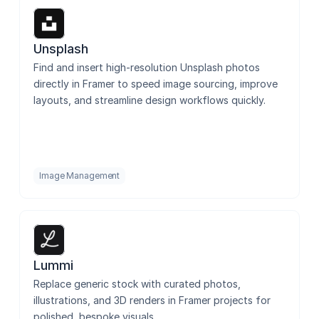
GIFs
Unsplash
Find and insert high-resolution Unsplash photos 
directly in Framer to speed image sourcing, improve 
Tendee Icons - Figma Sync
layouts, and streamline design workflows quickly.
SVGL
Image Management
Batch Renamer
Lummi
Flippy
Replace generic stock with curated photos, 
illustrations, and 3D renders in Framer projects for 
polished, bespoke visuals.