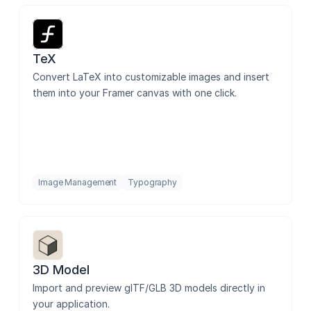
TeX
Convert LaTeX into customizable images and insert 
them into your Framer canvas with one click.
Image Management
Typography
3D Model
Import and preview glTF/GLB 3D models directly in 
your application.