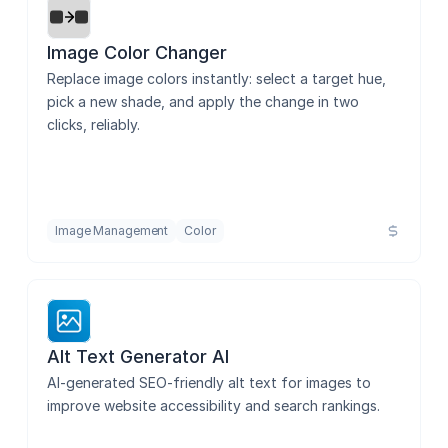
Image Color Changer
Replace image colors instantly: select a target hue, 
pick a new shade, and apply the change in two 
clicks, reliably.
Image Management
Color
Alt Text Generator AI
AI-generated SEO-friendly alt text for images to 
improve website accessibility and search rankings.