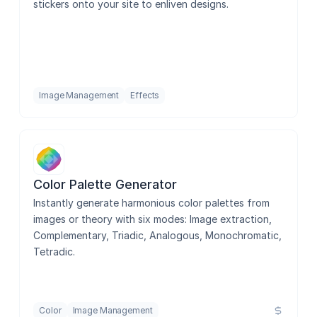
stickers onto your site to enliven designs.
Image Resolution Adjuster
Image Management
Effects
Device Mockups
Asset Manager
Color Palette Generator
Instantly generate harmonious color palettes from 
images or theory with six modes: Image extraction, 
QR Code Generator
Complementary, Triadic, Analogous, Monochromatic, 
Tetradic.
Color
Image Management