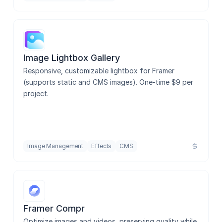
Image Lightbox Gallery
Responsive, customizable lightbox for Framer 
(supports static and CMS images). One-time $9 per 
project.
Image Management
Effects
CMS
Framer Compr
Optimize images and videos, preserving quality while 