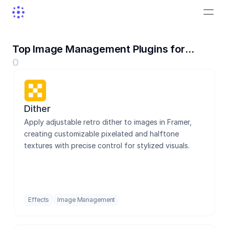
Top Image Management Plugins for
Framer
0
Dither
Dither
Lummi
Apply adjustable retro dither to images in Framer, 
creating customizable pixelated and halftone 
textures with precise control for stylized visuals.
Asset Locator
Effects
Image Management
AI Try-On Widget