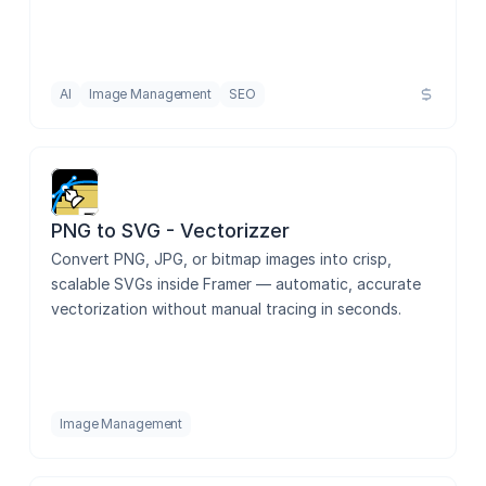
AI
Image Management
SEO
PNG to SVG - Vectorizzer
Convert PNG, JPG, or bitmap images into crisp, 
scalable SVGs inside Framer — automatic, accurate 
vectorization without manual tracing in seconds.
Image Management