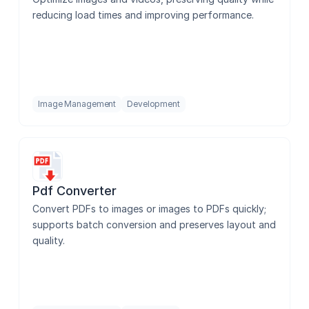
reducing load times and improving performance.
Image Management
Development
Pdf Converter
Convert PDFs to images or images to PDFs quickly; 
supports batch conversion and preserves layout and 
quality.