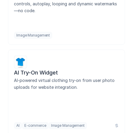
controls, autoplay, looping and dynamic watermarks
—no code.
Pdf Converter
Image Management
Angled Screen
Image Inspector
AI Try-On Widget
AI-powered virtual clothing try-on from user photo 
Image Flip
uploads for website integration.
SVG to 3D
AI
E-commerce
Image Management