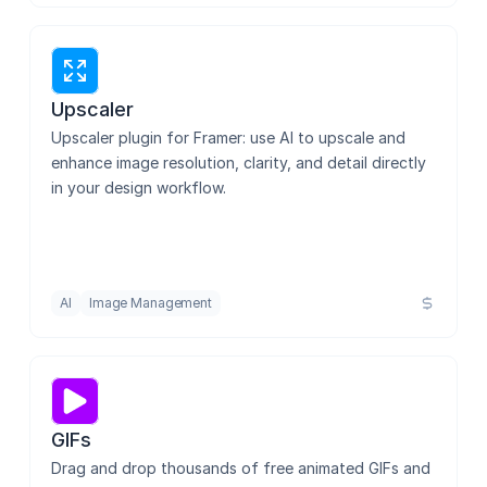
Zelig Video
Dribbble Sync
Upscaler
Upscaler plugin for Framer: use AI to upscale and 
enhance image resolution, clarity, and detail directly 
in your design workflow.
Image Downloader
Pixel Enhancer
AI
Image Management
Visual Electric
GIFs
Interactivity Studio
Drag and drop thousands of free animated GIFs and 