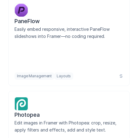
PaneFlow
Easily embed responsive, interactive PaneFlow 
slideshows into Framer—no coding required.
Image Management
Layouts
Photopea
Edit images in Framer with Photopea: crop, resize, 
apply filters and effects, add and style text.