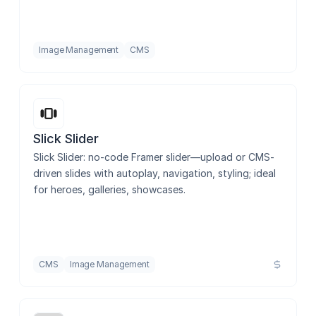
Image Management
CMS
Slick Slider
Slick Slider: no-code Framer slider—upload or CMS-
driven slides with autoplay, navigation, styling; ideal 
for heroes, galleries, showcases.
CMS
Image Management