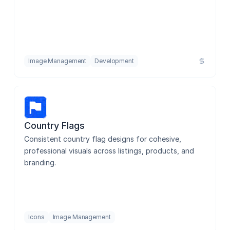
Image Management
Development
Country Flags
Consistent country flag designs for cohesive, 
professional visuals across listings, products, and 
branding.
Icons
Image Management