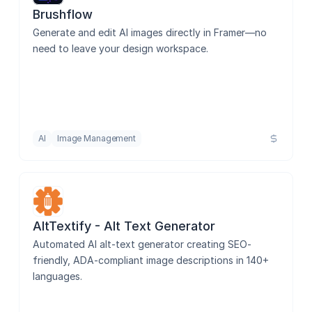
Brushflow
Generate and edit AI images directly in Framer—no 
need to leave your design workspace.
AI
Image Management
AltTextify - Alt Text Generator
Automated AI alt-text generator creating SEO-
friendly, ADA-compliant image descriptions in 140+ 
languages.