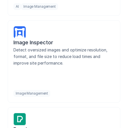
AI
Image Management
Image Inspector
Detect oversized images and optimize resolution, 
format, and file size to reduce load times and 
improve site performance.
Image Management