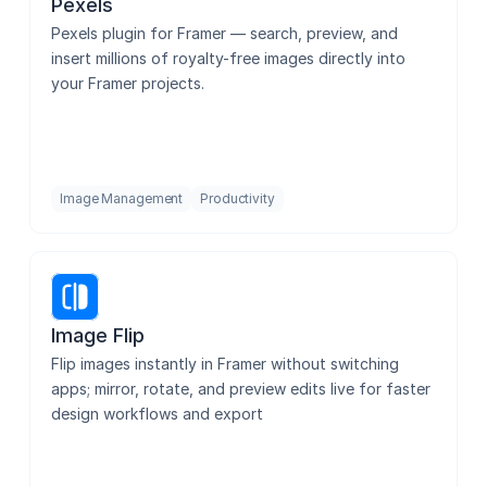
Pexels
Pexels plugin for Framer — search, preview, and 
insert millions of royalty-free images directly into 
your Framer projects.
Image Management
Productivity
Image Flip
Flip images instantly in Framer without switching 
apps; mirror, rotate, and preview edits live for faster 
design workflows and export