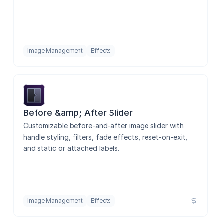
Image Management
Effects
Before &amp; After Slider
Customizable before-and-after image slider with 
handle styling, filters, fade effects, reset-on-exit, 
and static or attached labels.
Image Management
Effects