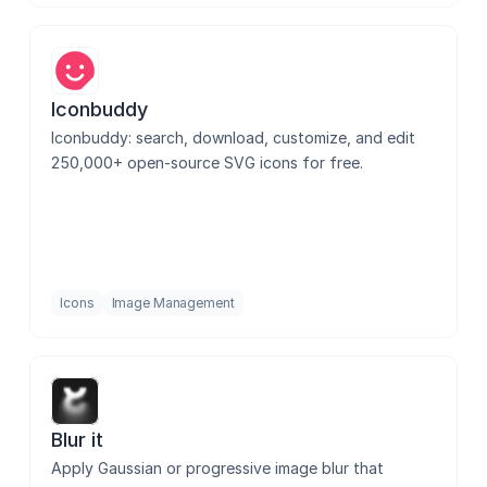
Iconbuddy
Iconbuddy: search, download, customize, and edit 
250,000+ open-source SVG icons for free.
Icons
Image Management
Blur it
Apply Gaussian or progressive image blur that 