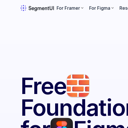
For Framer
For Figma
Res
Free
Foundatio