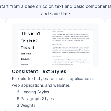
Start from a base on color, text and basic components
and save time
Consistent Text Styles
Flexible text styles for mobile applications, 
web applications and websites
6 Heading Styles
6 Paragraph Styles
3 Weights