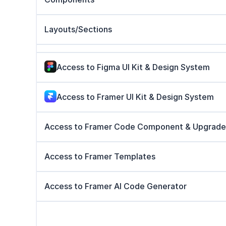
Layouts/Sections
Access to Figma UI Kit & Design System
Access to Framer UI Kit & Design System
Access to Framer Code Component & Upgrade
Access to Framer Templates
Access to Framer AI Code Generator