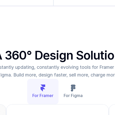
 360° Design Soluti
tantly updating, constantly evolving tools for Framer 
igma. Build more, design faster, sell more, charge mo
For Framer
For Figma