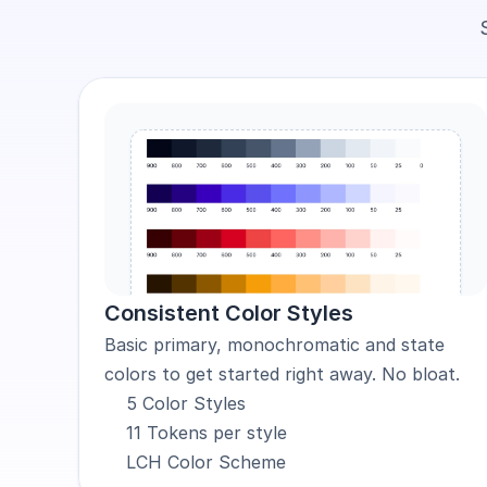
Consistent Color Styles
Basic primary, monochromatic and state 
colors to get started right away. No bloat.
5 Color Styles
11 Tokens per style
LCH Color Scheme