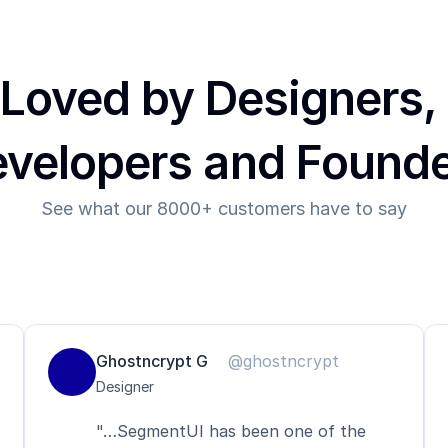
Loved by Designers, 
velopers and Found
See what our 8000+ customers have to say
Ghostncrypt G
@ghostncrypt
Designer
"…SegmentUI has been one of the 