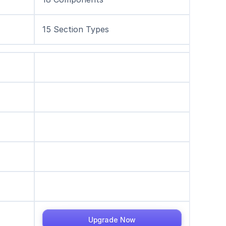
15 Section Types
Upgrade Now