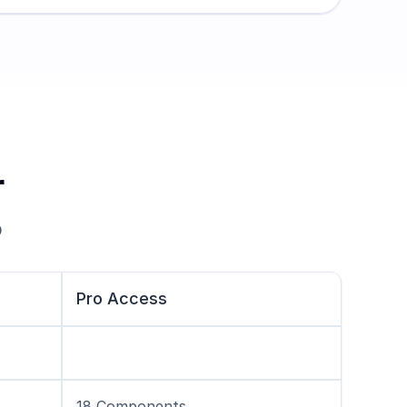
r
 
Pro Access
18 Components