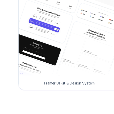
Framer UI Kit & Design System