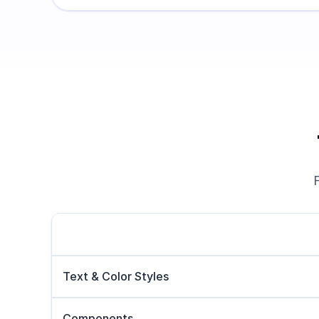
Text & Color Styles
Components