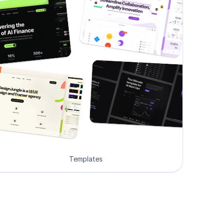
Templates