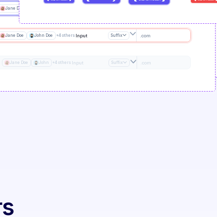
Jane Doe
John Doe
+4 others
Input
Suffix
.com
Jane Doe
John Doe
+4 others
Input
Suffix
.com
Jane Doe
John
+4 others
Input
Suffix
.com
rs