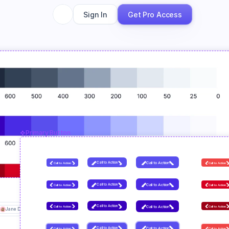
Sign In
Get Pro Access
Primary Button
Call to Action
Call to Action
Call to Action
Call to Action
Call to Action
Call to Action
Call to Action
Call to Action
Call to Action
Call to Action
Call to Action
Call to Action
Jane Doe
John Doe
+4 others
Input
Suffix
.com
Call to Action
Call to Action
Call to Action
Call to Action