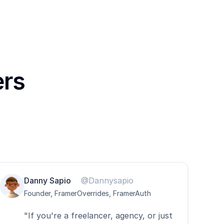
ers
Danny Sapio
@Dannysapio
Founder, FramerOverrides, FramerAuth
"If you're a freelancer, agency, or just 