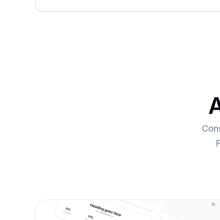
A
Cons
F