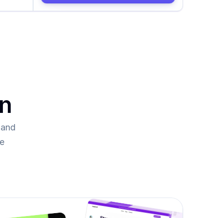
on
and 
re