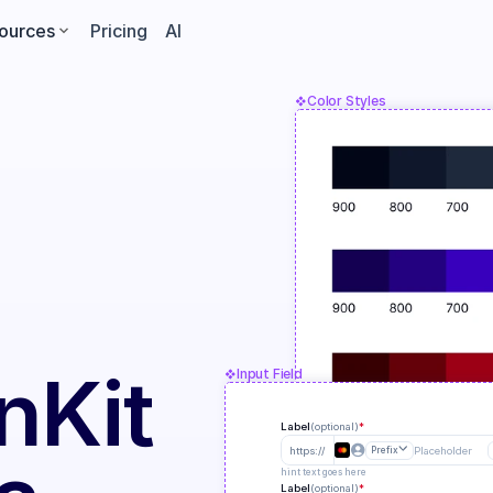
ources
Pricing
AI
Color Styles
n
Kit
Input Field
Label
(optional)
*
https://
Prefix
Placeholder
hint text goes here
Label
(optional)
*