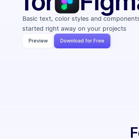
for
Figm
Basic text, color styles and components
started right away on your projects
Preview
Download for Free
F