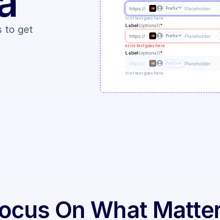
a
https://
Prefix
Placeholder
hint text goes here
Label
(optional)
*
 to get 
https://
Prefix
Placeholder
error text goes here
Label
(optional)
*
https://
Prefix
Placeholder
hint text goes here
ocus On What Matte