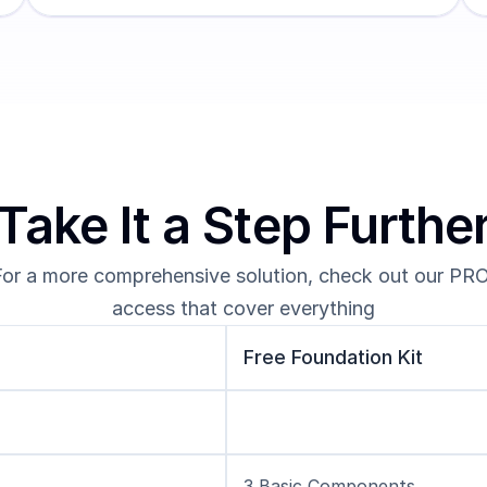
Take It a Step Furthe
For a more comprehensive solution, check out our PRO
access that cover everything
Free Foundation Kit
3 Basic Components