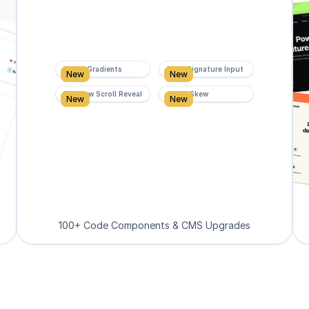
Super Gradients
Form Signature Input
New
New
Rainbow Scroll Reveal
Scroll Skew
New
New
100+ Code Components & CMS Upgrades