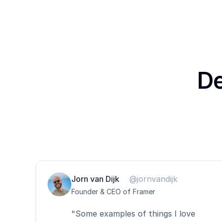
De
Jorn van Dijk
@jornvandijk
Founder & CEO of Framer
"Some examples of things I love