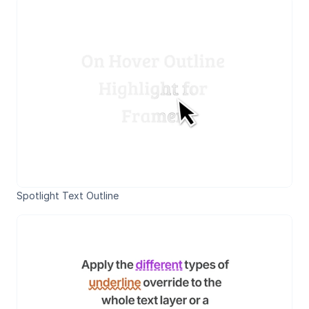
Spotlight Text Outline