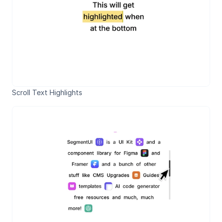
Scroll Text Highlights