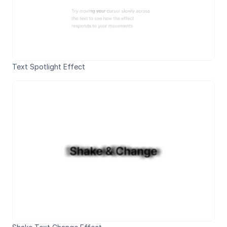
Text Spotlight Effect