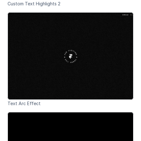
Custom Text Highlights 2
Text Arc Effect