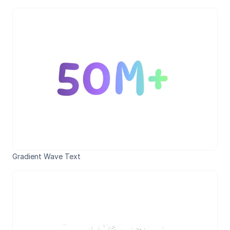
Gradient Wave Text