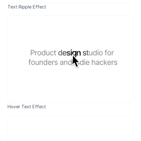
Text Ripple Effect
Hover Text Effect