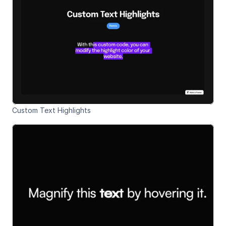
Custom Text Highlights