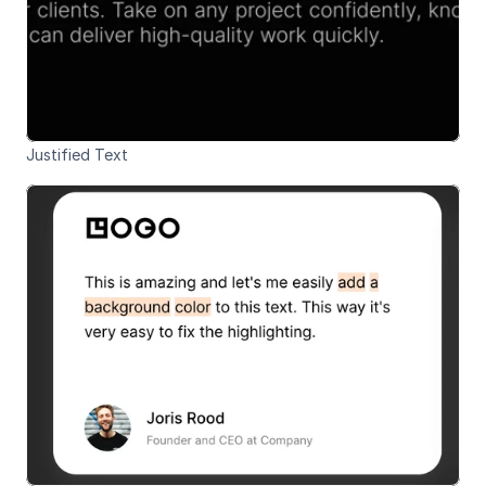
Justified Text