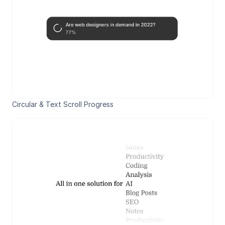
Circular & Text Scroll Progress