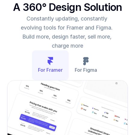
A 360° Design Solution
Constantly updating, constantly 
evolving tools for Framer and Figma. 
Build more, design faster, sell more, 
charge more
For Framer
For Figma