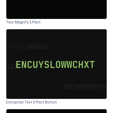
Text Magnify Effect
Encrypted Text Effect Button