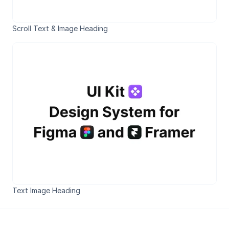
Scroll Text & Image Heading
Text Image Heading