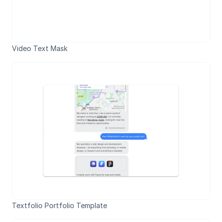
Video Text Mask
Textfolio Portfolio Template