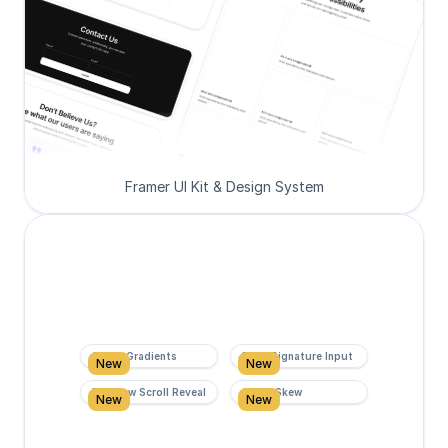
Framer UI Kit & Design System
Super Gradients
Form Signature Input
New
New
Rainbow Scroll Reveal
Scroll Skew
New
New