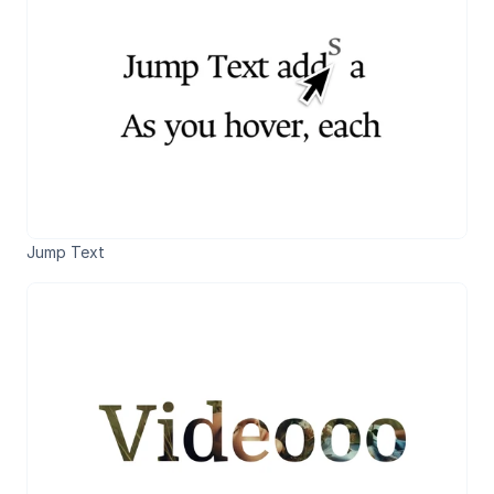
Jump Text