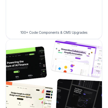
100+ Code Components & CMS Upgrades