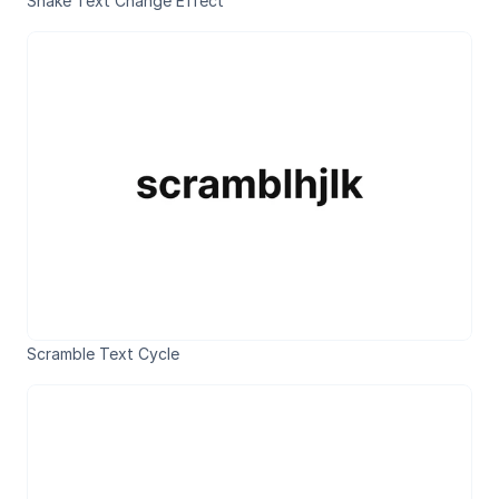
Shake Text Change Effect
Scramble Text Cycle