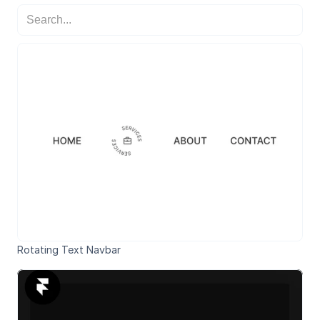
Rotating Text Navbar