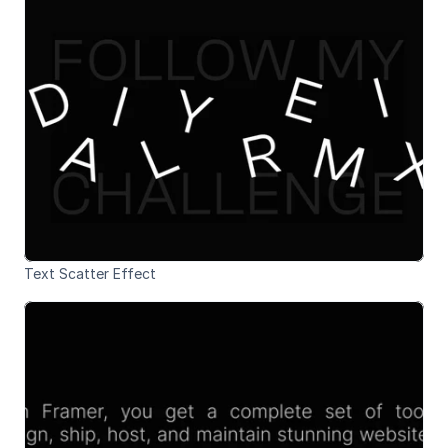
Text Scatter Effect