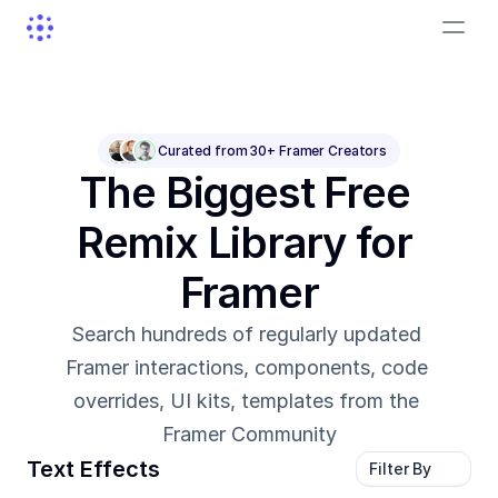
Curated from 30+ Framer Creators
The Biggest Free 
Remix Library for 
Framer
Search hundreds of regularly updated 
Framer interactions, components, code 
overrides, UI kits, templates from the 
Framer Community
Text Effects
Filter By