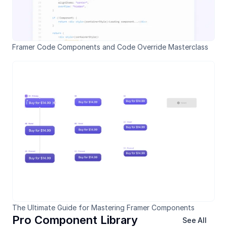
Framer Code Components and Code Override Masterclass
The Ultimate Guide for Mastering Framer Components
Pro Component Library
See All