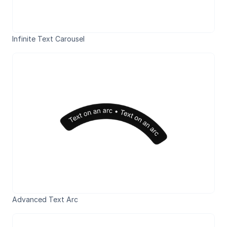
Infinite Text Carousel
Advanced Text Arc