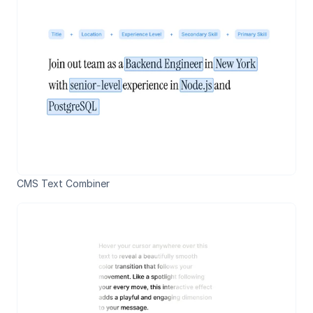
CMS Text Combiner