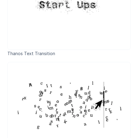
Thanos Text Transition