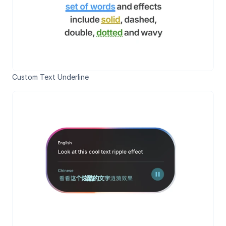
Custom Text Underline