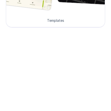
Templates
Loved by Designers, 
Developers and Founders
See what our 8000+ customers have 
to say