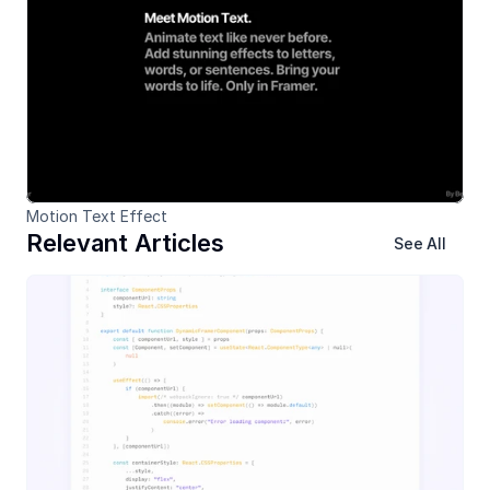
Motion Text Effect
Relevant Articles
See All