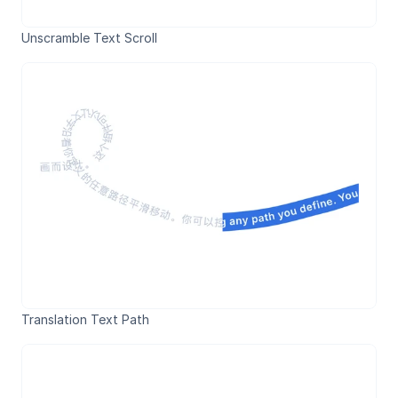
Unscramble Text Scroll
Translation Text Path