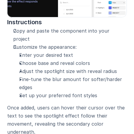
Instructions
Copy and paste the component into your 
project
Customize the appearance:
Enter your desired text
Choose base and reveal colors
Adjust the spotlight size with reveal radius
Fine-tune the blur amount for softer/harder 
edges
Set up your preferred font styles
Once added, users can hover their cursor over the 
text to see the spotlight effect follow their 
movement, revealing the secondary color 
underneath.