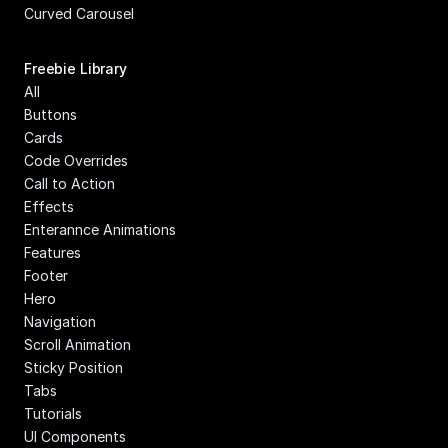
Curved Carousel
Freebie Library
All
Buttons
Cards
Code Overrides
Call to Action
Effects
Enterannce Animations
Features
Footer
Hero
Navigation
Scroll Animation
Sticky Position
Tabs
Tutorials
UI Components