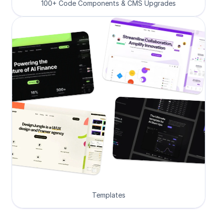
100+ Code Components & CMS Upgrades
Templates