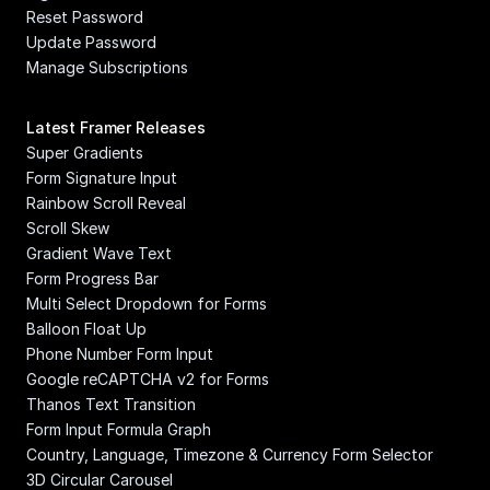
Reset Password
Update Password
Manage Subscriptions
Latest Framer Releases
Super Gradients
Form Signature Input
Rainbow Scroll Reveal
Scroll Skew
Gradient Wave Text
Form Progress Bar
Multi Select Dropdown for Forms
Balloon Float Up
Phone Number Form Input
Google reCAPTCHA v2 for Forms
Thanos Text Transition
Form Input Formula Graph
Country, Language, Timezone & Currency Form Selector
3D Circular Carousel