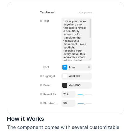
How it Works
The component comes with several customizable 