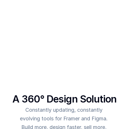
designs 
After creating multiple templates and client 
projects myself, I  realised one thing - - In order to 
make more revenue, you need to give more value. 
This was the main intent behind SegmentUI. To 
power up designers to and to be able to allow 
them to deliver more value for the time they spend
A 360° Design Solution
Constantly updating, constantly 
evolving tools for Framer and Figma. 
Build more, design faster, sell more, 