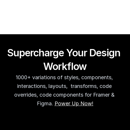
Guy Acey
Supercharge Your Design 
Workflow
1000+ variations of styles, components, 
interactions, layouts,  transforms, code 
overrides, code components for Framer & 
Figma. 
Power Up Now!