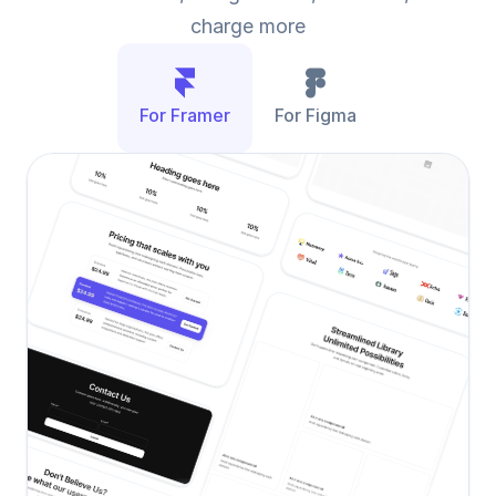
charge more
For Framer
For Figma