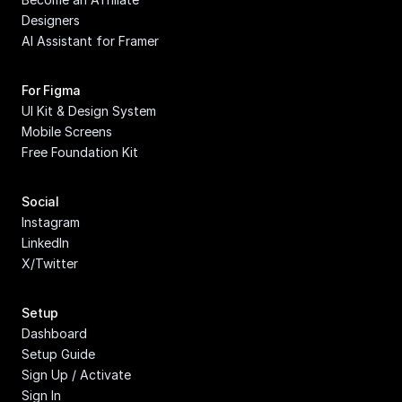
Designers
AI Assistant for Framer
For Figma
UI Kit & Design System
Mobile Screens
Free Foundation Kit
Social
Instagram
LinkedIn
X/Twitter
Setup
Dashboard
Setup Guide
Sign Up / Activate
Sign In