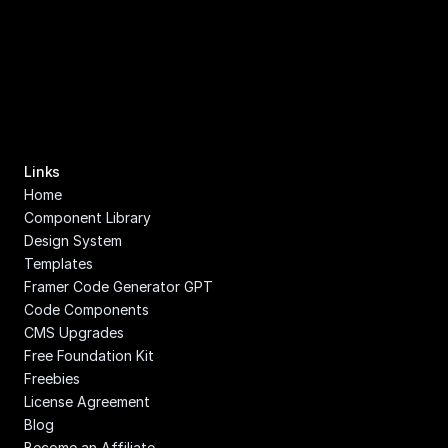
Links
Home
Component Library
Design System
Templates
Framer Code Generator GPT
Code Components
CMS Upgrades
Free Foundation Kit
Freebies
License Agreement
Blog
Become an Affiliate