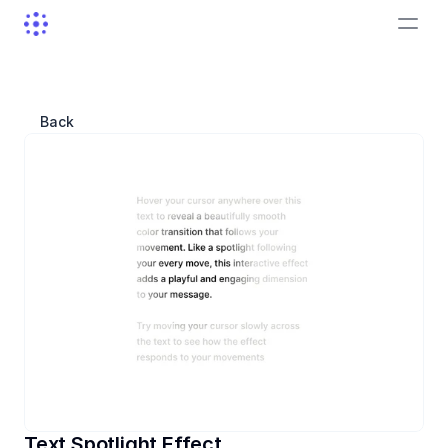
Back
Text Spotlight Effect