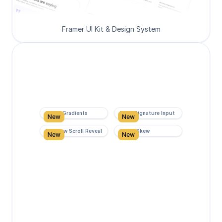
Framer UI Kit & Design System
Super Gradients
Form Signature Input
New
New
Rainbow Scroll Reveal
Scroll Skew
New
New