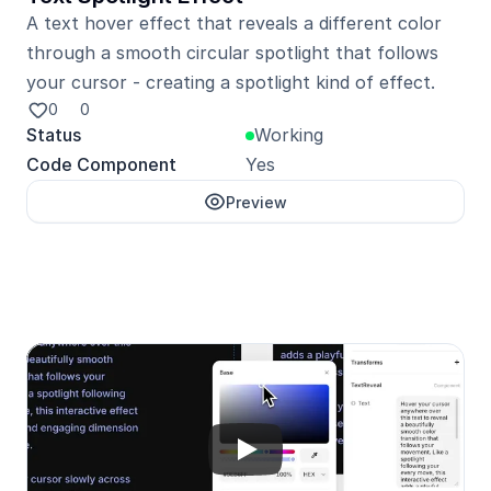
A text hover effect that reveals a different color 
through a smooth circular spotlight that follows 
your cursor - creating a spotlight kind of effect.
0
0
Status
Working
Code Component
Yes
Preview
Unlock with Pro