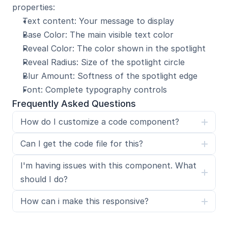
properties:
Text content: Your message to display
Base Color: The main visible text color
Reveal Color: The color shown in the spotlight
Reveal Radius: Size of the spotlight circle
Blur Amount: Softness of the spotlight edge
Font: Complete typography controls
Frequently Asked Questions
How do I customize a code component?
Can I get the code file for this?
I'm having issues with this component. What 
should I do?
How can i make this responsive?