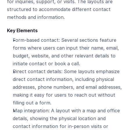
for inquiries, support, or visits. The layouts are 
structured to accommodate different contact 
methods and information.
Key Elements
Form-based contact: Several sections feature 
forms where users can input their name, email, 
budget, website, and other relevant details to 
initiate contact or book a call.
Direct contact details: Some layouts emphasize 
direct contact information, including physical 
addresses, phone numbers, and email addresses, 
making it easy for users to reach out without 
filling out a form.
Map integration: A layout with a map and office 
details, showing the physical location and 
contact information for in-person visits or 