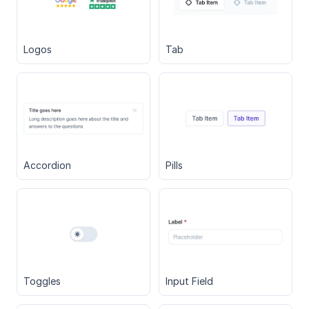
Logos
Tab
Accordion
Pills
Toggles
Input Field