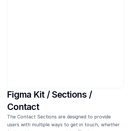
Figma Kit / 
Sections
 / 
Contact
The Contact Sections are designed to provide 
users with multiple ways to get in touch, whether 