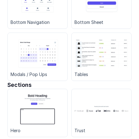
Bottom Navigation
Bottom Sheet
Modals / Pop Ups
Tables
Sections
Hero
Trust