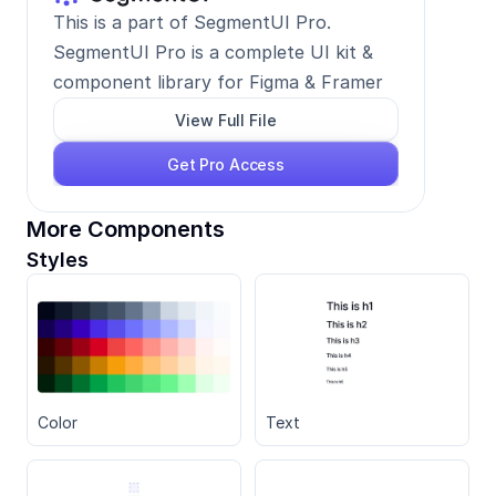
This is a part of SegmentUI Pro. 
SegmentUI Pro is a complete UI kit & 
component library for Figma & Framer
View Full File
Get Pro Access
More Components
Styles
Color
Text