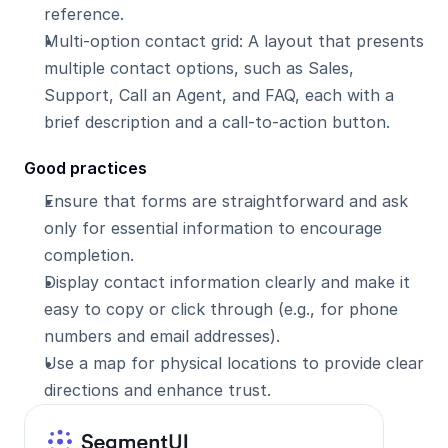
reference.
Multi-option contact grid: A layout that presents 
multiple contact options, such as Sales, 
Support, Call an Agent, and FAQ, each with a 
brief description and a call-to-action button.
Good practices
Ensure that forms are straightforward and ask 
only for essential information to encourage 
completion.
Display contact information clearly and make it 
easy to copy or click through (e.g., for phone 
numbers and email addresses).
Use a map for physical locations to provide clear 
directions and enhance trust.