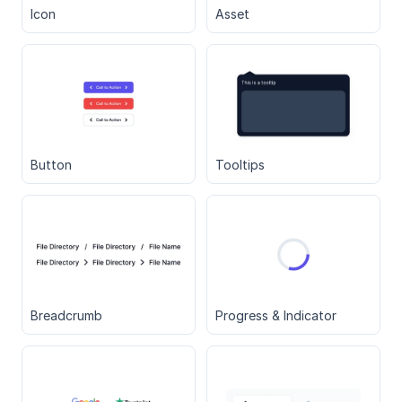
Icon
Asset
Button
Tooltips
Breadcrumb
Progress & Indicator