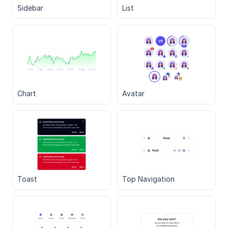
Sidebar
List
Chart
Avatar
Toast
Top Navigation