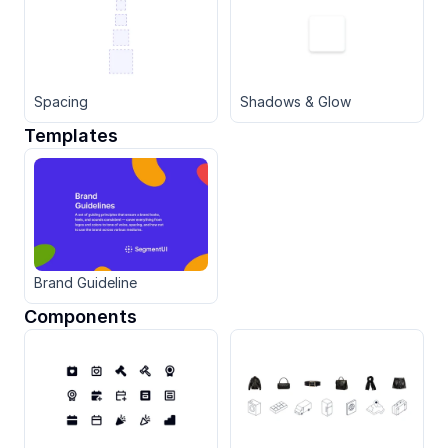
Spacing
Shadows & Glow
Templates
Brand Guideline
Components