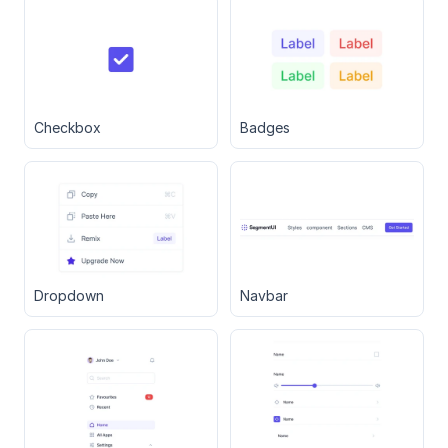
Checkbox
Badges
Dropdown
Navbar