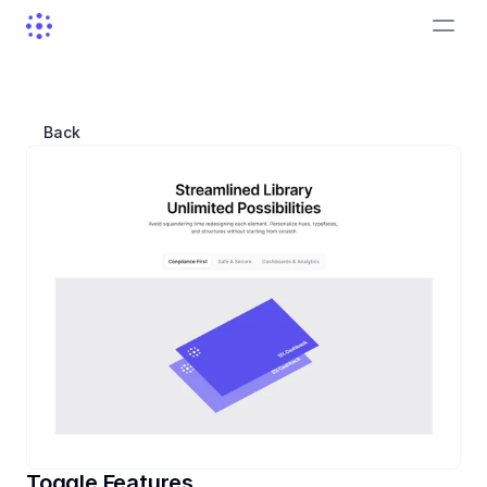
Back
Toggle Features