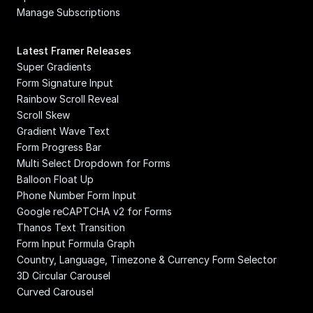
Manage Subscriptions
Latest Framer Releases
Super Gradients
Form Signature Input
Rainbow Scroll Reveal
Scroll Skew
Gradient Wave Text
Form Progress Bar
Multi Select Dropdown for Forms
Balloon Float Up
Phone Number Form Input
Google reCAPTCHA v2 for Forms
Thanos Text Transition
Form Input Formula Graph
Country, Language, Timezone & Currency Form Selector
3D Circular Carousel
Curved Carousel