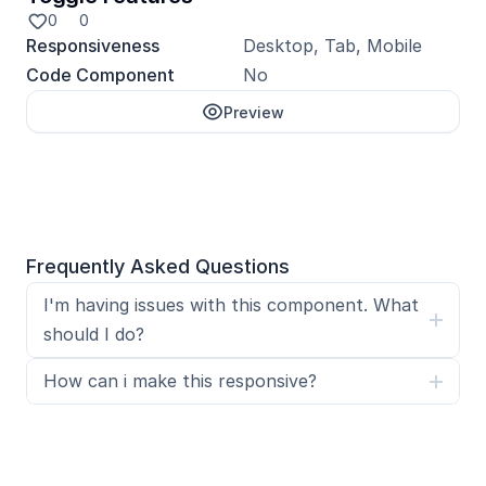
0
0
Responsiveness
Desktop, Tab, Mobile
Code Component
No
Preview
Unlock with Pro
Frequently Asked Questions
I'm having issues with this component. What 
should I do?
How can i make this responsive?