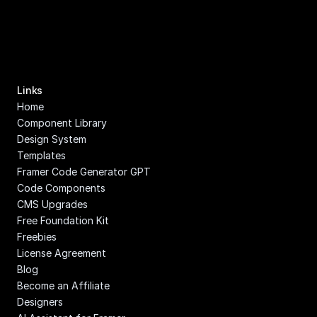
Links
Home
Component Library
Design System
Templates
Framer Code Generator GPT
Code Components
CMS Upgrades
Free Foundation Kit
Freebies
License Agreement
Blog
Become an Affiliate
Designers