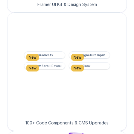
Framer UI Kit & Design System
Super Gradients
Form Signature Input
New
New
Rainbow Scroll Reveal
Scroll Skew
New
New
100+ Code Components & CMS Upgrades