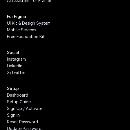
AI Assistant for Framer
For Figma
UI Kit & Design System
Mobile Screens
Free Foundation Kit
Social
Instagram
LinkedIn
X/Twitter
Setup
Dashboard
Setup Guide
Sign Up / Activate
Sign In
Reset Password
Update Password