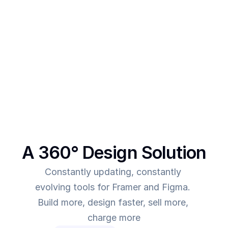
After creating multiple templates and client 
projects myself, I  realised one thing - - In order to 
make more revenue, you need to give more value. 
This was the main intent behind SegmentUI. To 
power up designers to and to be able to allow 
them to deliver more value for the time they spend
A 360° Design Solution
Constantly updating, constantly 
evolving tools for Framer and Figma. 
Build more, design faster, sell more, 
charge more