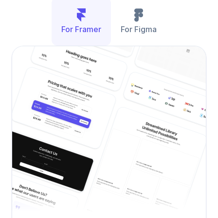
For Framer
For Figma