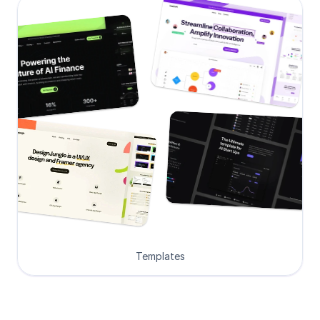
Templates