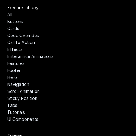
Freebie Library
All
Buttons
Cards
Code Overrides
Call to Action
Effects
Enterannce Animations
Features
Footer
Hero
Navigation
Scroll Animation
Sticky Position
Tabs
Tutorials
UI Components
Framer 