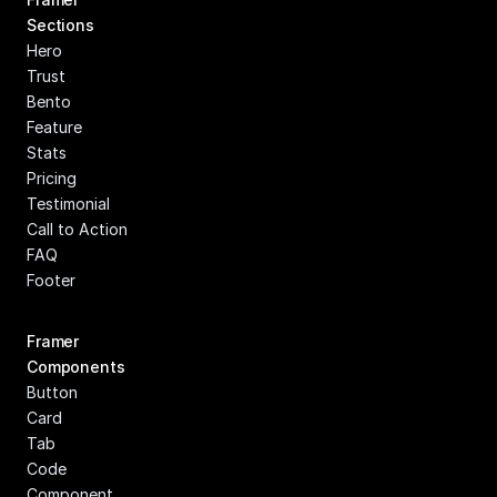
Sections
Hero
Trust
Bento
Feature
Stats
Pricing
Testimonial
Call to Action
FAQ
Footer
Framer 
Components
Button
Card
Tab
Code 
Component