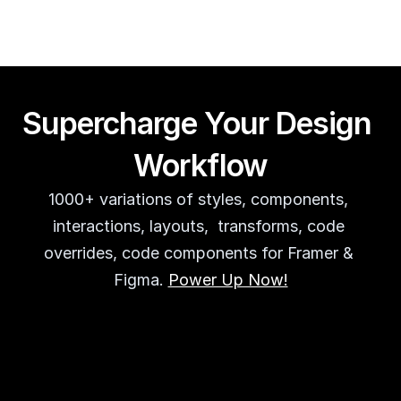
Supercharge Your Design 
Workflow
1000+ variations of styles, components, 
interactions, layouts,  transforms, code 
overrides, code components for Framer & 
Figma. 
Power Up Now!