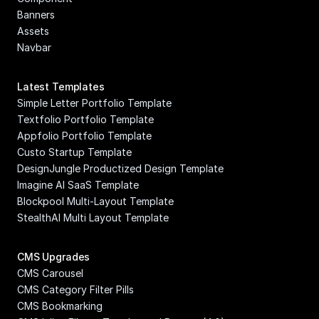
Banners
Assets
Navbar
Latest Templates
Simple Letter Portfolio Template
Textfolio Portfolio Template
Appfolio Portfolio Template
Custo Startup Template
DesignJungle Productized Design Template
Imagine AI SaaS Template
Blockpool Multi-Layout Template
StealthAI Multi Layout Template
CMS Upgrades
CMS Carousel
CMS Category Filter Pills
CMS Bookmarking