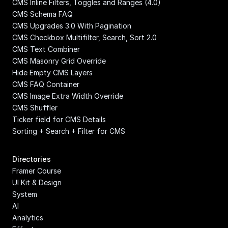
CMS Inline Filters, Toggles and Ranges (4.0)
CMS Schema FAQ
CMS Upgrades 3.0 With Pagination
CMS Checkbox Multifilter, Search, Sort 2.0
CMS Text Combiner
CMS Masonry Grid Override
Hide Empty CMS Layers
CMS FAQ Container
CMS Image Extra Width Override
CMS Shuffler
Ticker field for CMS Details
Sorting + Search + Filter for CMS
Directories
Framer Course
UI Kit & Design 
System
AI
Analytics