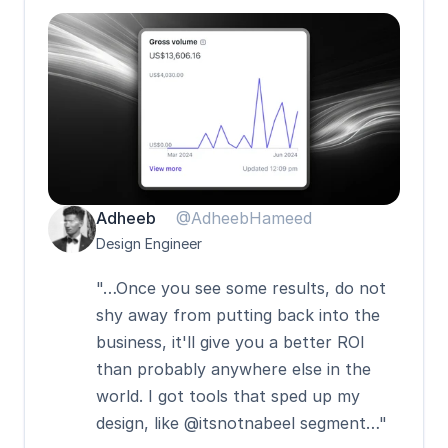
Adheeb
@AdheebHameed
Design Engineer
"…Once you see some results, do not 
shy away from putting back into the 
business, it'll give you a better ROI 
than probably anywhere else in the 
world. I got tools that sped up my 
design, like @itsnotnabeel segment…"