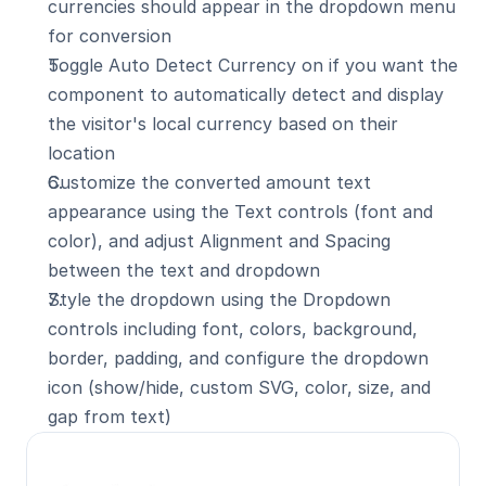
currencies should appear in the dropdown menu 
for conversion
Toggle Auto Detect Currency on if you want the 
component to automatically detect and display 
the visitor's local currency based on their 
location
Customize the converted amount text 
appearance using the Text controls (font and 
color), and adjust Alignment and Spacing 
between the text and dropdown
Style the dropdown using the Dropdown 
controls including font, colors, background, 
border, padding, and configure the dropdown 
icon (show/hide, custom SVG, color, size, and 
gap from text)