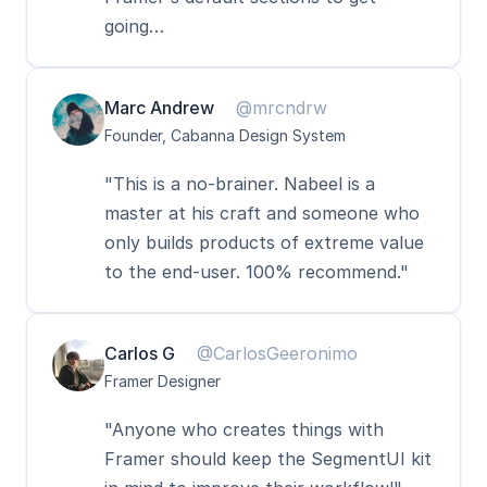
going…
Marc Andrew
@mrcndrw
Founder, Cabanna Design System
"This is a no-brainer. Nabeel is a 
master at his craft and someone who 
only builds products of extreme value 
to the end-user. 100% recommend."
Carlos G
@CarlosGeeronimo
Framer Designer
"Anyone who creates things with 
Framer should keep the SegmentUI kit 