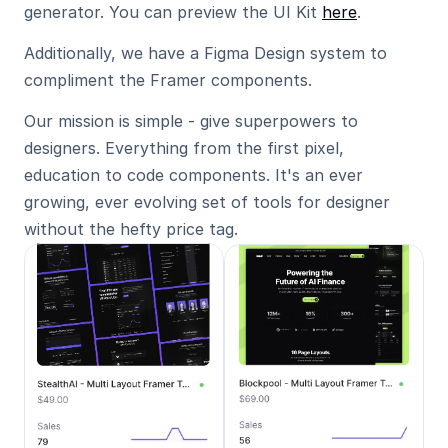
generator. You can preview the UI Kit 
here
.
Additionally, we have a Figma Design system to 
compliment the Framer components.
Our mission is simple - give superpowers to 
designers. Everything from the first pixel, 
education to code components. It's an ever 
growing, ever evolving set of tools for designer 
without the hefty price tag.