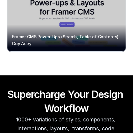
Framer CMS Power-Ups (Search, Table of Contents)
Guy Acey
Supercharge Your Design 
Workflow
1000+ variations of styles, components, 
interactions, layouts,  transforms, code 