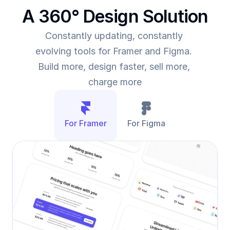
A 360° Design Solution
Constantly updating, constantly 
evolving tools for Framer and Figma. 
Build more, design faster, sell more, 
charge more
For Framer
For Figma