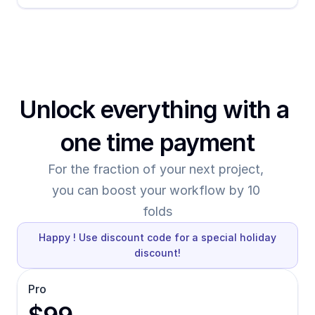
Unlock everything with a 
one time payment
For the fraction of your next project, 
you can boost your workflow by 10 
folds
Happy ! Use discount code for a special holiday
discount!
Pro