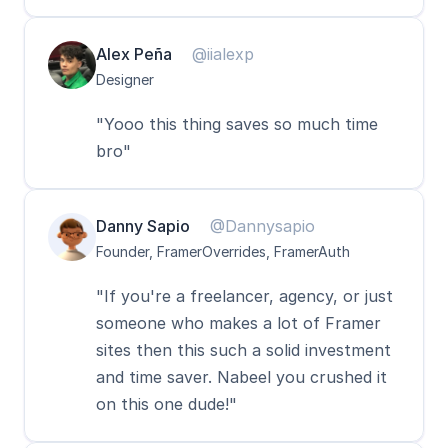
Alex Peña
@iialexp
Designer
"Yooo this thing saves so much time 
bro"
Danny Sapio
@Dannysapio
Founder, FramerOverrides, FramerAuth
"If you're a freelancer, agency, or just 
someone who makes a lot of Framer 
sites then this such a solid investment 
and time saver. Nabeel you crushed it 
on this one dude!"