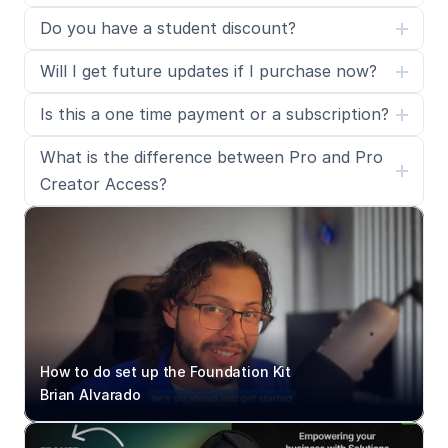
Do you have a student discount?
Will I get future updates if I purchase now?
Is this a one time payment or a subscription?
What is the difference between Pro and Pro 
Creator Access?
How to do set up the Foundation Kit
Brian Alvarado