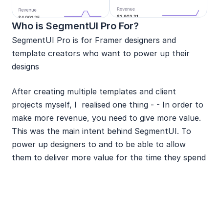
Who is SegmentUI Pro For?
SegmentUI Pro is for Framer designers and 
template creators who want to power up their 
designs 
After creating multiple templates and client 
projects myself, I  realised one thing - - In order to 
make more revenue, you need to give more value. 
This was the main intent behind SegmentUI. To 
power up designers to and to be able to allow 
them to deliver more value for the time they spend