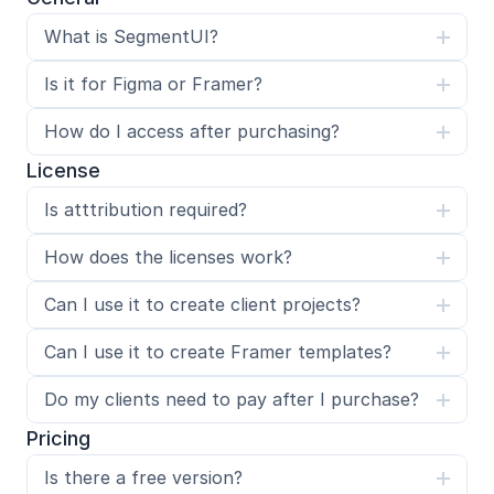
What is SegmentUI?
Is it for Figma or Framer?
How do I access after purchasing?
License
Is atttribution required?
How does the licenses work?
Can I use it to create client projects?
Can I use it to create Framer templates?
Do my clients need to pay after I purchase?
Pricing
Is there a free version?