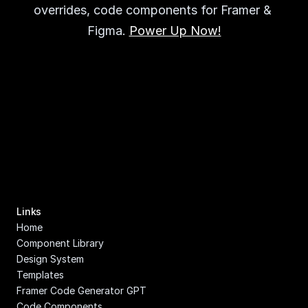
overrides, code components for Framer & 
Figma. 
Power Up Now!
Links
Home
Component Library
Design System
Templates
Framer Code Generator GPT
Code Components