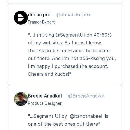
dorian.pro
@doriandotpro
Framer Expert
"…I'm using @SegmentUI on 40-60% 
of my websites. As far as I know 
there's no better Framer boilerplate 
out there. And I'm not a55-kissing you, 
I'm happy I purchased the account. 
Cheers and kudos!"
Breeje Anadkat
@BreejeAnadkat
Product Designer
"...Segment UI by  @itsnotnabeel  is 
one of the best ones out there"