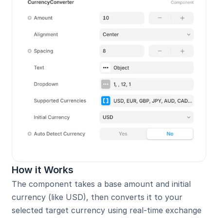
How it Works
The component takes a base amount and initial 
currency (like USD), then converts it to your 
selected target currency using real-time exchange 