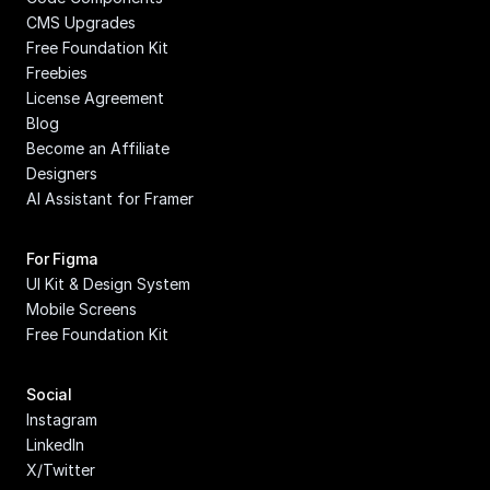
CMS Upgrades
Free Foundation Kit
Freebies
License Agreement
Blog
Become an Affiliate
Designers
AI Assistant for Framer
For Figma
UI Kit & Design System
Mobile Screens
Free Foundation Kit
Social
Instagram
LinkedIn
X/Twitter