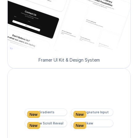
Framer UI Kit & Design System
Super Gradients
Form Signature Input
New
New
Rainbow Scroll Reveal
Scroll Skew
New
New