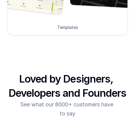
Templates
Loved by Designers, 
Developers and Founders
See what our 8000+ customers have 
to say