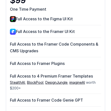
$99
One Time Payment
Full Access to the Figma UI Kit
Full Access to the Framer UI Kit
Full Access to the Framer Code Components & 
CMS Upgrades
Full Access to Framer Plugins
Full Access to 4 Premium Framer Templates
StealthAI
, 
BlockPool
, 
DesignJungle
, 
imagineAI
 worth 
$200+
Full Access to Framer Code Genie GPT