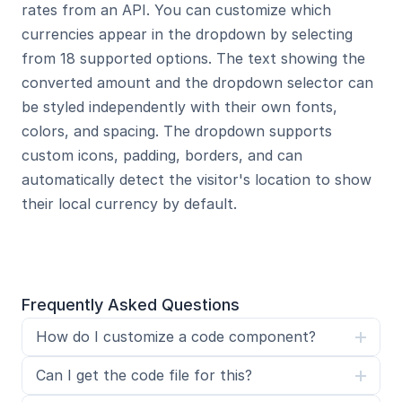
rates from an API. You can customize which 
currencies appear in the dropdown by selecting 
from 18 supported options. The text showing the 
converted amount and the dropdown selector can 
be styled independently with their own fonts, 
colors, and spacing. The dropdown supports 
custom icons, padding, borders, and can 
automatically detect the visitor's location to show 
their local currency by default.
Frequently Asked Questions
How do I customize a code component?
Can I get the code file for this?