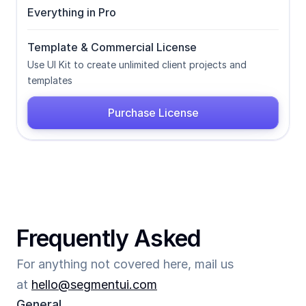
Everything in Pro
Template & Commercial License
Use UI Kit to create unlimited client projects and 
templates
Purchase License
Frequently Asked
For anything not covered here, mail us 
at 
hello@segmentui.com
General