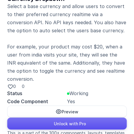
Select a base currency and allow users to convert 
to their preferred currency realtime via a 
conversion API. No API keys needed. You also have 
the option to auto select the users base currency.

For example, your product may cost $20, when a 
user from india visits your site, they will see the 
INR equivalent of the same. Additionally, they have 
the option to toggle the currency and see realtime 
conversion.
0
0
Status
Working
Code Component
Yes
Preview
Unlock with Pro
This  is a part of the 300+ components, layouts, templates, 