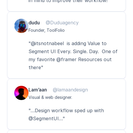
in mind to improve their workflow!"
dudu
@Duduagency
Founder, ToolFolio
"@itsnotnabeel  is adding Value to 
Segment UI Every. Single. Day.  One of 
my favorite @framer Resources out 
there"
Lam’aan
@lamaandesign
Visual & web designer.
"…Design workflow sped up with 
@SegmentUI…"