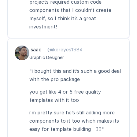
projects required custom code 
components that I couldn’t create 
myself, so I think it’s a great 
investment!
Isaac
@ikereyes1984
Graphic Designer
"i bought this and it’s such a good deal 
with the pro package
you get like 4 or 5 free quality 
templates with it too  
i’m pretty sure he’s still adding more 
components to it too which makes its 
easy for template building   👍🏻"