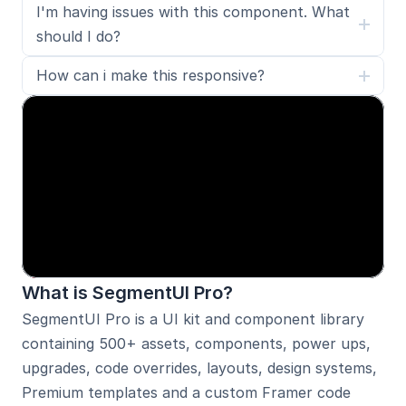
I'm having issues with this component. What 
should I do?
How can i make this responsive?
What is SegmentUI Pro?
SegmentUI Pro is a UI kit and component library 
containing 500+ assets, components, power ups, 
upgrades, code overrides, layouts, design systems, 
Premium templates 
and a custom Framer code 