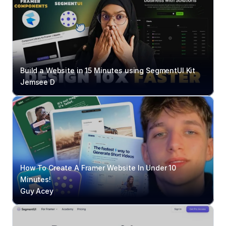
Build a Website in 15 Minutes using SegmentUI Kit
Jemsee D
How To Create A Framer Website In Under 10 
Minutes!
Guy Acey