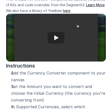
UI Kits and code overrides from the SegmentUI. 
Learn More
. 
We also have a library of freebies 
here
Instructions
Add the Currency Converter component to your 
canvas
Set the Amount you want to convert and 
choose the Initial Currency (the currency you're 
converting from)
In Supported Currencies, select which 