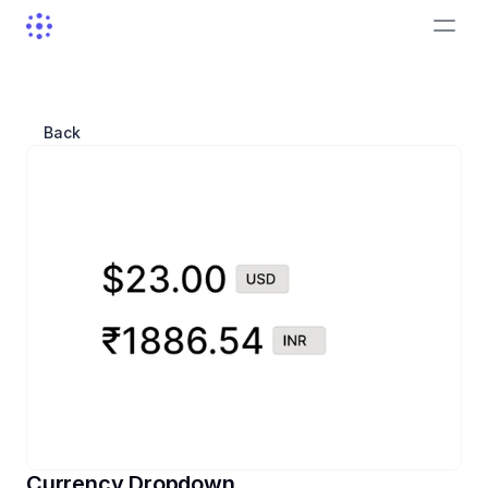
Sign In
Back
Currency Dropdown