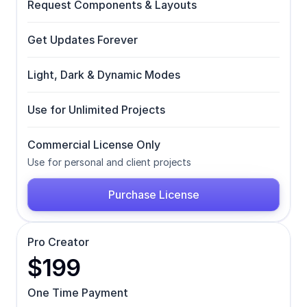
Request Components & Layouts
Get Updates Forever
Light, Dark & Dynamic Modes
Use for Unlimited Projects
Commercial License Only
Use for personal and client projects
Purchase License
Pro Creator
$199
One Time Payment