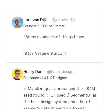
Jorn van Dijk
@jornvandijk
Founder & CEO of Framer
"Some examples of things I love
….
https://segmentui.com"
Henry Dan
@hdan_designs
Freelance UI & UX Designer
✨ My client just announced their $4M 
seed round! ✨… I used @SegmentUI as 
the base design system and a lot of 
Framer's default sections to get 