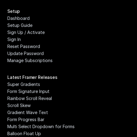
Setup
Dashboard
Setup Guide
Sign Up / Activate
Sign In
Reset Password
Update Password
Manage Subscriptions
Latest Framer Releases
Super Gradients
Form Signature Input
Rainbow Scroll Reveal
Scroll Skew
Gradient Wave Text
Form Progress Bar
Multi Select Dropdown for Forms
Balloon Float Up