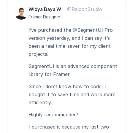
Widya Bayu W
@RalconStudio
Framer Designer
I’ve purchased the @SegmentUI Pro 
version yesterday, and I can say it’s 
been a real time-saver for my client 
projects!
SegmentUI is an advanced component 
library for Framer. 
Since I don’t know how to code, I 
bought it to save time and work more 
efficiently.
Highly recommended! 
I purchased it because my last two 