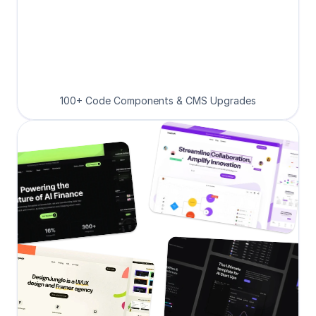
100+ Code Components & CMS Upgrades