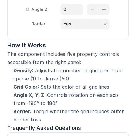
How it Works
The component includes five property controls 
accessible from the right panel:
Density
: Adjusts the number of grid lines from 
sparse (1) to dense (50)
Grid Color
: Sets the color of all grid lines
Angle X, Y, Z
: Controls rotation on each axis 
from -180° to 180°
Border
: Toggle whether the grid includes outer 
border lines
Frequently Asked Questions