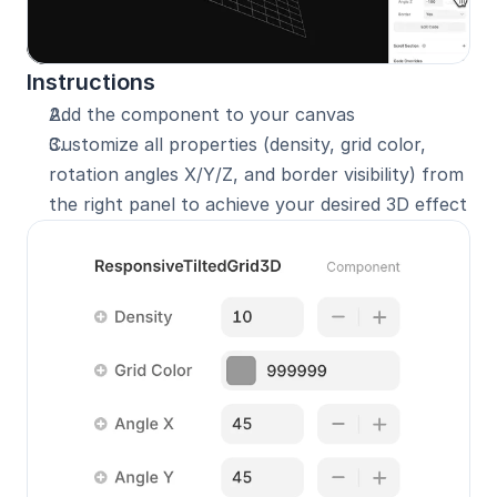
Instructions
Add the component to your canvas
Customize all properties (density, grid color, 
rotation angles X/Y/Z, and border visibility) from 
the right panel to achieve your desired 3D effect