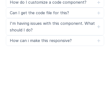
How do I customize a code component?
Can I get the code file for this?
I'm having issues with this component. What 
should I do?
How can i make this responsive?
What is SegmentUI Pro?
SegmentUI Pro is a UI kit and component library 