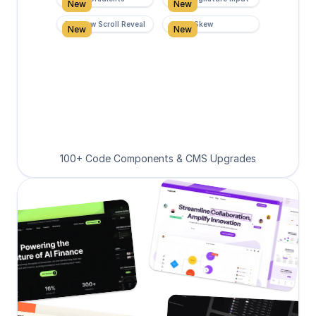
New
New
Rainbow Scroll Reveal
Scroll Skew
New
New
100+ Code Components & CMS Upgrades