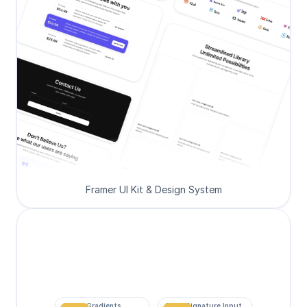
Framer UI Kit & Design System
Super Gradients
Form Signature Input