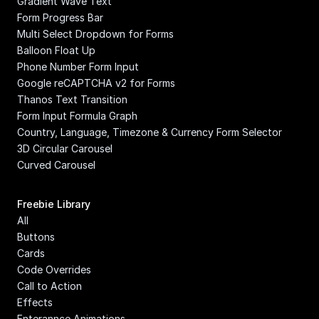
Gradient Wave Text
Form Progress Bar
Multi Select Dropdown for Forms
Balloon Float Up
Phone Number Form Input
Google reCAPTCHA v2 for Forms
Thanos Text Transition
Form Input Formula Graph
Country, Language, Timezone & Currency Form Selector
3D Circular Carousel
Curved Carousel
Freebie Library
All
Buttons
Cards
Code Overrides
Call to Action
Effects
Enterannce Animations