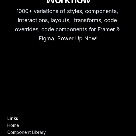
1000+ variations of styles, components, 
interactions, layouts,  transforms, code 
overrides, code components for Framer & 
Figma. 
Power Up Now!
Links
Home
Component Library