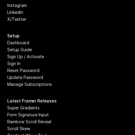
Instagram
LinkedIn
X/Twitter
Setup
Dashboard
Setup Guide
Sign Up / Activate
Sign In
Reset Password
Update Password
Manage Subscriptions
Latest Framer Releases
Super Gradients
Form Signature Input
Rainbow Scroll Reveal
Scroll Skew