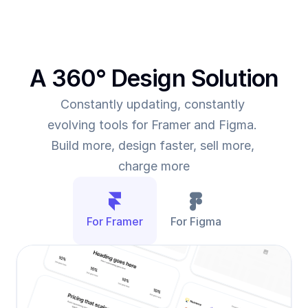
A 360° Design Solution
Constantly updating, constantly 
evolving tools for Framer and Figma. 
Build more, design faster, sell more, 
charge more
For Framer
For Figma