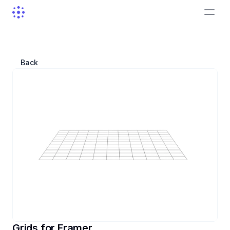
Back
Grids for Framer