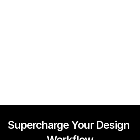
Guy Acey
Framer CMS Power-Ups (Search, Table of Contents)
Guy Acey
Supercharge Your Design 
Workflow