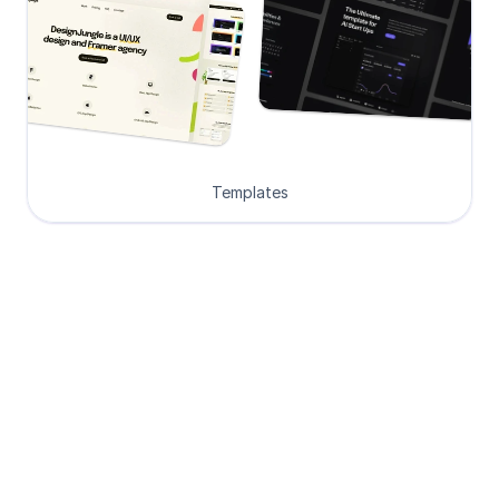
Templates
Loved by Designers, 
Developers and Founders
See what our 8000+ customers have 