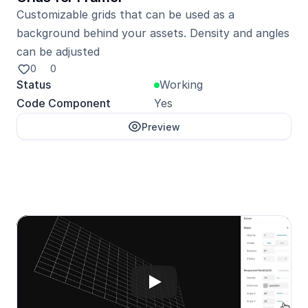
Customizable grids that can be used as a 
background behind your assets. Density and angles 
can be adjusted
0
0
Status
Working
Code Component
Yes
Preview
Unlock with Pro