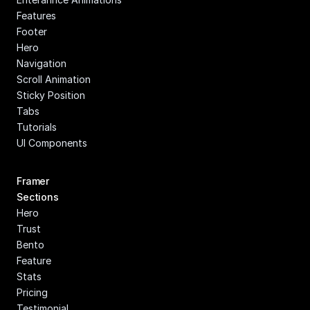
Features
Footer
Hero
Navigation
Scroll Animation
Sticky Position
Tabs
Tutorials
UI Components
Framer 
Sections
Hero
Trust
Bento
Feature
Stats
Pricing
Testimonial