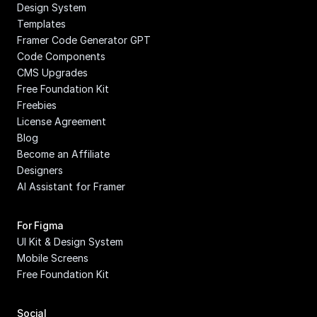
Design System
Templates
Framer Code Generator GPT
Code Components
CMS Upgrades
Free Foundation Kit
Freebies
License Agreement
Blog
Become an Affiliate
Designers
AI Assistant for Framer
For Figma
UI Kit & Design System
Mobile Screens
Free Foundation Kit
Social