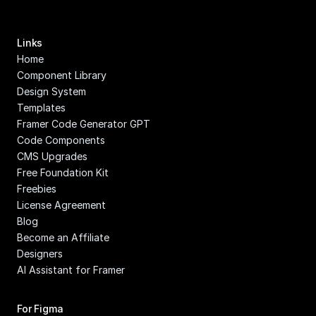
Links
Home
Component Library
Design System
Templates
Framer Code Generator GPT
Code Components
CMS Upgrades
Free Foundation Kit
Freebies
License Agreement
Blog
Become an Affiliate
Designers
AI Assistant for Framer
For Figma