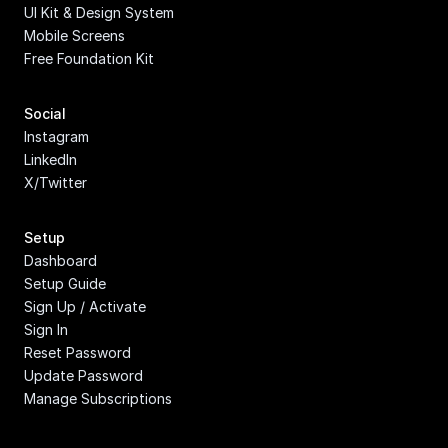
UI Kit & Design System
Mobile Screens
Free Foundation Kit
Social
Instagram
LinkedIn
X/Twitter
Setup
Dashboard
Setup Guide
Sign Up / Activate
Sign In
Reset Password
Update Password
Manage Subscriptions