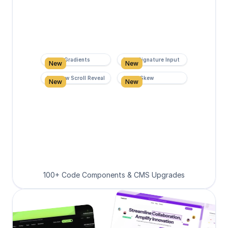
Super Gradients
Form Signature Input
New
New
Rainbow Scroll Reveal
Scroll Skew
New
New
100+ Code Components & CMS Upgrades