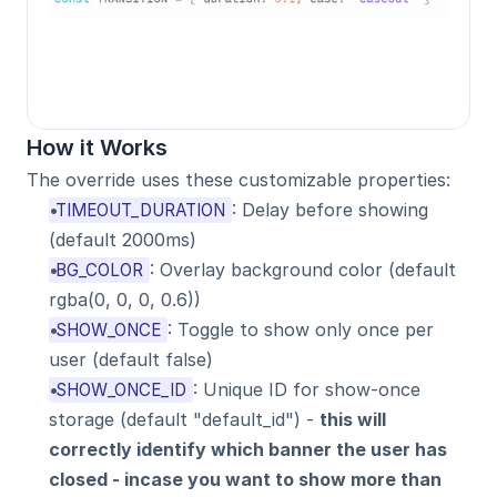
How it Works
The override uses these customizable properties:
: Delay before showing 
TIMEOUT_DURATION
(default 2000ms)
: Overlay background color (default 
BG_COLOR
rgba(0, 0, 0, 0.6))
: Toggle to show only once per 
SHOW_ONCE
user (default false)
: Unique ID for show-once 
SHOW_ONCE_ID
storage (default "default_id") - 
this will 
correctly identify which banner the user has 
closed - incase you want to show more than 