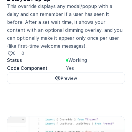
This override displays any modal/popup with a 
delay and can remember if a user has seen it 
before. After a set wait time, it shows your 
content with an optional dimming overlay, and you 
can optionally make it appear only once per user 
0
0
Status
Working
Code Component
Yes
Preview
Unlock with Pro