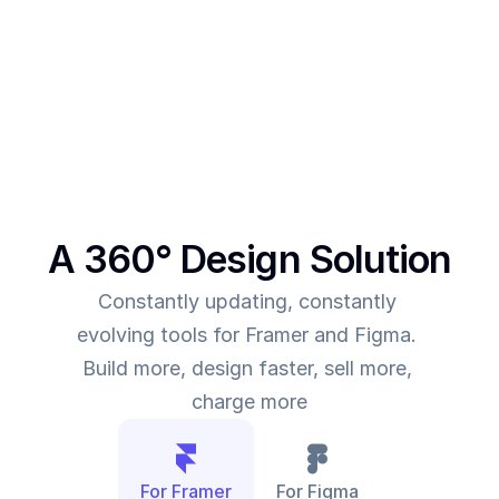
This was the main intent behind SegmentUI. To 
power up designers to and to be able to allow 
them to deliver more value for the time they spend
A 360° Design Solution
Constantly updating, constantly 
evolving tools for Framer and Figma. 
Build more, design faster, sell more, 
charge more
For Framer
For Figma