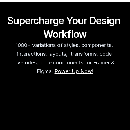
Supercharge Your Design 
Workflow
1000+ variations of styles, components, 
interactions, layouts,  transforms, code 
overrides, code components for Framer & 
Figma. 
Power Up Now!