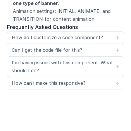
one type of banner.
Animation settings: INITIAL, ANIMATE, and 
TRANSITION for content animation
Frequently Asked Questions
How do I customize a code component?
Can I get the code file for this?
I'm having issues with this component. What 
should I do?
How can i make this responsive?