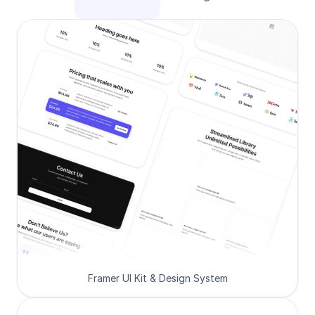
Framer UI Kit & Design System