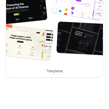
Templates