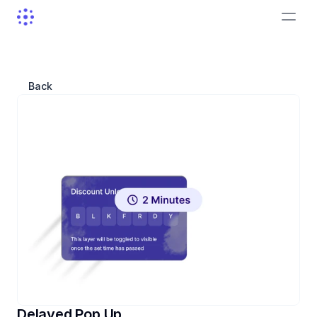
Back
Delayed Pop Up