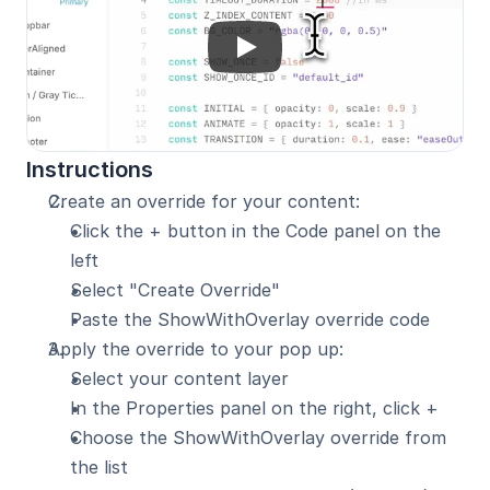
Instructions
Create an override for your content:
Click the + button in the Code panel on the 
left
Select "Create Override"
Paste the ShowWithOverlay override code
Apply the override to your pop up:
Select your content layer
In the Properties panel on the right, click +
Choose the ShowWithOverlay override from 
the list