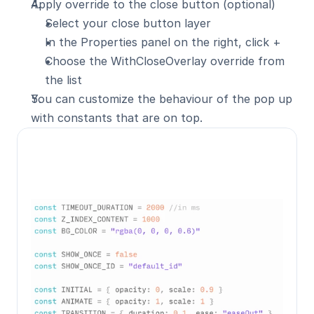
Apply override to the close button (optional)
Select your close button layer
In the Properties panel on the right, click +
Choose the WithCloseOverlay override from 
the list
You can customize the behaviour of the pop up 
with constants that are on top.