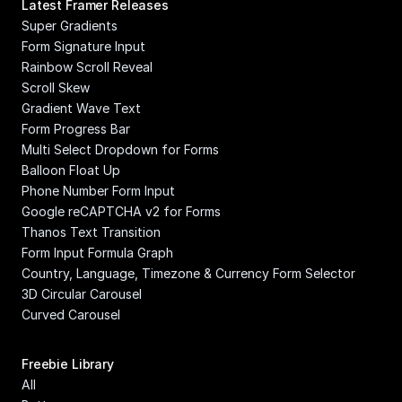
Latest Framer Releases
Super Gradients
Form Signature Input
Rainbow Scroll Reveal
Scroll Skew
Gradient Wave Text
Form Progress Bar
Multi Select Dropdown for Forms
Balloon Float Up
Phone Number Form Input
Google reCAPTCHA v2 for Forms
Thanos Text Transition
Form Input Formula Graph
Country, Language, Timezone & Currency Form Selector
3D Circular Carousel
Curved Carousel
Freebie Library
All