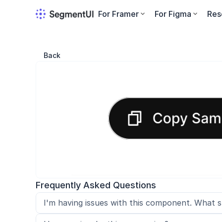
For Framer
For Figma
Res
Back
Frequently Asked Questions
I'm having issues with this component. What s