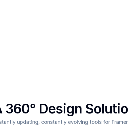
After creating multiple templa
vs
thing - 
In order to make mor
was the main intent behind 
to allow them to deliver mor
 360° Design Soluti
tantly updating, constantly evolving tools for Framer 