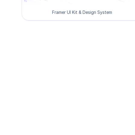
Framer UI Kit & Design System
De