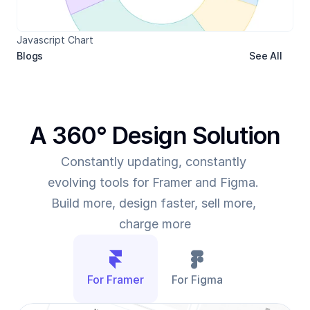
Javascript Chart
Blogs
See All
A 360° Design Solution
Constantly updating, constantly 
evolving tools for Framer and Figma. 
Build more, design faster, sell more, 
charge more
For Framer
For Figma