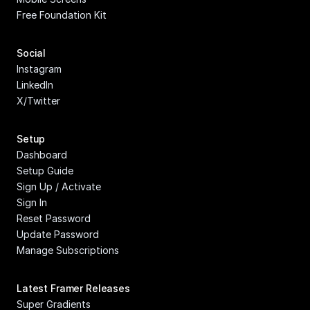
Free Foundation Kit
Social
Instagram
LinkedIn
X/Twitter
Setup
Dashboard
Setup Guide
Sign Up / Activate
Sign In
Reset Password
Update Password
Manage Subscriptions
Latest Framer Releases
Super Gradients