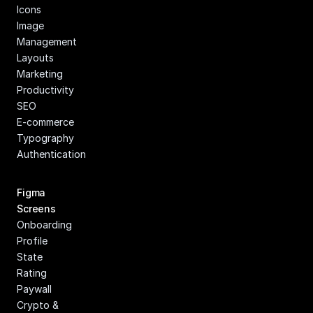
Icons
Image 
Management
Layouts
Marketing
Productivity
SEO
E-commerce
Typography
Authentication
Figma 
Screens
Onboarding
Profile
State
Rating
Paywall
Crypto & 