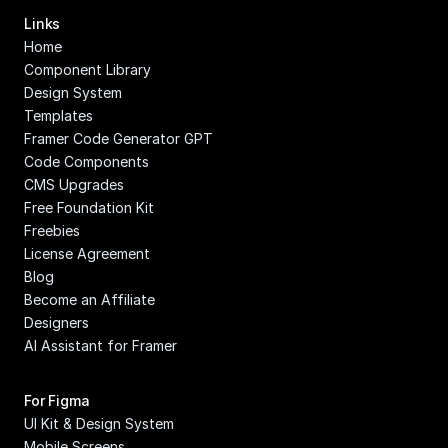
Links
Home
Component Library
Design System
Templates
Framer Code Generator GPT
Code Components
CMS Upgrades
Free Foundation Kit
Freebies
License Agreement
Blog
Become an Affiliate
Designers
AI Assistant for Framer
For Figma
UI Kit & Design System
Mobile Screens