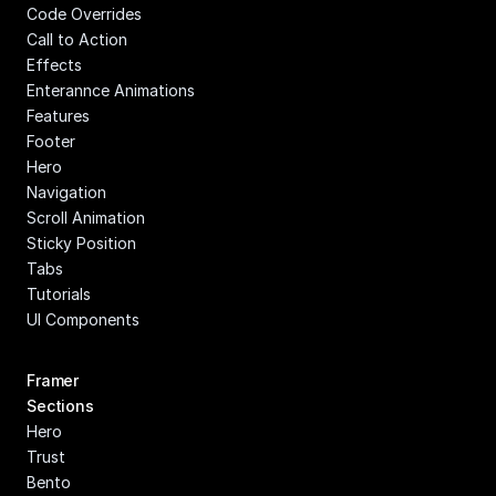
Code Overrides
Call to Action
Effects
Enterannce Animations
Features
Footer
Hero
Navigation
Scroll Animation
Sticky Position
Tabs
Tutorials
UI Components
Framer 
Sections
Hero
Trust
Bento