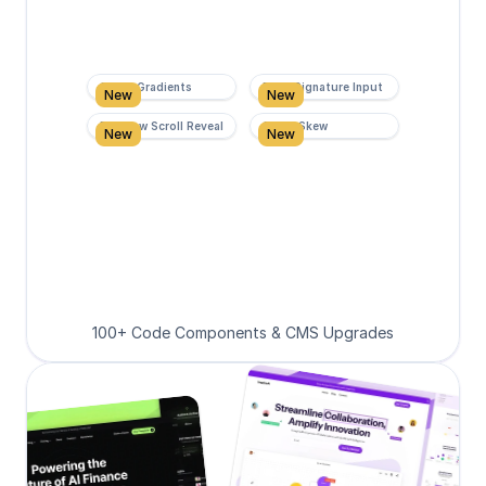
Super Gradients
Form Signature Input
New
New
Rainbow Scroll Reveal
Scroll Skew
New
New
100+ Code Components & CMS Upgrades