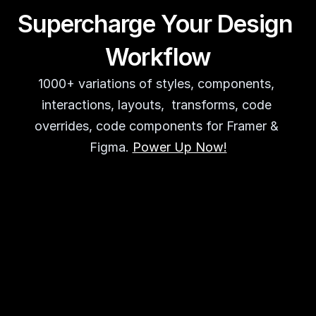
Supercharge Your Design 
Workflow
1000+ variations of styles, components, 
interactions, layouts,  transforms, code 
overrides, code components for Framer & 
Figma. 
Power Up Now!