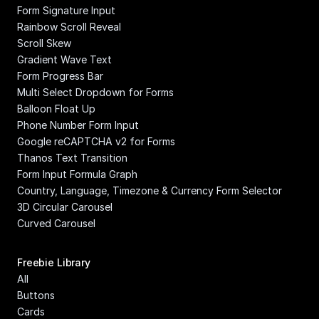
Form Signature Input
Rainbow Scroll Reveal
Scroll Skew
Gradient Wave Text
Form Progress Bar
Multi Select Dropdown for Forms
Balloon Float Up
Phone Number Form Input
Google reCAPTCHA v2 for Forms
Thanos Text Transition
Form Input Formula Graph
Country, Language, Timezone & Currency Form Selector
3D Circular Carousel
Curved Carousel
Freebie Library
All
Buttons
Cards