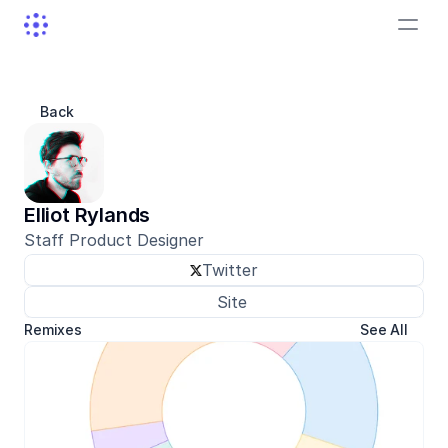
Back
Elliot Rylands
Staff Product Designer
Twitter
Site
Remixes
See All