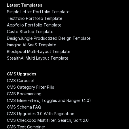
Latest Templates
Simple Letter Portfolio Template
Textfolio Portfolio Template
Appfolio Portfolio Template
Custo Startup Template
DesignJungle Productized Design Template
Imagine AI SaaS Template
Blockpool Multi-Layout Template
StealthAI Multi Layout Template
CMS Upgrades
CMS Carousel
CMS Category Filter Pills
CMS Bookmarking
CMS Inline Filters, Toggles and Ranges (4.0)
CMS Schema FAQ
CMS Upgrades 3.0 With Pagination
CMS Checkbox Multifilter, Search, Sort 2.0
CMS Text Combiner