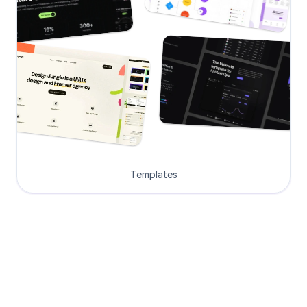
Templates
Loved by Designers, 