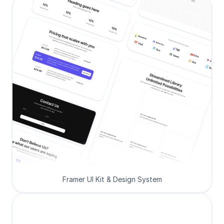
Framer UI Kit & Design System