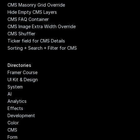
CMS Masonry Grid Override
Hide Empty CMS Layers
CMS FAQ Container
CMS Image Extra Width Override
CMS Shuffler
Ticker field for CMS Details
Sorting + Search + Filter for CMS
Directories
Framer Course
UI Kit & Design 
System
AI
Analytics
Effects
Development
Color
CMS
Form