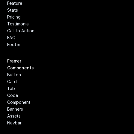
Feature
Stats
Pricing
Testimonial
Call to Action
FAQ
Footer
Framer 
Components
Button
Card
Tab
Code 
Component
Banners
Assets
Navbar