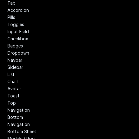
Tab
Accordion
Pills
Toggles
Input Field
Checkbox
Badges
Dropdown
Navbar
Sidebar
List
Chart
Avatar
Toast
Top 
Navigation
Bottom 
Navigation
Bottom Sheet
Modals / Pop 