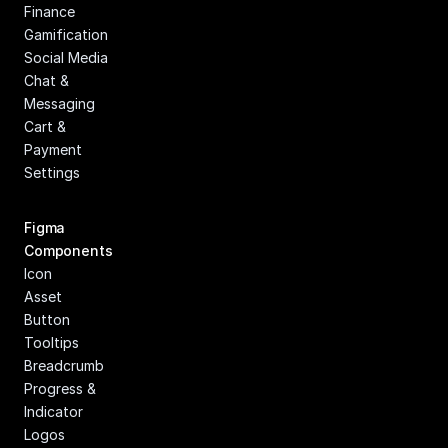
Finance
Gamification
Social Media
Chat & 
Messaging
Cart & 
Payment
Settings
Figma 
Components
Icon
Asset
Button
Tooltips
Breadcrumb
Progress & 
Indicator
Logos