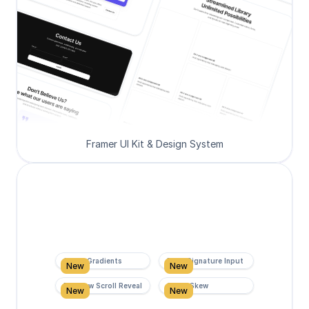
Framer UI Kit & Design System
Super Gradients
Form Signature Input
New
New
Rainbow Scroll Reveal
Scroll Skew
New
New