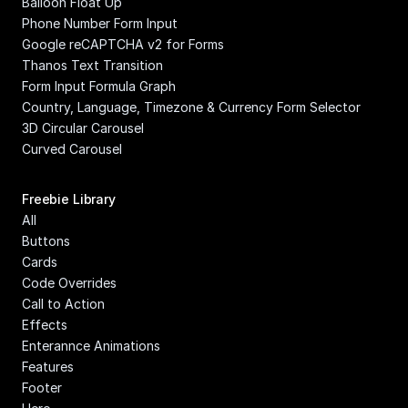
Balloon Float Up
Phone Number Form Input
Google reCAPTCHA v2 for Forms
Thanos Text Transition
Form Input Formula Graph
Country, Language, Timezone & Currency Form Selector
3D Circular Carousel
Curved Carousel
Freebie Library
All
Buttons
Cards
Code Overrides
Call to Action
Effects
Enterannce Animations
Features
Footer