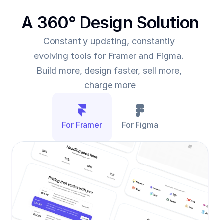
A 360° Design Solution
Constantly updating, constantly 
evolving tools for Framer and Figma. 
Build more, design faster, sell more, 
charge more
For Framer
For Figma