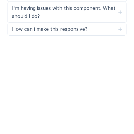
I'm having issues with this component. What 
should I do?
How can i make this responsive?
What is SegmentUI Pro?
SegmentUI Pro is a UI kit and component library 
containing 500+ assets, components, power ups, 
upgrades, code overrides, layouts, design systems, 
Premium templates 
and a custom Framer code 