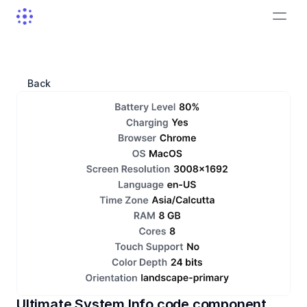
Back
Ultimate System Info code component