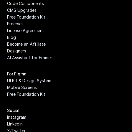
Code Components
CMS Upgrades
Free Foundation Kit
Freebies
License Agreement
Blog
Become an Affiliate
Designers
AI Assistant for Framer
For Figma
UI Kit & Design System
Mobile Screens
Free Foundation Kit
Social
Instagram
LinkedIn
X/Twitter