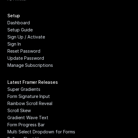
Setup
Dashboard
Setup Guide
Sign Up / Activate
Sign In
Reset Password
Update Password
Manage Subscriptions
Latest Framer Releases
Super Gradients
Form Signature Input
Rainbow Scroll Reveal
Scroll Skew
Gradient Wave Text
Form Progress Bar
Multi Select Dropdown for Forms