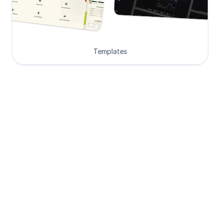
Templates
Loved by Designers, 
Developers and Founders
See what our 8000+ customers have 
to say