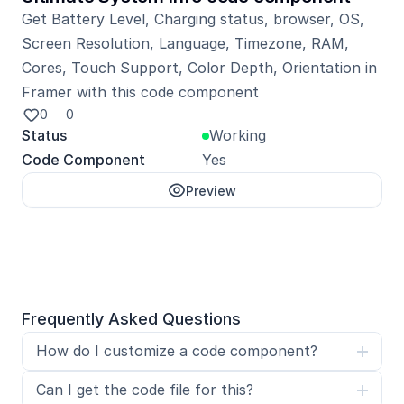
Get Battery Level, Charging status, browser, OS, 
Screen Resolution, Language, Timezone, RAM, 
Cores, Touch Support, Color Depth, Orientation in 
Framer with this code component
0
0
Status
Working
Code Component
Yes
Preview
Unlock with Pro
Frequently Asked Questions
How do I customize a code component?
Can I get the code file for this?