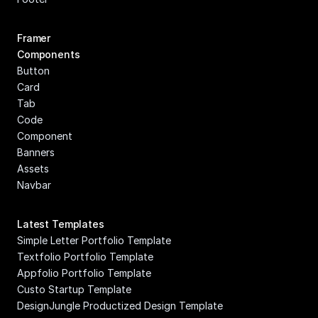
Framer 
Components
Button
Card
Tab
Code 
Component
Banners
Assets
Navbar
Latest Templates
Simple Letter Portfolio Template
Textfolio Portfolio Template
Appfolio Portfolio Template
Custo Startup Template
DesignJungle Productized Design Template