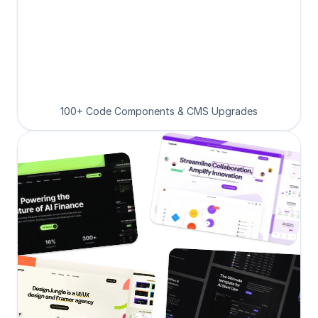
100+ Code Components & CMS Upgrades