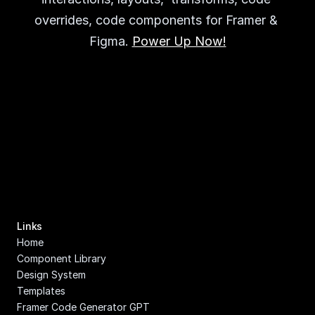
overrides, code components for Framer & 
Figma. 
Power Up Now!
Links
Home
Component Library
Design System
Templates
Framer Code Generator GPT