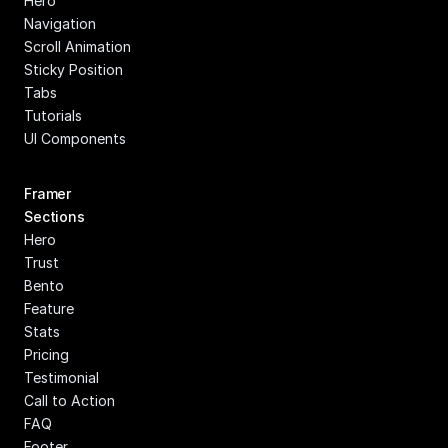
Hero
Navigation
Scroll Animation
Sticky Position
Tabs
Tutorials
UI Components
Framer 
Sections
Hero
Trust
Bento
Feature
Stats
Pricing
Testimonial
Call to Action
FAQ
Footer