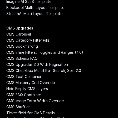
Imagine AI SaaS Template
Blockpool Multi-Layout Template
StealthAI Multi Layout Template
CMS Upgrades
CMS Carousel
CMS Category Filter Pills
CMS Bookmarking
CMS Inline Filters, Toggles and Ranges (4.0)
CMS Schema FAQ
CMS Upgrades 3.0 With Pagination
CMS Checkbox Multifilter, Search, Sort 2.0
CMS Text Combiner
CMS Masonry Grid Override
Hide Empty CMS Layers
CMS FAQ Container
CMS Image Extra Width Override
CMS Shuffler
Ticker field for CMS Details