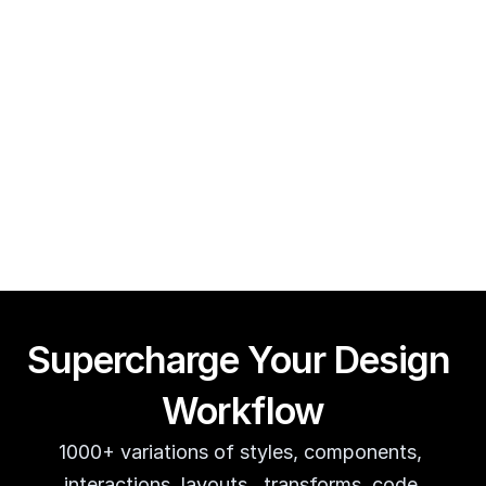
Framer CMS Power-Ups (Search, Table of Contents)
Guy Acey
Supercharge Your Design 
Workflow
1000+ variations of styles, components, 
interactions, layouts,  transforms, code 