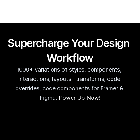
Supercharge Your Design 
Workflow
1000+ variations of styles, components, 
interactions, layouts,  transforms, code 
overrides, code components for Framer & 
Figma. 
Power Up Now!