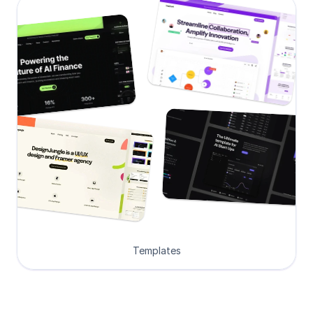
Templates