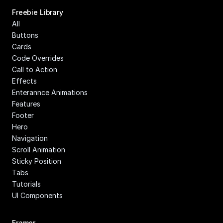
Freebie Library
All
Buttons
Cards
Code Overrides
Call to Action
Effects
Enterannce Animations
Features
Footer
Hero
Navigation
Scroll Animation
Sticky Position
Tabs
Tutorials
UI Components
Framer 