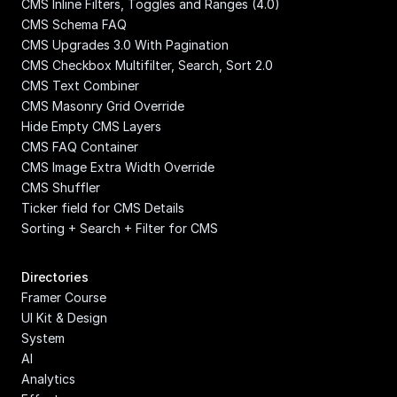
CMS Inline Filters, Toggles and Ranges (4.0)
CMS Schema FAQ
CMS Upgrades 3.0 With Pagination
CMS Checkbox Multifilter, Search, Sort 2.0
CMS Text Combiner
CMS Masonry Grid Override
Hide Empty CMS Layers
CMS FAQ Container
CMS Image Extra Width Override
CMS Shuffler
Ticker field for CMS Details
Sorting + Search + Filter for CMS
Directories
Framer Course
UI Kit & Design 
System
AI
Analytics