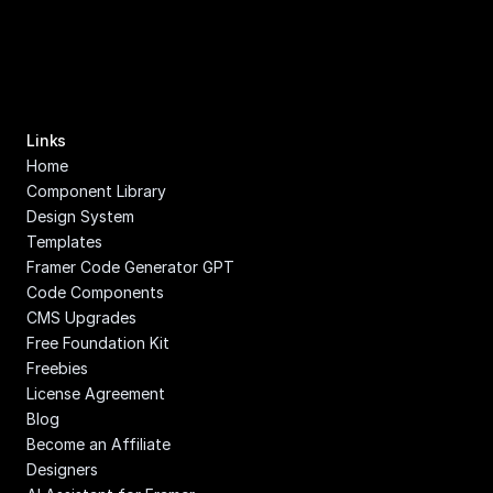
Links
Home
Component Library
Design System
Templates
Framer Code Generator GPT
Code Components
CMS Upgrades
Free Foundation Kit
Freebies
License Agreement
Blog
Become an Affiliate
Designers