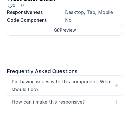
0
0
Responsiveness
Desktop, Tab, Mobile
Code Component
No
Preview
Unlock with Pro
Frequently Asked Questions
I'm having issues with this component. What 
should I do?
How can i make this responsive?