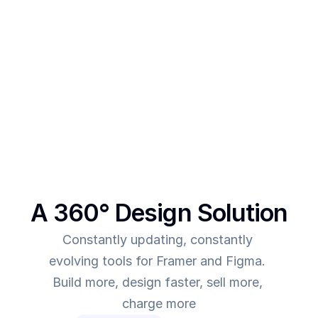
After creating multiple templates and client 
projects myself, I  realised one thing - - In order to 
make more revenue, you need to give more value. 
This was the main intent behind SegmentUI. To 
power up designers to and to be able to allow 
them to deliver more value for the time they spend
A 360° Design Solution
Constantly updating, constantly 
evolving tools for Framer and Figma. 
Build more, design faster, sell more, 
charge more