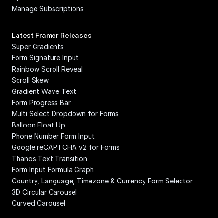
Manage Subscriptions
Latest Framer Releases
Super Gradients
Form Signature Input
Rainbow Scroll Reveal
Scroll Skew
Gradient Wave Text
Form Progress Bar
Multi Select Dropdown for Forms
Balloon Float Up
Phone Number Form Input
Google reCAPTCHA v2 for Forms
Thanos Text Transition
Form Input Formula Graph
Country, Language, Timezone & Currency Form Selector
3D Circular Carousel
Curved Carousel