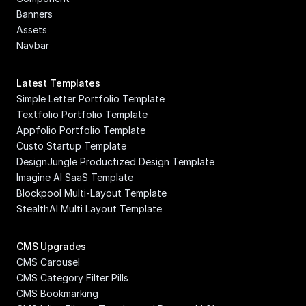
Banners
Assets
Navbar
Latest Templates
Simple Letter Portfolio Template
Textfolio Portfolio Template
Appfolio Portfolio Template
Custo Startup Template
DesignJungle Productized Design Template
Imagine AI SaaS Template
Blockpool Multi-Layout Template
StealthAI Multi Layout Template
CMS Upgrades
CMS Carousel
CMS Category Filter Pills
CMS Bookmarking