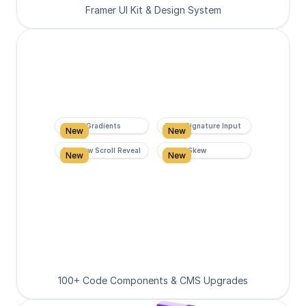
Framer UI Kit & Design System
Super Gradients
Form Signature Input
New
New
Rainbow Scroll Reveal
Scroll Skew
New
New
100+ Code Components & CMS Upgrades