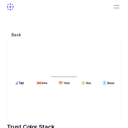
Back
Trust Color Stack