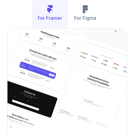
For Framer
For Figma