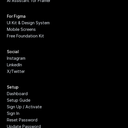
AI Assistant for Framer
For Figma
UI Kit & Design System
Mobile Screens
Free Foundation Kit
Social
Instagram
LinkedIn
X/Twitter
Setup
Dashboard
Setup Guide
Sign Up / Activate
Sign In
Reset Password
Update Password