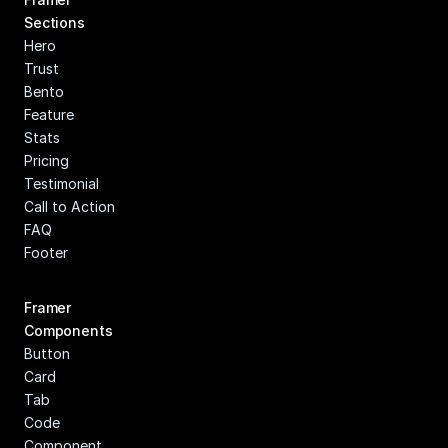
Sections
Hero
Trust
Bento
Feature
Stats
Pricing
Testimonial
Call to Action
FAQ
Footer
Framer 
Components
Button
Card
Tab
Code 
Component