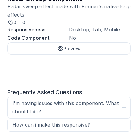
Radar sweep effect made with Framer's native loop 
effects
0
0
Responsiveness
Desktop, Tab, Mobile
Code Component
No
Preview
Unlock with Pro
Frequently Asked Questions
I'm having issues with this component. What 
should I do?
How can i make this responsive?