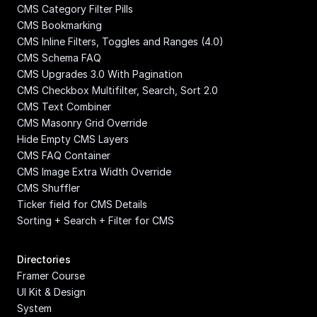
CMS Category Filter Pills
CMS Bookmarking
CMS Inline Filters, Toggles and Ranges (4.0)
CMS Schema FAQ
CMS Upgrades 3.0 With Pagination
CMS Checkbox Multifilter, Search, Sort 2.0
CMS Text Combiner
CMS Masonry Grid Override
Hide Empty CMS Layers
CMS FAQ Container
CMS Image Extra Width Override
CMS Shuffler
Ticker field for CMS Details
Sorting + Search + Filter for CMS
Directories
Framer Course
UI Kit & Design 
System