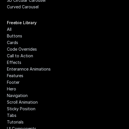
3D Circular Carousel
Curved Carousel
Freebie Library
All
Buttons
Cards
Code Overrides
Call to Action
Effects
Enterannce Animations
Features
Footer
Hero
Navigation
Scroll Animation
Sticky Position
Tabs
Tutorials
UI Components