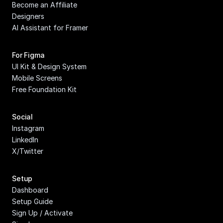
Become an Affiliate
Designers
AI Assistant for Framer
For Figma
UI Kit & Design System
Mobile Screens
Free Foundation Kit
Social
Instagram
LinkedIn
X/Twitter
Setup
Dashboard
Setup Guide
Sign Up / Activate