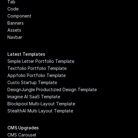
Tab
Code 
Component
Banners
Assets
Navbar
Latest Templates
Simple Letter Portfolio Template
Textfolio Portfolio Template
Appfolio Portfolio Template
Custo Startup Template
DesignJungle Productized Design Template
Imagine AI SaaS Template
Blockpool Multi-Layout Template
StealthAI Multi Layout Template
CMS Upgrades
CMS Carousel