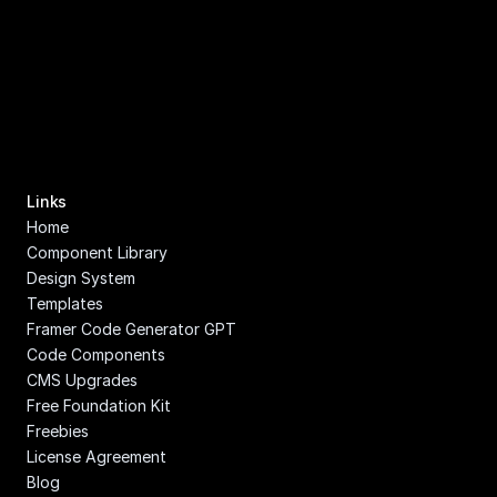
Links
Home
Component Library
Design System
Templates
Framer Code Generator GPT
Code Components
CMS Upgrades
Free Foundation Kit
Freebies
License Agreement
Blog