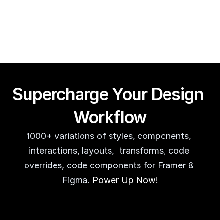
Guy Acey
Supercharge Your Design 
Workflow
1000+ variations of styles, components, 
interactions, layouts,  transforms, code 
overrides, code components for Framer & 
Figma. 
Power Up Now!