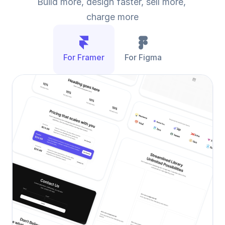
Build more, design faster, sell more, 
charge more
For Framer
For Figma