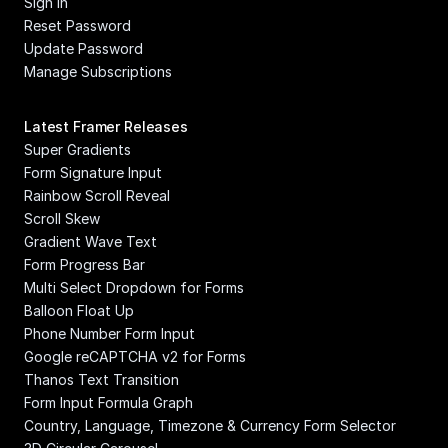
Sign In
Reset Password
Update Password
Manage Subscriptions
Latest Framer Releases
Super Gradients
Form Signature Input
Rainbow Scroll Reveal
Scroll Skew
Gradient Wave Text
Form Progress Bar
Multi Select Dropdown for Forms
Balloon Float Up
Phone Number Form Input
Google reCAPTCHA v2 for Forms
Thanos Text Transition
Form Input Formula Graph
Country, Language, Timezone & Currency Form Selector