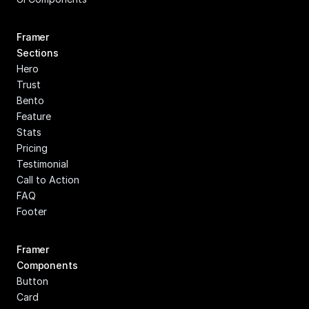
Framer 
Sections
Hero
Trust
Bento
Feature
Stats
Pricing
Testimonial
Call to Action
FAQ
Footer
Framer 
Components
Button
Card