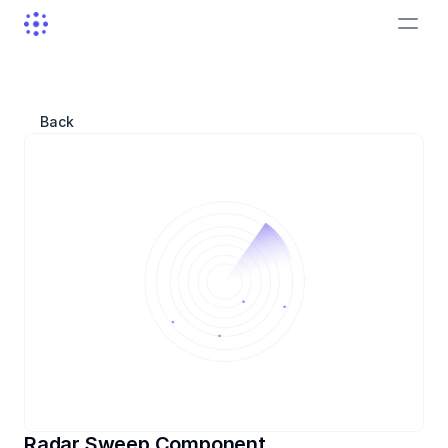
Back
Radar Sweep Component