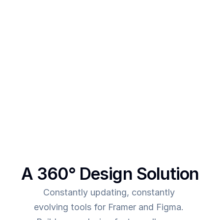
designs 
After creating multiple templates and client 
projects myself, I  realised one thing - - In order to 
make more revenue, you need to give more value. 
This was the main intent behind SegmentUI. To 
power up designers to and to be able to allow 
them to deliver more value for the time they spend
A 360° Design Solution
Constantly updating, constantly 
evolving tools for Framer and Figma. 