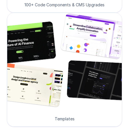
100+ Code Components & CMS Upgrades
Templates