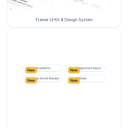
Framer UI Kit & Design System
Super Gradients
Form Signature Input
New
New
Rainbow Scroll Reveal
Scroll Skew
New
New