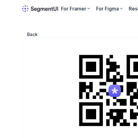
For Framer
For Figma
Res
Back