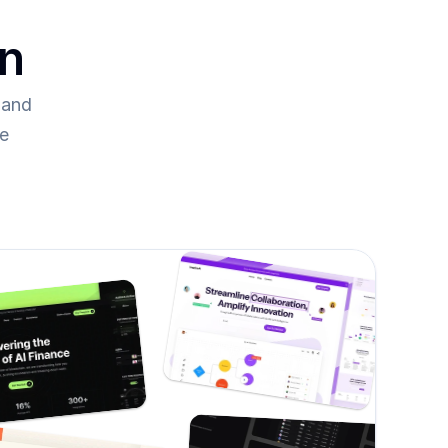
on
and 
re