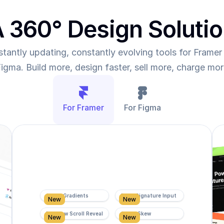
 360° Design Soluti
tantly updating, constantly evolving tools for Framer 
igma. Build more, design faster, sell more, charge mo
For Framer
For Figma
Super Gradients
Form Signature Input
New
New
Rainbow Scroll Reveal
Scroll Skew
New
New