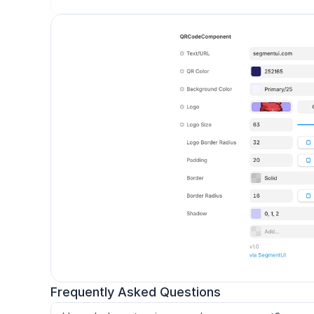
Frequently Asked Questions