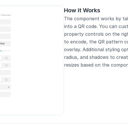
How it Works
The component works by taki
into a QR code. You can cus
property controls on the rig
to encode, the QR pattern co
overlay. Additional styling op
radius, and shadows to creat
resizes based on the compone