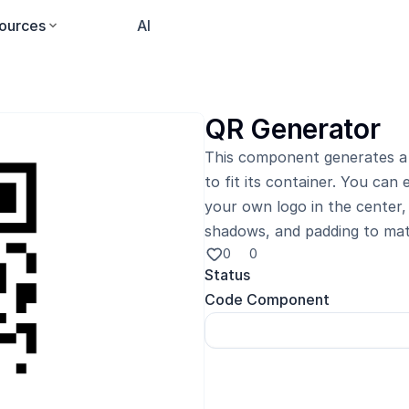
ources
Pricing
AI
QR Generator
This component generates a 
to fit its container. You can
your own logo in the center, 
shadows, and padding to mat
0
0
Status
Code Component