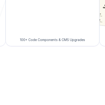
100+ Code Components & CMS Upgrades
Loved by Designers, 