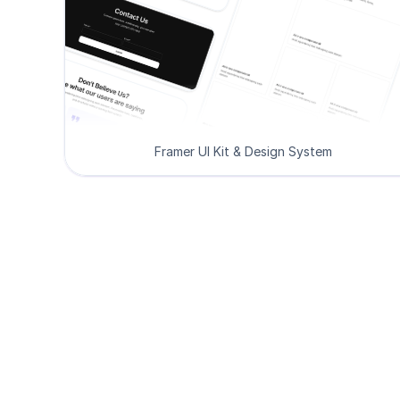
Framer UI Kit & Design System