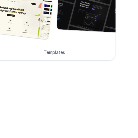
Templates