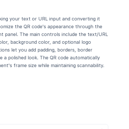
ng your text or URL input and converting it 
tomize the QR code's appearance through the 
ht panel. The main controls include the text/URL 
lor, background color, and optional logo 
tions let you add padding, borders, border 
e a polished look. The QR code automatically 
nt's frame size while maintaining scannability.