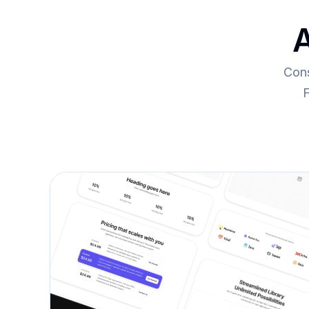
A
Cons
F