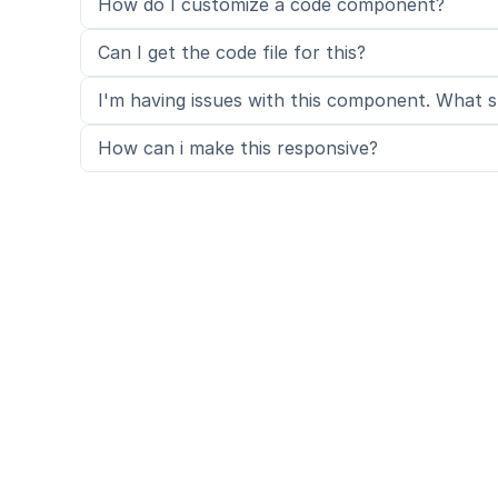
How do I customize a code component?
Can I get the code file for this?
I'm having issues with this component. What s
How can i make this responsive?