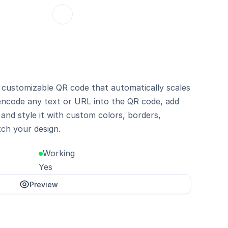
customizable QR code that automatically scales 
 encode any text or URL into the QR code, add 
and style it with custom colors, borders, 
ch your design.
Working
Yes
Preview
Unlock with Pro