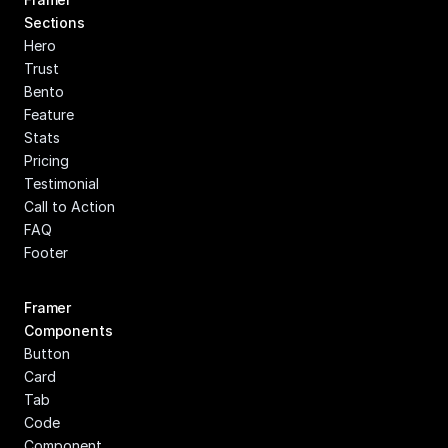
Sections
Hero
Trust
Bento
Feature
Stats
Pricing
Testimonial
Call to Action
FAQ
Footer
Framer 
Components
Button
Card
Tab
Code 
Component