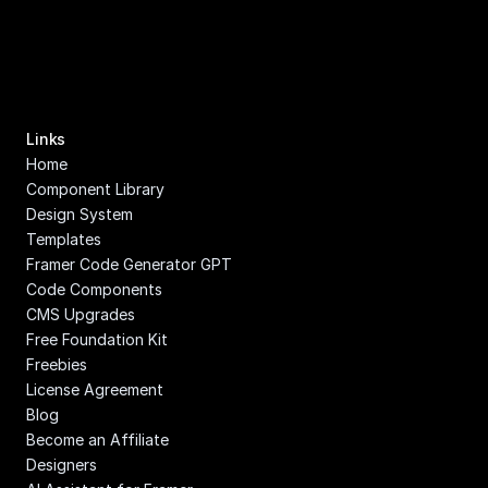
Links
Home
Component Library
Design System
Templates
Framer Code Generator GPT
Code Components
CMS Upgrades
Free Foundation Kit
Freebies
License Agreement
Blog
Become an Affiliate
Designers