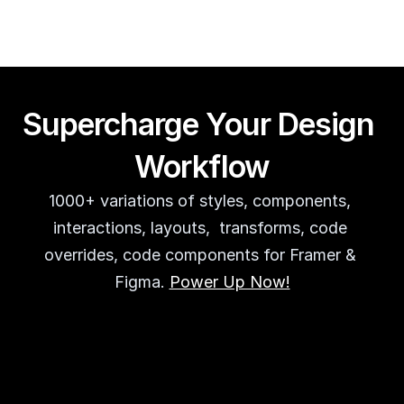
Supercharge Your Design 
Workflow
1000+ variations of styles, components, 
interactions, layouts,  transforms, code 
overrides, code components for Framer & 
Figma. 
Power Up Now!