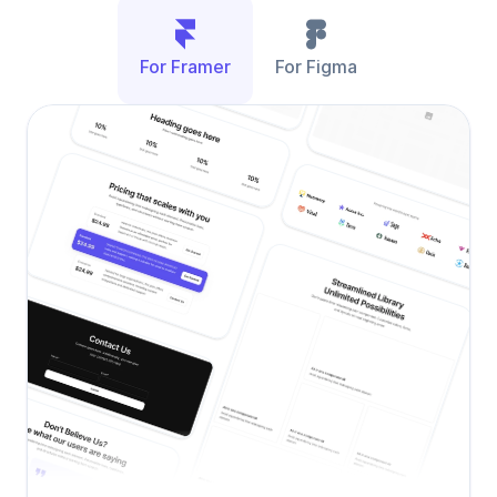
For Framer
For Figma