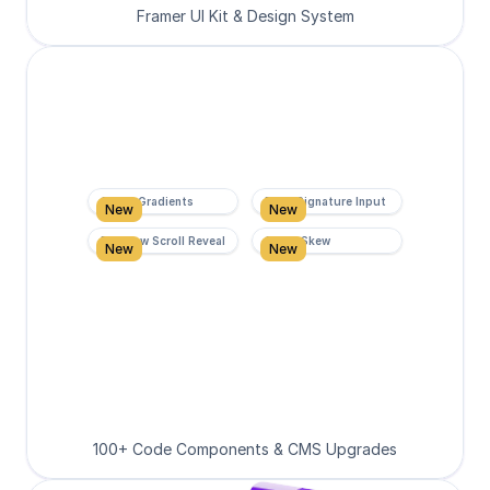
Framer UI Kit & Design System
Super Gradients
Form Signature Input
New
New
Rainbow Scroll Reveal
Scroll Skew
New
New
100+ Code Components & CMS Upgrades