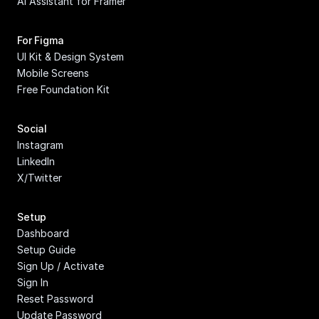
AI Assistant for Framer
For Figma
UI Kit & Design System
Mobile Screens
Free Foundation Kit
Social
Instagram
LinkedIn
X/Twitter
Setup
Dashboard
Setup Guide
Sign Up / Activate
Sign In
Reset Password
Update Password