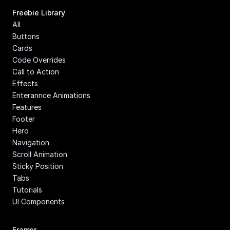
Freebie Library
All
Buttons
Cards
Code Overrides
Call to Action
Effects
Enterannce Animations
Features
Footer
Hero
Navigation
Scroll Animation
Sticky Position
Tabs
Tutorials
UI Components
Framer 