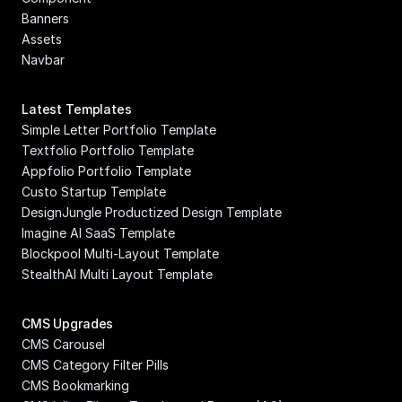
Banners
Assets
Navbar
Latest Templates
Simple Letter Portfolio Template
Textfolio Portfolio Template
Appfolio Portfolio Template
Custo Startup Template
DesignJungle Productized Design Template
Imagine AI SaaS Template
Blockpool Multi-Layout Template
StealthAI Multi Layout Template
CMS Upgrades
CMS Carousel
CMS Category Filter Pills
CMS Bookmarking