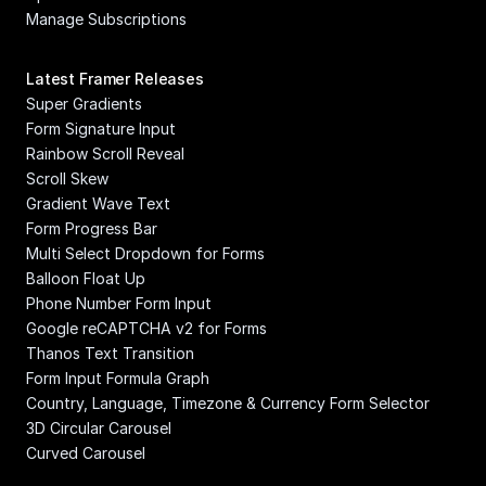
Manage Subscriptions
Latest Framer Releases
Super Gradients
Form Signature Input
Rainbow Scroll Reveal
Scroll Skew
Gradient Wave Text
Form Progress Bar
Multi Select Dropdown for Forms
Balloon Float Up
Phone Number Form Input
Google reCAPTCHA v2 for Forms
Thanos Text Transition
Form Input Formula Graph
Country, Language, Timezone & Currency Form Selector
3D Circular Carousel
Curved Carousel