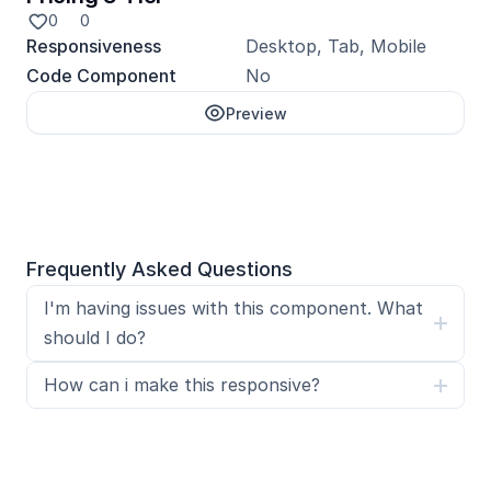
0
0
Responsiveness
Desktop, Tab, Mobile
Code Component
No
Preview
Unlock with Pro
Frequently Asked Questions
I'm having issues with this component. What 
should I do?
How can i make this responsive?