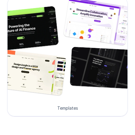
Templates