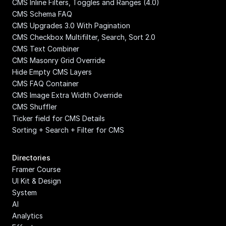
CMS Inline Filters, Toggles and Ranges (4.0)
CMS Schema FAQ
CMS Upgrades 3.0 With Pagination
CMS Checkbox Multifilter, Search, Sort 2.0
CMS Text Combiner
CMS Masonry Grid Override
Hide Empty CMS Layers
CMS FAQ Container
CMS Image Extra Width Override
CMS Shuffler
Ticker field for CMS Details
Sorting + Search + Filter for CMS
Directories
Framer Course
UI Kit & Design 
System
AI
Analytics