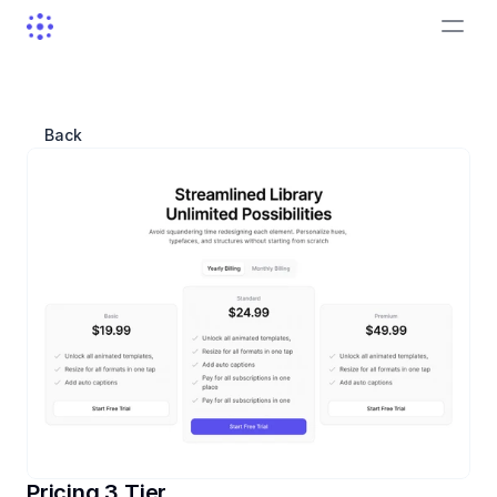
Back
Pricing 3 Tier