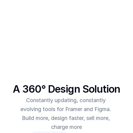
After creating multiple templates and client 
projects myself, I  realised one thing - - In order to 
make more revenue, you need to give more value. 
This was the main intent behind SegmentUI. To 
power up designers to and to be able to allow 
them to deliver more value for the time they spend
A 360° Design Solution
Constantly updating, constantly 
evolving tools for Framer and Figma. 
Build more, design faster, sell more, 
charge more