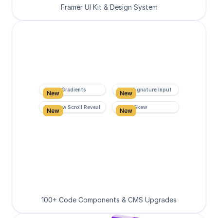
Framer UI Kit & Design System
Super Gradients
Form Signature Input
New
New
Rainbow Scroll Reveal
Scroll Skew
New
New
100+ Code Components & CMS Upgrades