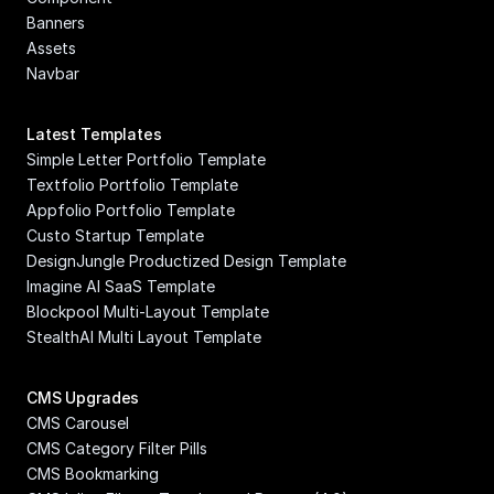
Banners
Assets
Navbar
Latest Templates
Simple Letter Portfolio Template
Textfolio Portfolio Template
Appfolio Portfolio Template
Custo Startup Template
DesignJungle Productized Design Template
Imagine AI SaaS Template
Blockpool Multi-Layout Template
StealthAI Multi Layout Template
CMS Upgrades
CMS Carousel
CMS Category Filter Pills
CMS Bookmarking