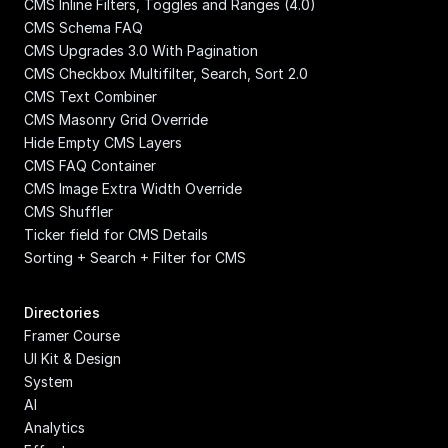
CMS Inline Filters, Toggles and Ranges (4.0)
CMS Schema FAQ
CMS Upgrades 3.0 With Pagination
CMS Checkbox Multifilter, Search, Sort 2.0
CMS Text Combiner
CMS Masonry Grid Override
Hide Empty CMS Layers
CMS FAQ Container
CMS Image Extra Width Override
CMS Shuffler
Ticker field for CMS Details
Sorting + Search + Filter for CMS
Directories
Framer Course
UI Kit & Design 
System
AI
Analytics