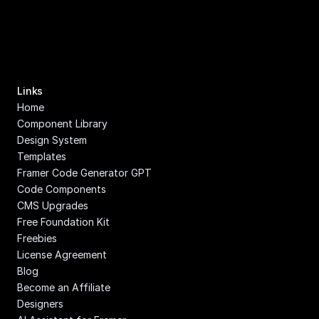
Links
Home
Component Library
Design System
Templates
Framer Code Generator GPT
Code Components
CMS Upgrades
Free Foundation Kit
Freebies
License Agreement
Blog
Become an Affiliate
Designers