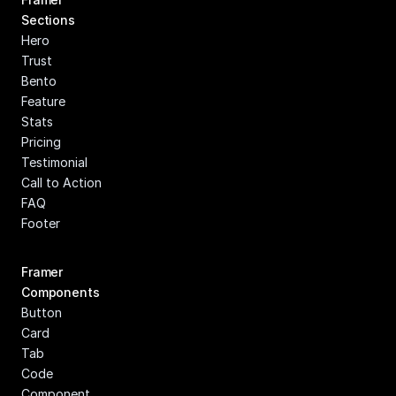
Sections
Hero
Trust
Bento
Feature
Stats
Pricing
Testimonial
Call to Action
FAQ
Footer
Framer 
Components
Button
Card
Tab
Code 
Component