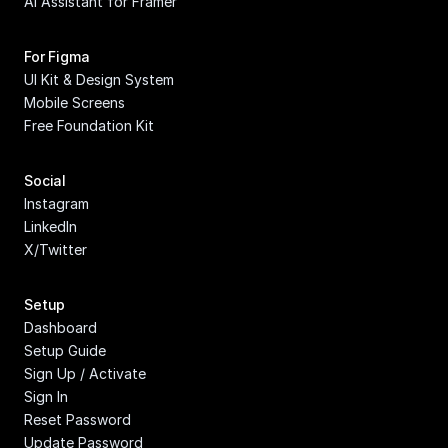
AI Assistant for Framer
For Figma
UI Kit & Design System
Mobile Screens
Free Foundation Kit
Social
Instagram
LinkedIn
X/Twitter
Setup
Dashboard
Setup Guide
Sign Up / Activate
Sign In
Reset Password
Update Password