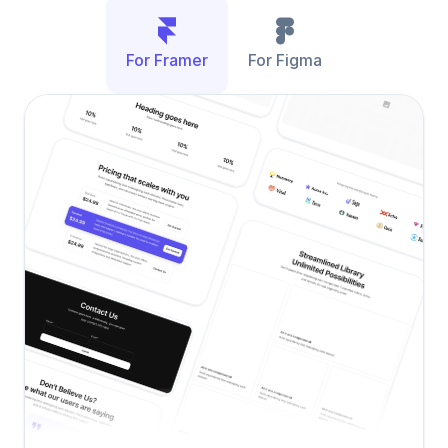
For Framer
For Figma