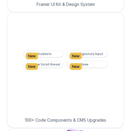
Framer UI Kit & Design System
Super Gradients
Form Signature Input
New
New
Rainbow Scroll Reveal
Scroll Skew
New
New
100+ Code Components & CMS Upgrades