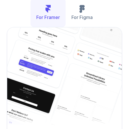
For Framer
For Figma