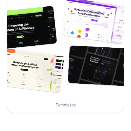
Templates