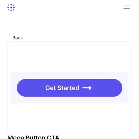
Back
Mega Button CTA