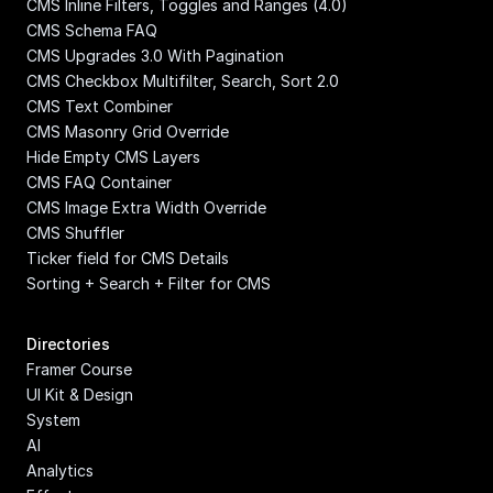
CMS Inline Filters, Toggles and Ranges (4.0)
CMS Schema FAQ
CMS Upgrades 3.0 With Pagination
CMS Checkbox Multifilter, Search, Sort 2.0
CMS Text Combiner
CMS Masonry Grid Override
Hide Empty CMS Layers
CMS FAQ Container
CMS Image Extra Width Override
CMS Shuffler
Ticker field for CMS Details
Sorting + Search + Filter for CMS
Directories
Framer Course
UI Kit & Design 
System
AI
Analytics