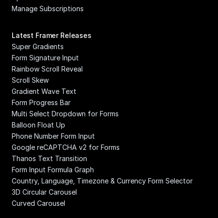
Manage Subscriptions
Latest Framer Releases
Super Gradients
Form Signature Input
Rainbow Scroll Reveal
Scroll Skew
Gradient Wave Text
Form Progress Bar
Multi Select Dropdown for Forms
Balloon Float Up
Phone Number Form Input
Google reCAPTCHA v2 for Forms
Thanos Text Transition
Form Input Formula Graph
Country, Language, Timezone & Currency Form Selector
3D Circular Carousel
Curved Carousel