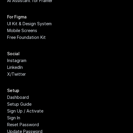
AI Assistant for Framer
For Figma
UI Kit & Design System
Mobile Screens
Free Foundation Kit
Social
Instagram
LinkedIn
X/Twitter
Setup
Dashboard
Setup Guide
Sign Up / Activate
Sign In
Reset Password
Update Password