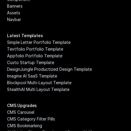
Banners
Assets
Navbar
Latest Templates
Simple Letter Portfolio Template
Textfolio Portfolio Template
Appfolio Portfolio Template
Custo Startup Template
DesignJungle Productized Design Template
Imagine AI SaaS Template
Blockpool Multi-Layout Template
StealthAI Multi Layout Template
CMS Upgrades
CMS Carousel
CMS Category Filter Pills
CMS Bookmarking