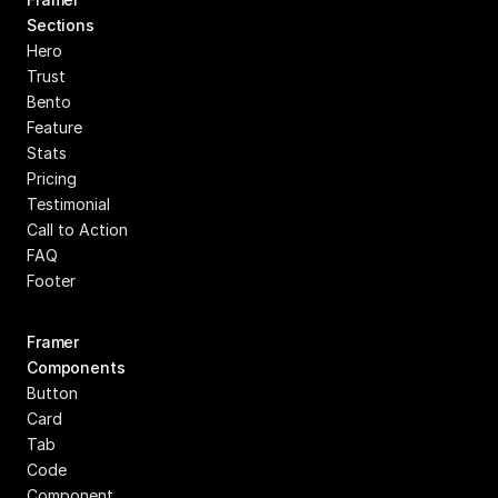
Sections
Hero
Trust
Bento
Feature
Stats
Pricing
Testimonial
Call to Action
FAQ
Footer
Framer 
Components
Button
Card
Tab
Code 
Component