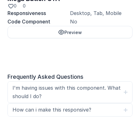
0
0
Responsiveness
Desktop, Tab, Mobile
Code Component
No
Preview
Unlock with Pro
Frequently Asked Questions
I'm having issues with this component. What 
should I do?
How can i make this responsive?