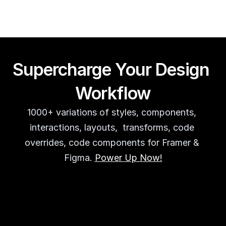
Supercharge Your Design 
Workflow
1000+ variations of styles, components, 
interactions, layouts,  transforms, code 
overrides, code components for Framer & 
Figma. 
Power Up Now!