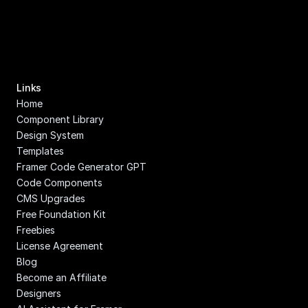
Links
Home
Component Library
Design System
Templates
Framer Code Generator GPT
Code Components
CMS Upgrades
Free Foundation Kit
Freebies
License Agreement
Blog
Become an Affiliate
Designers