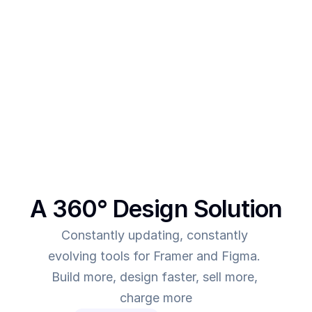
After creating multiple templates and client 
projects myself, I  realised one thing - - In order to 
make more revenue, you need to give more value. 
This was the main intent behind SegmentUI. To 
power up designers to and to be able to allow 
them to deliver more value for the time they spend
A 360° Design Solution
Constantly updating, constantly 
evolving tools for Framer and Figma. 
Build more, design faster, sell more, 
charge more