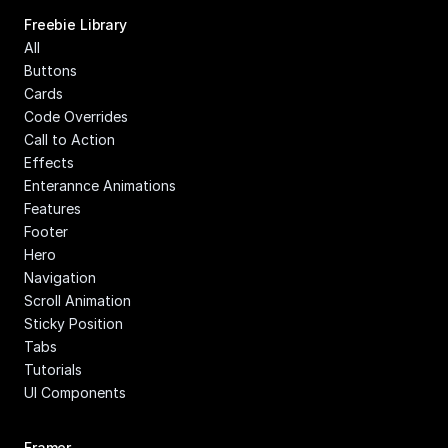
Freebie Library
All
Buttons
Cards
Code Overrides
Call to Action
Effects
Enterannce Animations
Features
Footer
Hero
Navigation
Scroll Animation
Sticky Position
Tabs
Tutorials
UI Components
Framer 