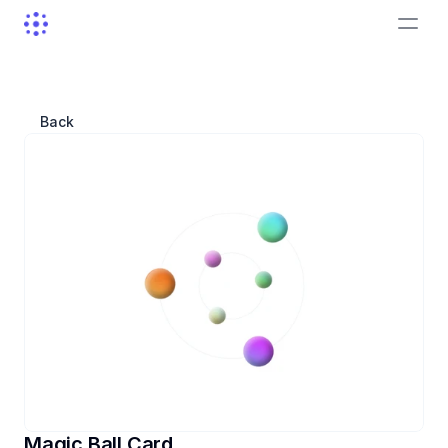
Back
Magic Ball Card