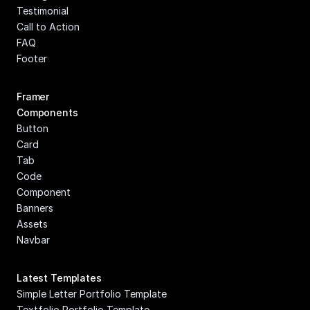
Testimonial
Call to Action
FAQ
Footer
Framer 
Components
Button
Card
Tab
Code 
Component
Banners
Assets
Navbar
Latest Templates
Simple Letter Portfolio Template
Textfolio Portfolio Template