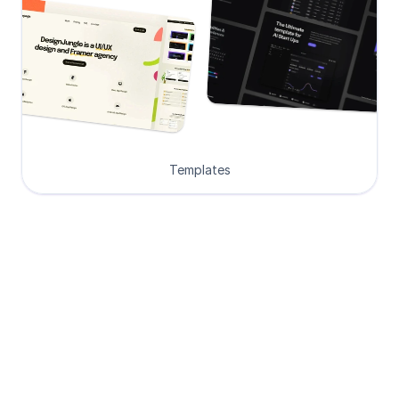
Templates
Loved by Designers, 
Developers and Founders
See what our 8000+ customers have 