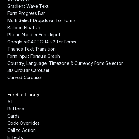
Gradient Wave Text
Form Progress Bar
Multi Select Dropdown for Forms
Balloon Float Up
Phone Number Form Input
Google reCAPTCHA v2 for Forms
Thanos Text Transition
Form Input Formula Graph
Country, Language, Timezone & Currency Form Selector
3D Circular Carousel
Curved Carousel
Freebie Library
All
Buttons
Cards
Code Overrides
Call to Action
Effects