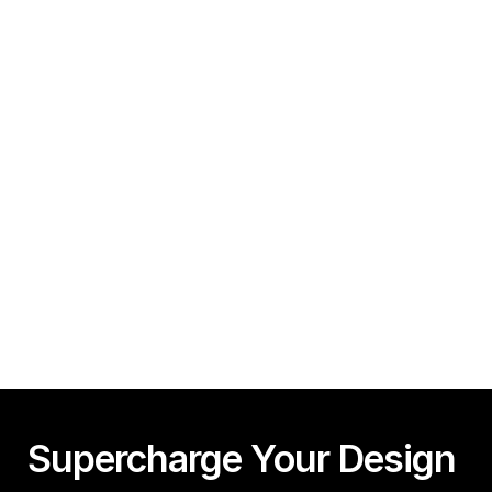
Minutes!
Guy Acey
Framer CMS Power-Ups (Search, Table of Contents)
Guy Acey
Supercharge Your Design 