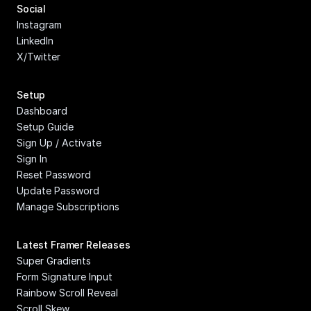
Social
Instagram
LinkedIn
X/Twitter
Setup
Dashboard
Setup Guide
Sign Up / Activate
Sign In
Reset Password
Update Password
Manage Subscriptions
Latest Framer Releases
Super Gradients
Form Signature Input
Rainbow Scroll Reveal
Scroll Skew