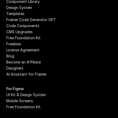
Component Library
Design System
Templates
Framer Code Generator GPT
Code Components
CMS Upgrades
Free Foundation Kit
Freebies
License Agreement
Blog
Become an Affiliate
Designers
AI Assistant for Framer
For Figma
UI Kit & Design System
Mobile Screens
Free Foundation Kit