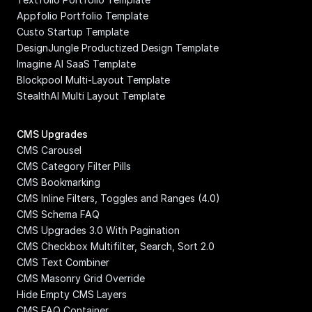
Appfolio Portfolio Template
Custo Startup Template
DesignJungle Productized Design Template
Imagine AI SaaS Template
Blockpool Multi-Layout Template
StealthAI Multi Layout Template
CMS Upgrades
CMS Carousel
CMS Category Filter Pills
CMS Bookmarking
CMS Inline Filters, Toggles and Ranges (4.0)
CMS Schema FAQ
CMS Upgrades 3.0 With Pagination
CMS Checkbox Multifilter, Search, Sort 2.0
CMS Text Combiner
CMS Masonry Grid Override
Hide Empty CMS Layers
CMS FAQ Container