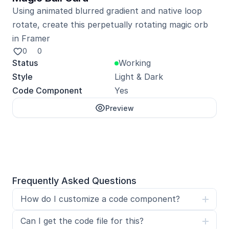
Using animated blurred gradient and native loop 
rotate, create this perpetually rotating magic orb 
in Framer
0
0
Status
Working
Style
Light & Dark
Code Component
Yes
Preview
Unlock with Pro
Frequently Asked Questions
How do I customize a code component?
Can I get the code file for this?