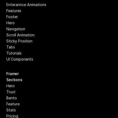
Enterannce Animations
Features
Footer
Hero
Navigation
Scroll Animation
Sticky Position
Tabs
Tutorials
UI Components
Framer 
Sections
Hero
Trust
Bento
Feature
Stats
Pricing