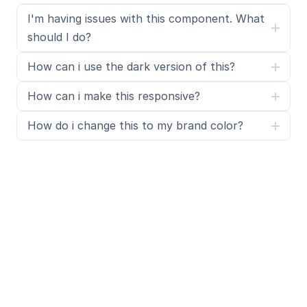
I'm having issues with this component. What 
should I do?
How can i use the dark version of this?
How can i make this responsive?
How do i change this to my brand color?
What is SegmentUI Pro?