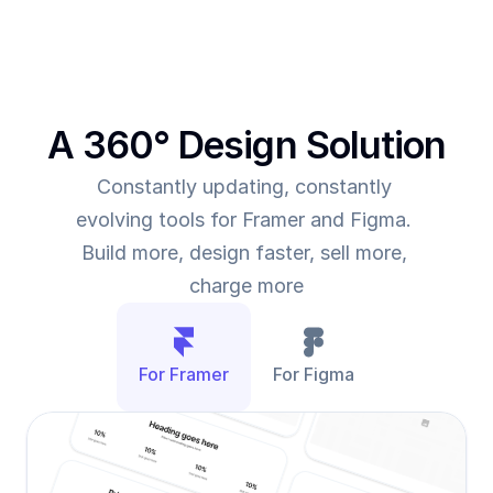
A 360° Design Solution
Constantly updating, constantly 
evolving tools for Framer and Figma. 
Build more, design faster, sell more, 
charge more
For Framer
For Figma