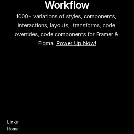
Workflow
1000+ variations of styles, components, 
interactions, layouts,  transforms, code 
overrides, code components for Framer & 
Figma. 
Power Up Now!
Links
Home