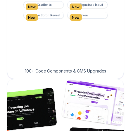
Super Gradients
Form Signature Input
New
New
Rainbow Scroll Reveal
Scroll Skew
New
New
100+ Code Components & CMS Upgrades