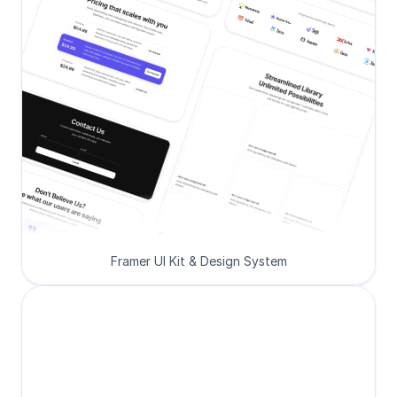
Framer UI Kit & Design System