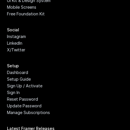
UI Kit & Design System
Mobile Screens
Free Foundation Kit
Social
Instagram
LinkedIn
X/Twitter
Setup
Dashboard
Setup Guide
Sign Up / Activate
Sign In
Reset Password
Update Password
Manage Subscriptions
Latest Framer Releases