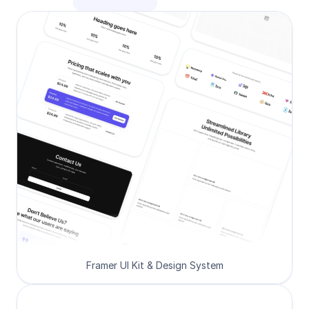
Framer UI Kit & Design System