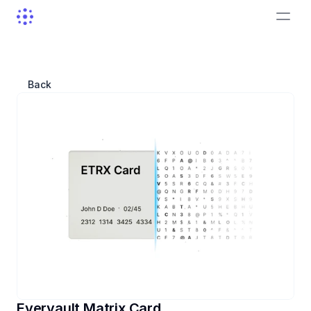
Back
Evervault Matrix Card