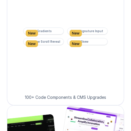
Super Gradients
Form Signature Input
New
New
Rainbow Scroll Reveal
Scroll Skew
New
New
100+ Code Components & CMS Upgrades