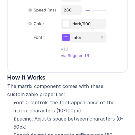
How it Works
The matrix component comes with these 
customizable properties:
Font : Controls the font appearance of the 
matrix characters (10-100px)
Spacing: Adjusts space between characters (0-
50px)