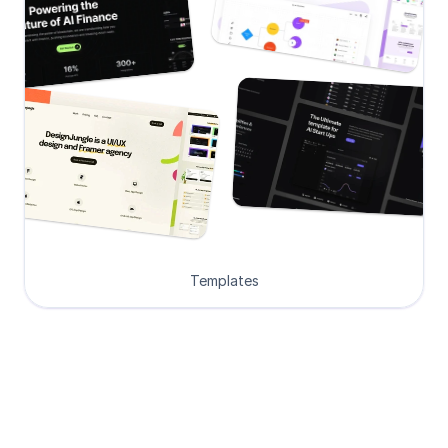
Templates