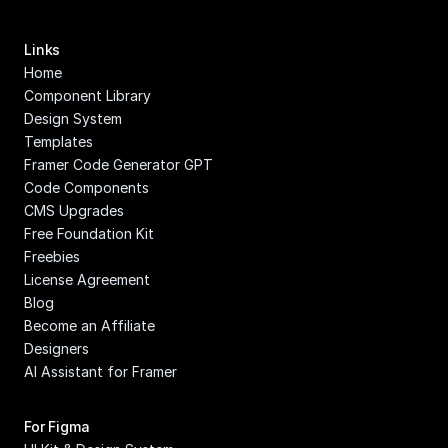
Links
Home
Component Library
Design System
Templates
Framer Code Generator GPT
Code Components
CMS Upgrades
Free Foundation Kit
Freebies
License Agreement
Blog
Become an Affiliate
Designers
AI Assistant for Framer
For Figma