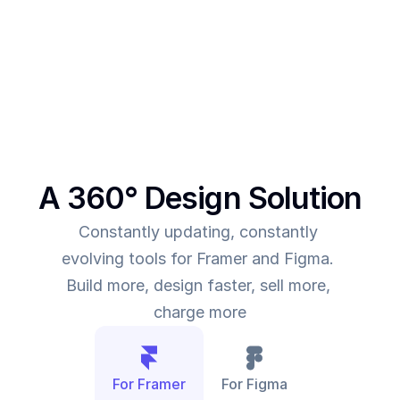
This was the main intent behind SegmentUI. To 
power up designers to and to be able to allow 
them to deliver more value for the time they spend
A 360° Design Solution
Constantly updating, constantly 
evolving tools for Framer and Figma. 
Build more, design faster, sell more, 
charge more
For Framer
For Figma