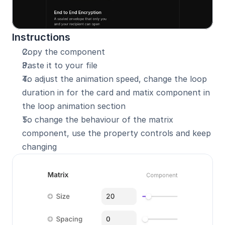
Instructions
Copy the component 
Paste it to your file
To adjust the animation speed, change the loop 
duration in for the card and matix component in 
the loop animation section
To change the behaviour of the matrix 
component, use the property controls and keep 
changing 