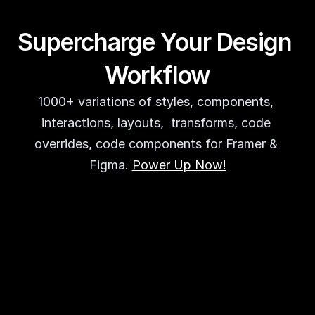
Supercharge Your Design 
Workflow
1000+ variations of styles, components, 
interactions, layouts,  transforms, code 
overrides, code components for Framer & 
Figma. 
Power Up Now!