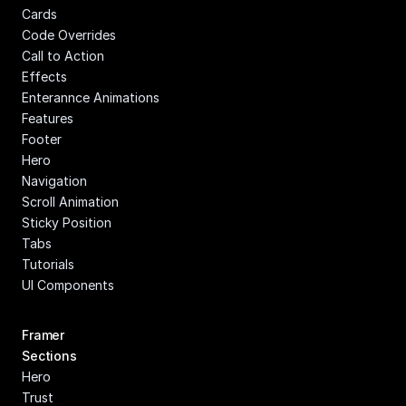
Cards
Code Overrides
Call to Action
Effects
Enterannce Animations
Features
Footer
Hero
Navigation
Scroll Animation
Sticky Position
Tabs
Tutorials
UI Components
Framer 
Sections
Hero
Trust