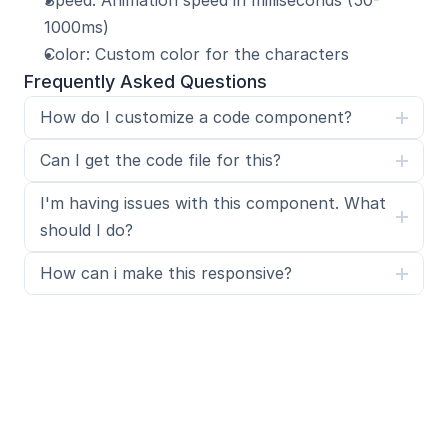
Speed: Animation speed in milliseconds (50-
1000ms)
Color: Custom color for the characters
Frequently Asked Questions
How do I customize a code component?
Can I get the code file for this?
I'm having issues with this component. What 
should I do?
How can i make this responsive?