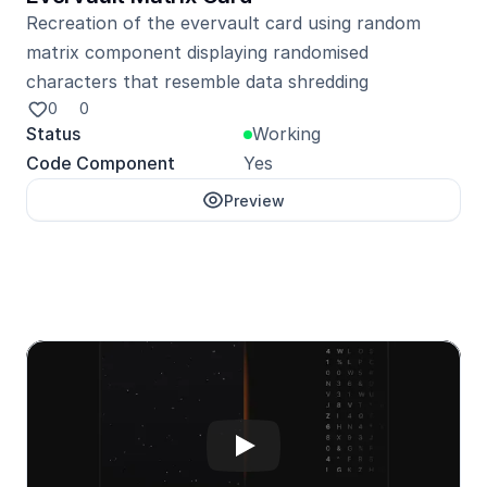
Recreation of the evervault card using random 
matrix component displaying randomised 
characters that resemble data shredding
0
0
Status
Working
Code Component
Yes
Preview
Unlock with Pro