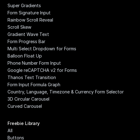
Super Gradients
Form Signature Input
Rainbow Scroll Reveal
Scroll Skew
Gradient Wave Text
Form Progress Bar
Multi Select Dropdown for Forms
Balloon Float Up
Phone Number Form Input
Google reCAPTCHA v2 for Forms
Thanos Text Transition
Form Input Formula Graph
Country, Language, Timezone & Currency Form Selector
3D Circular Carousel
Curved Carousel
Freebie Library
All
Buttons