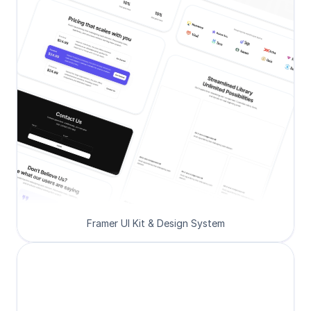
Framer UI Kit & Design System