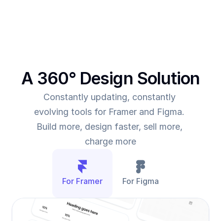
them to deliver more value for the time they spend
A 360° Design Solution
Constantly updating, constantly 
evolving tools for Framer and Figma. 
Build more, design faster, sell more, 
charge more
For Framer
For Figma