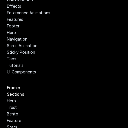
Effects
Enterannce Animations
Features
Footer
Hero
Navigation
Scroll Animation
Sticky Position
Tabs
Tutorials
UI Components
Framer 
Sections
Hero
Trust
Bento
Feature
Stats