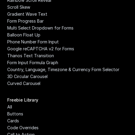
Rainbow Scroll Reveal
Scroll Skew
Gradient Wave Text
Form Progress Bar
Multi Select Dropdown for Forms
Balloon Float Up
Phone Number Form Input
Google reCAPTCHA v2 for Forms
Thanos Text Transition
Form Input Formula Graph
Country, Language, Timezone & Currency Form Selector
3D Circular Carousel
Curved Carousel
Freebie Library
All
Buttons
Cards
Code Overrides
Call to Action