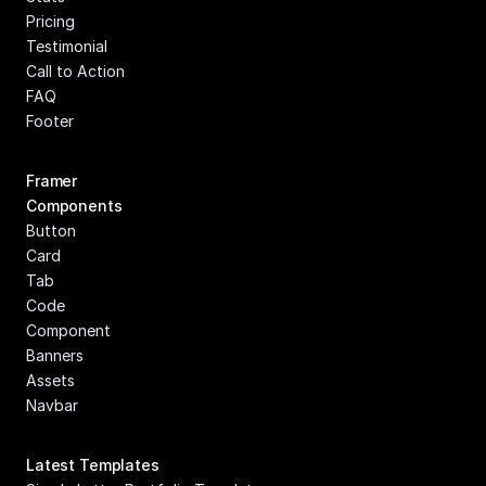
Pricing
Testimonial
Call to Action
FAQ
Footer
Framer 
Components
Button
Card
Tab
Code 
Component
Banners
Assets
Navbar
Latest Templates