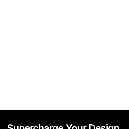
How To Create A Framer Website In Under 10 
Minutes!
Guy Acey
Framer CMS Power-Ups (Search, Table of Contents)
Guy Acey
Supercharge Your Design 