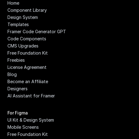
Home
Component Library
Design System
Templates
Framer Code Generator GPT
Code Components
CMS Upgrades
Free Foundation Kit
Freebies
License Agreement
Blog
Become an Affiliate
Designers
AI Assistant for Framer
For Figma
UI Kit & Design System
Mobile Screens
Free Foundation Kit