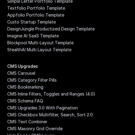
Simple Letter Portfolio Template
Textfolio Portfolio Template
Appfolio Portfolio Template
Custo Startup Template
DesignJungle Productized Design Template
Imagine AI SaaS Template
Blockpool Multi-Layout Template
StealthAI Multi Layout Template
CMS Upgrades
CMS Carousel
CMS Category Filter Pills
CMS Bookmarking
CMS Inline Filters, Toggles and Ranges (4.0)
CMS Schema FAQ
CMS Upgrades 3.0 With Pagination
CMS Checkbox Multifilter, Search, Sort 2.0
CMS Text Combiner
CMS Masonry Grid Override