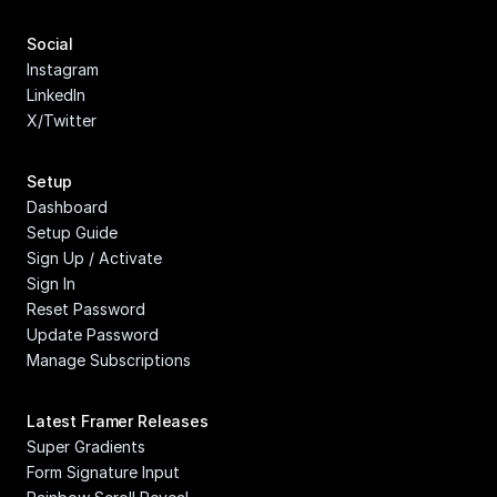
Social
Instagram
LinkedIn
X/Twitter
Setup
Dashboard
Setup Guide
Sign Up / Activate
Sign In
Reset Password
Update Password
Manage Subscriptions
Latest Framer Releases
Super Gradients
Form Signature Input