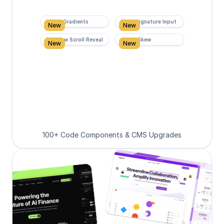
Super Gradients
Form Signature Input
New
New
Rainbow Scroll Reveal
Scroll Skew
New
New
100+ Code Components & CMS Upgrades