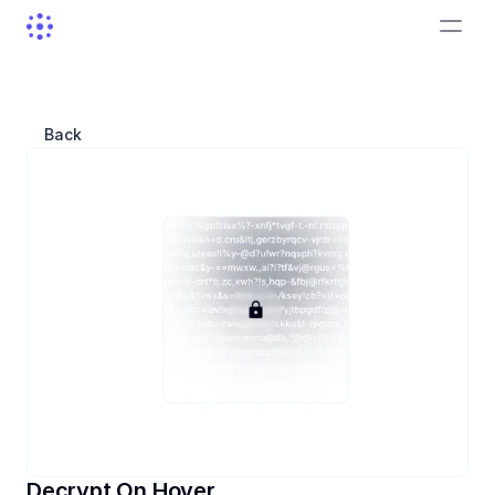
Back
Decrypt On Hover