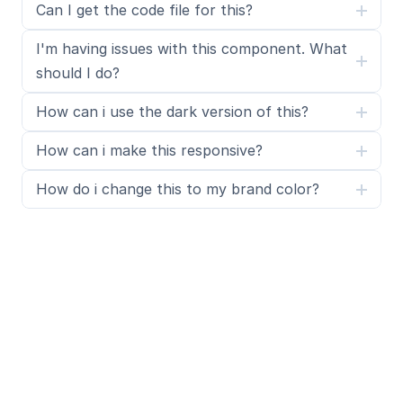
Can I get the code file for this?
I'm having issues with this component. What 
should I do?
How can i use the dark version of this?
How can i make this responsive?
How do i change this to my brand color?