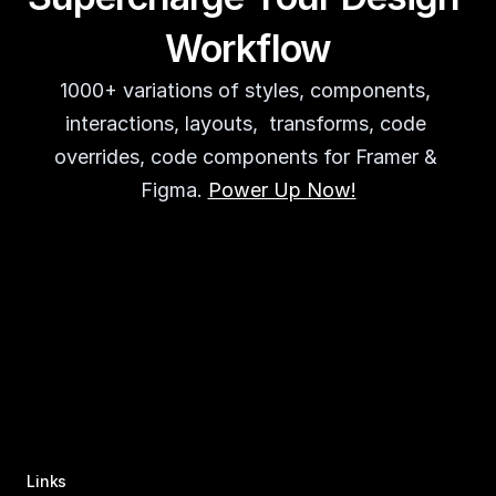
Workflow
1000+ variations of styles, components, 
interactions, layouts,  transforms, code 
overrides, code components for Framer & 
Figma. 
Power Up Now!
Links