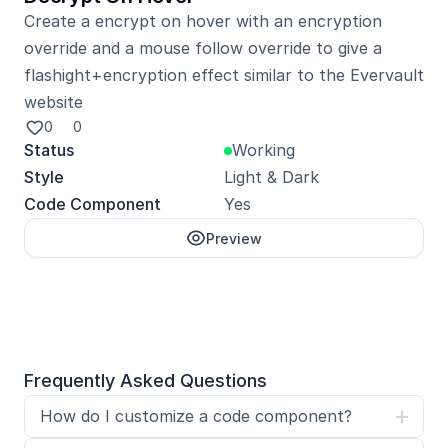
Create a encrypt on hover with an encryption 
override and a mouse follow override to give a 
flashight+encryption effect similar to the Evervault 
website
0
0
Status
Working
Style
Light & Dark
Code Component
Yes
Preview
Unlock with Pro
Frequently Asked Questions
How do I customize a code component?