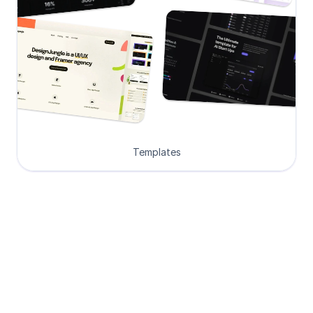
Templates
Loved by Designers, 
Developers and Founders