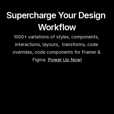
Supercharge Your Design 
Workflow
1000+ variations of styles, components, 
interactions, layouts,  transforms, code 
overrides, code components for Framer & 
Figma. 
Power Up Now!