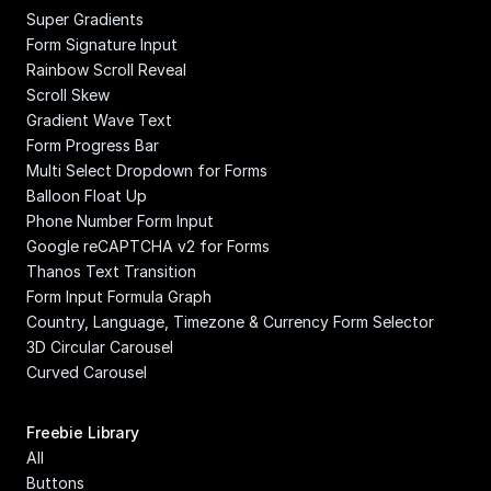
Super Gradients
Form Signature Input
Rainbow Scroll Reveal
Scroll Skew
Gradient Wave Text
Form Progress Bar
Multi Select Dropdown for Forms
Balloon Float Up
Phone Number Form Input
Google reCAPTCHA v2 for Forms
Thanos Text Transition
Form Input Formula Graph
Country, Language, Timezone & Currency Form Selector
3D Circular Carousel
Curved Carousel
Freebie Library
All
Buttons