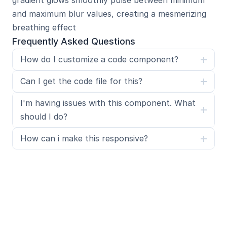
gradient glows smoothly pulse between minimum 
and maximum blur values, creating a mesmerizing 
breathing effect
Frequently Asked Questions
How do I customize a code component?
Can I get the code file for this?
I'm having issues with this component. What 
should I do?
How can i make this responsive?