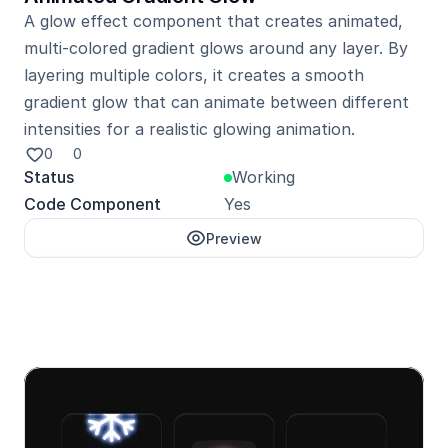
A glow effect component that creates animated, 
multi-colored gradient glows around any layer. By 
layering multiple colors, it creates a smooth 
gradient glow that can animate between different 
intensities for a realistic glowing animation.
0
0
Status
Working
Code Component
Yes
Preview
Unlock with Pro