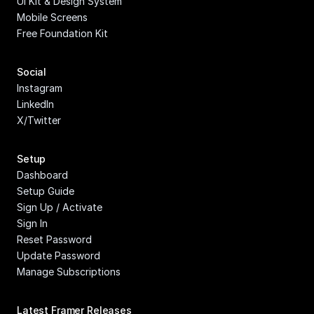
UI Kit & Design System
Mobile Screens
Free Foundation Kit
Social
Instagram
LinkedIn
X/Twitter
Setup
Dashboard
Setup Guide
Sign Up / Activate
Sign In
Reset Password
Update Password
Manage Subscriptions
Latest Framer Releases