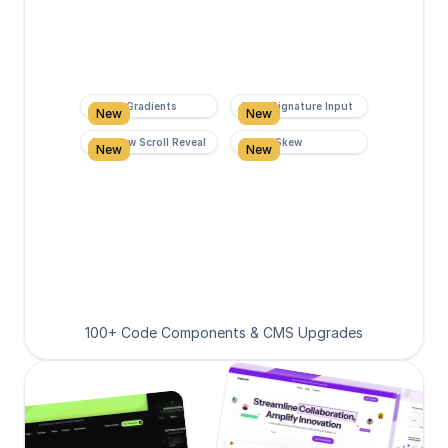
Super Gradients
Form Signature Input
New
New
Rainbow Scroll Reveal
Scroll Skew
New
New
100+ Code Components & CMS Upgrades