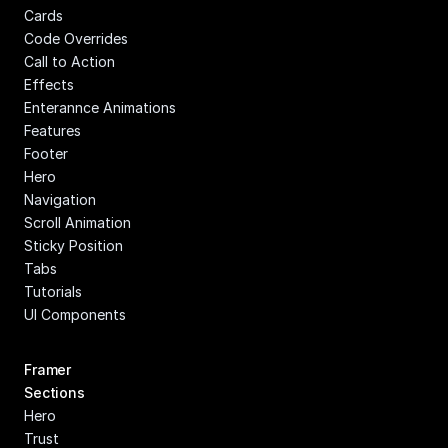
Cards
Code Overrides
Call to Action
Effects
Enterannce Animations
Features
Footer
Hero
Navigation
Scroll Animation
Sticky Position
Tabs
Tutorials
UI Components
Framer 
Sections
Hero
Trust