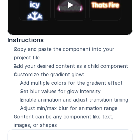
Instructions
Copy and paste the component into your 
project file
Add your desired content as a child component
Customize the gradient glow:
Add multiple colors for the gradient effect
Set blur values for glow intensity
Enable animation and adjust transition timing
Adjust min/max blur for animation range
Content can be any component like text, 
images, or shapes