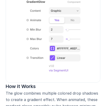
How it Works
The glow combines multiple colored drop shadows 
to create a gradient effect. When animated, these 