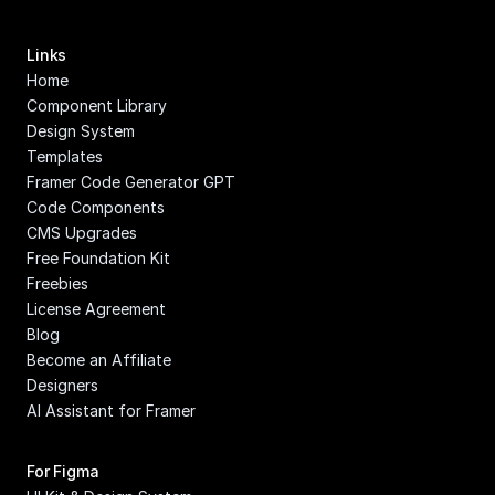
Links
Home
Component Library
Design System
Templates
Framer Code Generator GPT
Code Components
CMS Upgrades
Free Foundation Kit
Freebies
License Agreement
Blog
Become an Affiliate
Designers
AI Assistant for Framer
For Figma