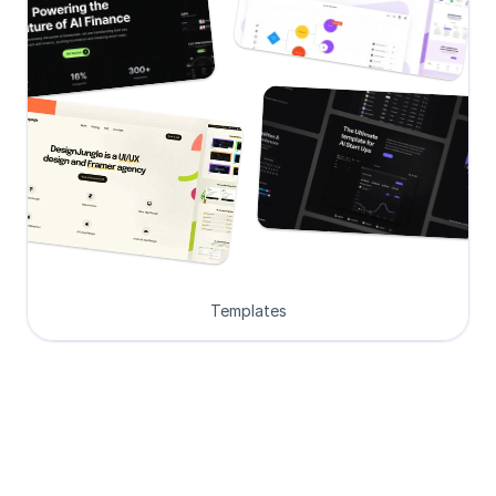
Templates