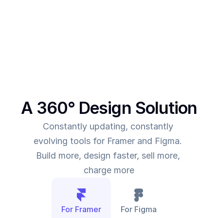
This was the main intent behind SegmentUI. To 
power up designers to and to be able to allow 
them to deliver more value for the time they spend
A 360° Design Solution
Constantly updating, constantly 
evolving tools for Framer and Figma. 
Build more, design faster, sell more, 
charge more
For Framer
For Figma