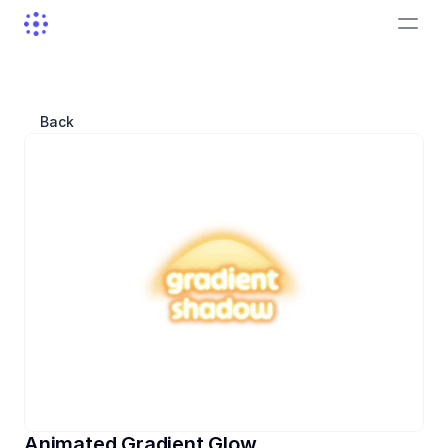
Back
Animated Gradient Glow