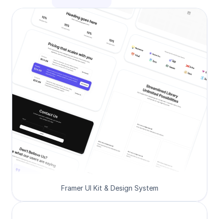
Framer UI Kit & Design System