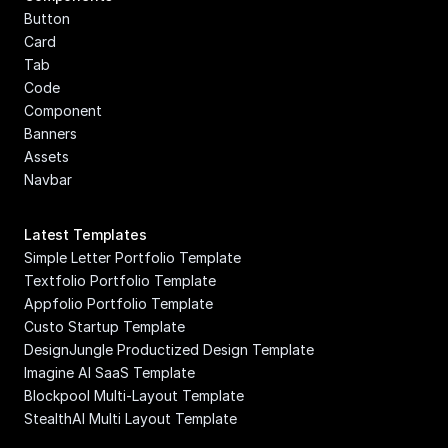
Button
Card
Tab
Code 
Component
Banners
Assets
Navbar
Latest Templates
Simple Letter Portfolio Template
Textfolio Portfolio Template
Appfolio Portfolio Template
Custo Startup Template
DesignJungle Productized Design Template
Imagine AI SaaS Template
Blockpool Multi-Layout Template
StealthAI Multi Layout Template