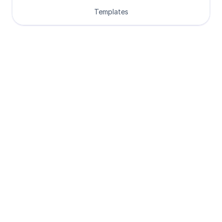
Templates
Loved by Designers, 
Developers and Founders
See what our 8000+ customers have 
to say