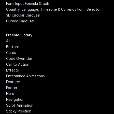
Form Input Formula Graph
Country, Language, Timezone & Currency Form Selector
3D Circular Carousel
Curved Carousel
Freebie Library
All
Buttons
Cards
Code Overrides
Call to Action
Effects
Enterannce Animations
Features
Footer
Hero
Navigation
Scroll Animation
Sticky Position