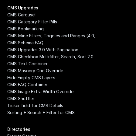
CMS Upgrades
CMS Carousel
CMS Category Filter Pills
CMS Bookmarking
CMS Inline Filters, Toggles and Ranges (4.0)
CMS Schema FAQ
CMS Upgrades 3.0 With Pagination
CMS Checkbox Multifilter, Search, Sort 2.0
CMS Text Combiner
CMS Masonry Grid Override
Hide Empty CMS Layers
CMS FAQ Container
CMS Image Extra Width Override
CMS Shuffler
Ticker field for CMS Details
Sorting + Search + Filter for CMS
Directories