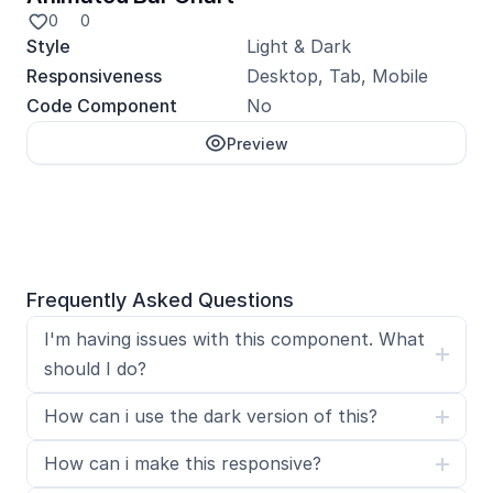
0
0
Style
Light & Dark
Responsiveness
Desktop, Tab, Mobile
Code Component
No
Preview
Unlock with Pro
Frequently Asked Questions
I'm having issues with this component. What 
should I do?
How can i use the dark version of this?
How can i make this responsive?