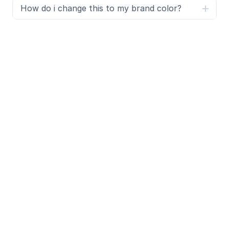
How do i change this to my brand color?
What is SegmentUI Pro?
SegmentUI Pro is a UI kit and component library 
containing 500+ assets, components, power ups, 
upgrades, code overrides, layouts, design systems, 
Premium templates 
and a custom Framer code 
generator. You can preview the UI Kit 
here
.
Additionally, we have a Figma Design system to 