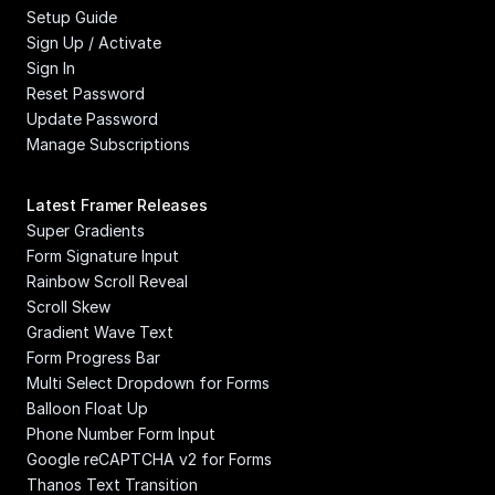
Setup Guide
Sign Up / Activate
Sign In
Reset Password
Update Password
Manage Subscriptions
Latest Framer Releases
Super Gradients
Form Signature Input
Rainbow Scroll Reveal
Scroll Skew
Gradient Wave Text
Form Progress Bar
Multi Select Dropdown for Forms
Balloon Float Up
Phone Number Form Input
Google reCAPTCHA v2 for Forms
Thanos Text Transition