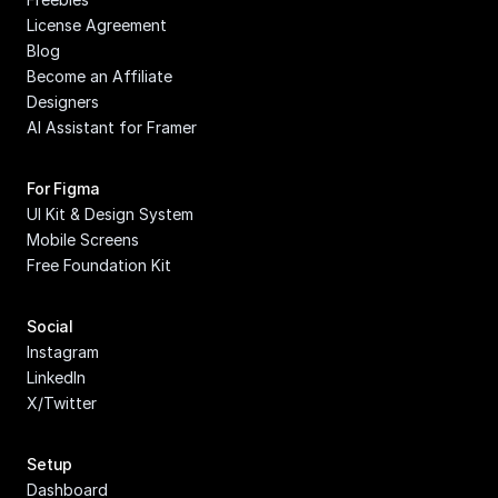
License Agreement
Blog
Become an Affiliate
Designers
AI Assistant for Framer
For Figma
UI Kit & Design System
Mobile Screens
Free Foundation Kit
Social
Instagram
LinkedIn
X/Twitter
Setup
Dashboard