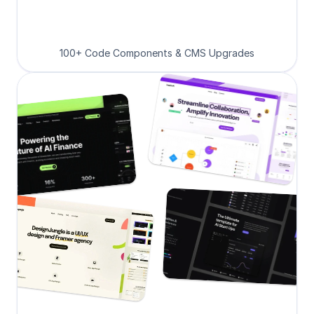
100+ Code Components & CMS Upgrades