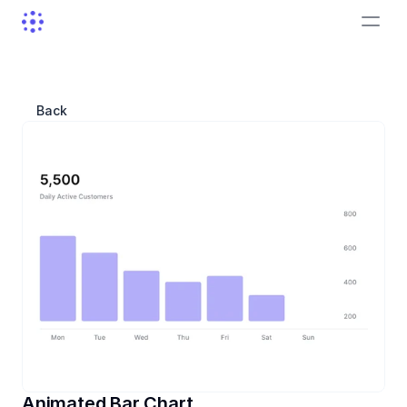
Back
Animated Bar Chart