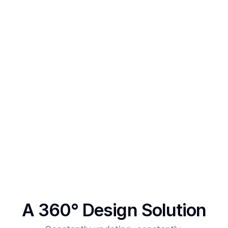
SegmentUI Pro is for Framer designers and 
template creators who want to power up their 
designs 
After creating multiple templates and client 
projects myself, I  realised one thing - - In order to 
make more revenue, you need to give more value. 
This was the main intent behind SegmentUI. To 
power up designers to and to be able to allow 
them to deliver more value for the time they spend
A 360° Design Solution