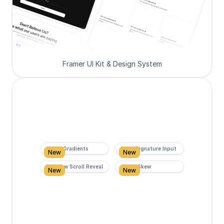
Framer UI Kit & Design System
Super Gradients
Form Signature Input
New
New
Rainbow Scroll Reveal
Scroll Skew
New
New