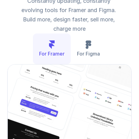
Constantly updating, constantly 
evolving tools for Framer and Figma. 
Build more, design faster, sell more, 
charge more
For Framer
For Figma