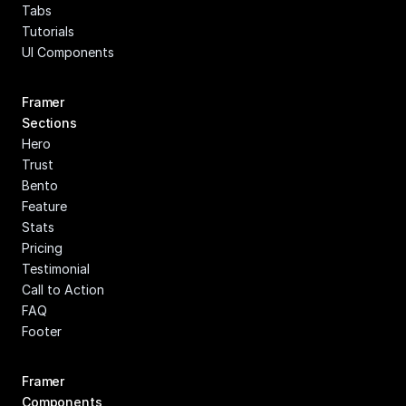
Tabs
Tutorials
UI Components
Framer 
Sections
Hero
Trust
Bento
Feature
Stats
Pricing
Testimonial
Call to Action
FAQ
Footer
Framer 
Components