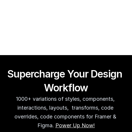
Framer CMS Power-Ups (Search, Table of Contents)
Guy Acey
Supercharge Your Design 
Workflow
1000+ variations of styles, components, 
interactions, layouts,  transforms, code 
overrides, code components for Framer & 
Figma. 
Power Up Now!