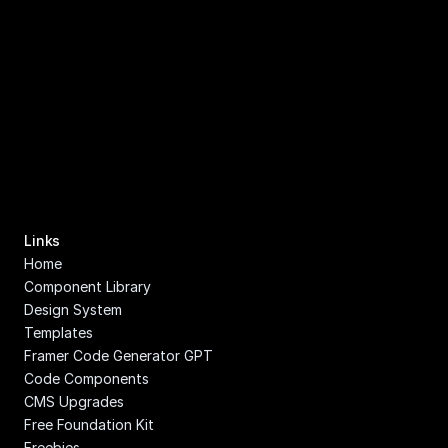
Links
Home
Component Library
Design System
Templates
Framer Code Generator GPT
Code Components
CMS Upgrades
Free Foundation Kit
Freebies