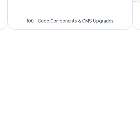
100+ Code Components & CMS Upgrades
Loved by Designers, 
velopers and Found
See what our 8000+ customers have to say