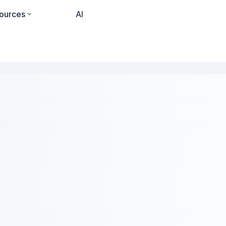
ources
Pricing
AI