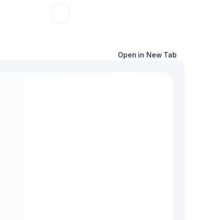
Open in New Tab