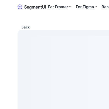
For Framer
For Figma
Res
Back