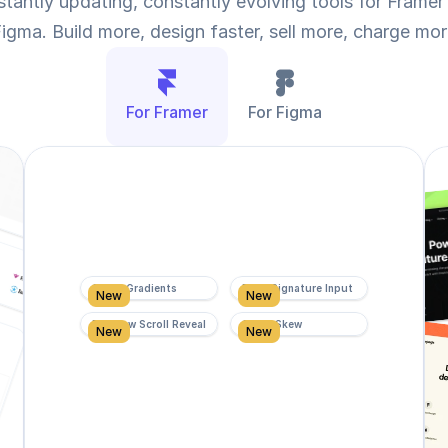
tantly updating, constantly evolving tools for Framer 
igma. Build more, design faster, sell more, charge mo
For Framer
For Figma
Super Gradients
Form Signature Input
New
New
Rainbow Scroll Reveal
Scroll Skew
New
New