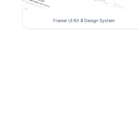
Framer UI Kit & Design System
De