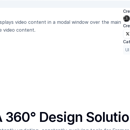
Cre
Displays video content in a modal window over the main 
Cre
e video content.
Cat
UI
 360° Design Soluti