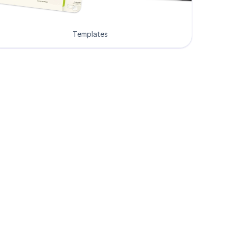
Templates
ers