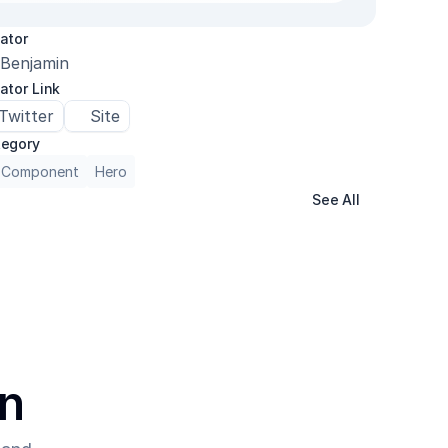
ator
Benjamin
ator Link
Twitter
Site
egory
 Component
Hero
See All
on