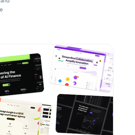
and 
re