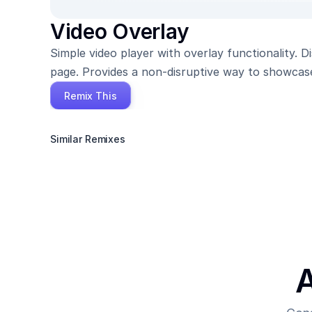
Video Overlay
Simple video player with overlay functionality. 
page. Provides a non-disruptive way to showcas
Remix This
Similar Remixes
A