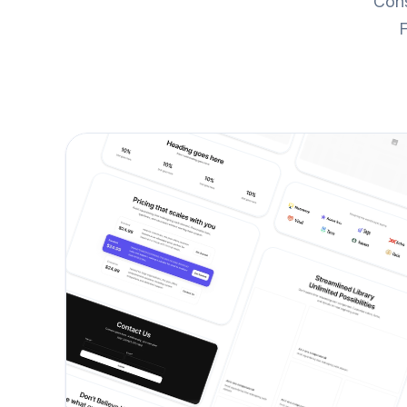
Cons
F