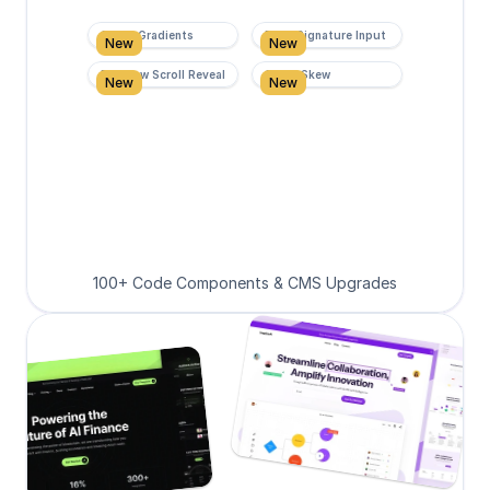
Super Gradients
Form Signature Input
New
New
Rainbow Scroll Reveal
Scroll Skew
New
New
100+ Code Components & CMS Upgrades