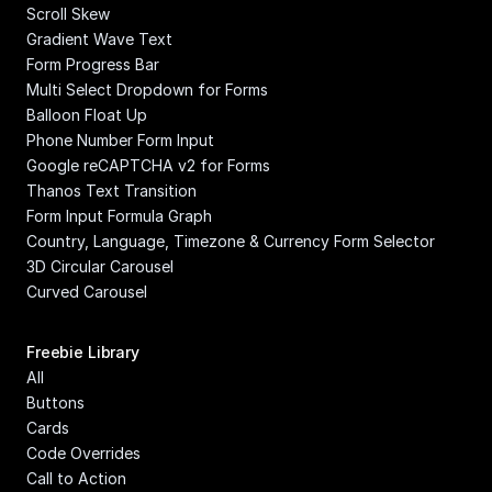
Scroll Skew
Gradient Wave Text
Form Progress Bar
Multi Select Dropdown for Forms
Balloon Float Up
Phone Number Form Input
Google reCAPTCHA v2 for Forms
Thanos Text Transition
Form Input Formula Graph
Country, Language, Timezone & Currency Form Selector
3D Circular Carousel
Curved Carousel
Freebie Library
All
Buttons
Cards
Code Overrides
Call to Action