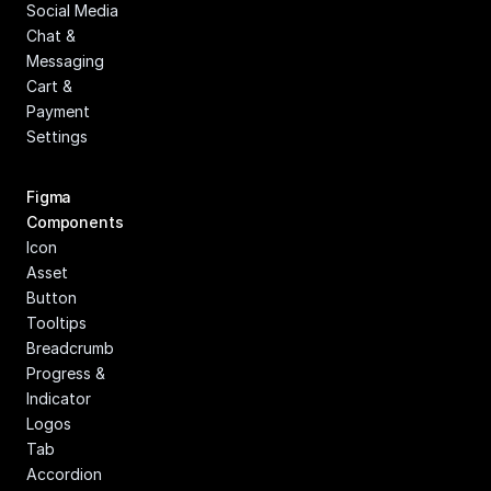
Social Media
Chat & 
Messaging
Cart & 
Payment
Settings
Figma 
Components
Icon
Asset
Button
Tooltips
Breadcrumb
Progress & 
Indicator
Logos
Tab
Accordion