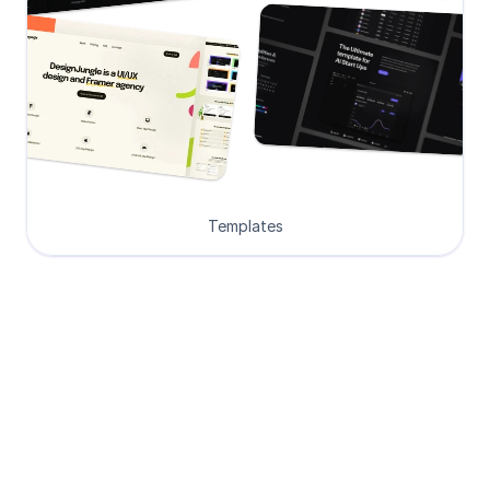
Templates
Loved by Designers, 
Developers and Founders