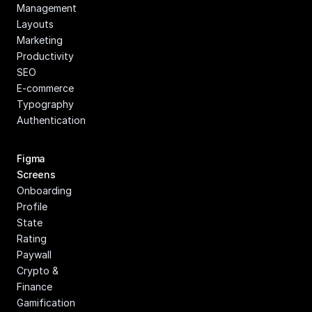
Management
Layouts
Marketing
Productivity
SEO
E-commerce
Typography
Authentication
Figma 
Screens
Onboarding
Profile
State
Rating
Paywall
Crypto & 
Finance
Gamification