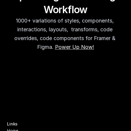
Workflow
1000+ variations of styles, components, 
interactions, layouts,  transforms, code 
overrides, code components for Framer & 
Figma. 
Power Up Now!
Links
Home