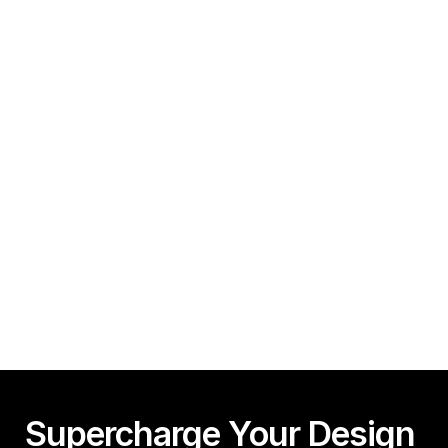
How To Create A Framer Website In Under 10 
Minutes!
Guy Acey
Framer CMS Power-Ups (Search, Table of Contents)
Guy Acey
Supercharge Your Design 