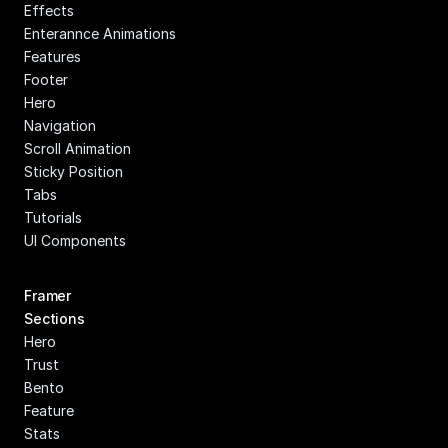
Effects
Enterannce Animations
Features
Footer
Hero
Navigation
Scroll Animation
Sticky Position
Tabs
Tutorials
UI Components
Framer 
Sections
Hero
Trust
Bento
Feature
Stats