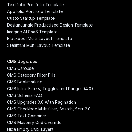
Textfolio Portfolio Template
Appfolio Portfolio Template
Custo Startup Template
DesignJungle Productized Design Template
Imagine AI SaaS Template
Blockpool Multi-Layout Template
StealthAI Multi Layout Template
CMS Upgrades
CMS Carousel
CMS Category Filter Pills
CMS Bookmarking
CMS Inline Filters, Toggles and Ranges (4.0)
CMS Schema FAQ
CMS Upgrades 3.0 With Pagination
CMS Checkbox Multifilter, Search, Sort 2.0
CMS Text Combiner
CMS Masonry Grid Override
Hide Empty CMS Layers