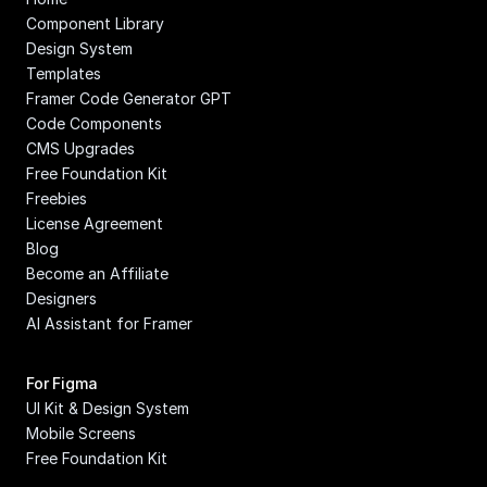
Component Library
Design System
Templates
Framer Code Generator GPT
Code Components
CMS Upgrades
Free Foundation Kit
Freebies
License Agreement
Blog
Become an Affiliate
Designers
AI Assistant for Framer
For Figma
UI Kit & Design System
Mobile Screens
Free Foundation Kit