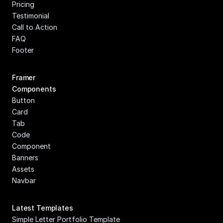
Pricing
Testimonial
Call to Action
FAQ
Footer
Framer 
Components
Button
Card
Tab
Code 
Component
Banners
Assets
Navbar
Latest Templates
Simple Letter Portfolio Template