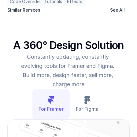
Code Override
Tutorials
Effects
Similar Remixes
See All
A 360° Design Solution
Constantly updating, constantly 
evolving tools for Framer and Figma. 
Build more, design faster, sell more, 
charge more
For Framer
For Figma