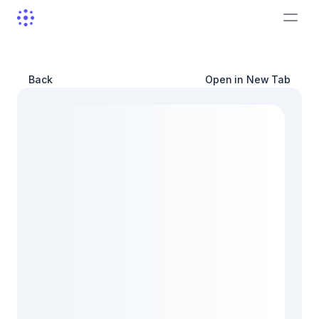
Back
Open in New Tab