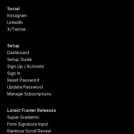
Social
Instagram
LinkedIn
X/Twitter
Setup
Dashboard
Setup Guide
Sign Up / Activate
Sign In
Reset Password
Update Password
Manage Subscriptions
Latest Framer Releases
Super Gradients
Form Signature Input
Rainbow Scroll Reveal