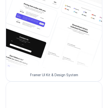
Framer UI Kit & Design System