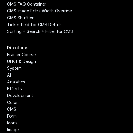
CMS FAQ Container
CMS Image Extra Width Override
CMS Shuffler
Ticker field for CMS Details
Sorting + Search + Filter for CMS
Directories
Framer Course
UI Kit & Design 
System
AI
Analytics
Effects
Development
Color
CMS
Form
Icons
Image 