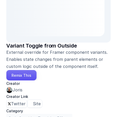
Variant Toggle from Outside
External override for Framer component variants. 
Enables state changes from parent elements or 
custom logic outside of the component itself.
Remix This
Creator
Joris
Creator Link
Twitter
Site
Category