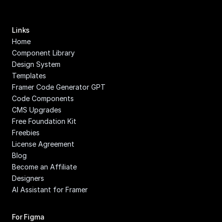
Links
Home
Component Library
Design System
Templates
Framer Code Generator GPT
Code Components
CMS Upgrades
Free Foundation Kit
Freebies
License Agreement
Blog
Become an Affiliate
Designers
AI Assistant for Framer
For Figma