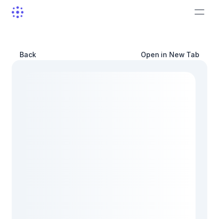
Back
Open in New Tab