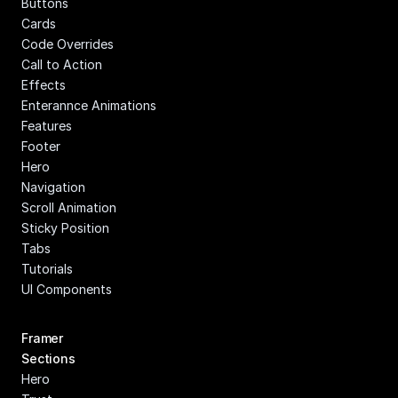
Buttons
Cards
Code Overrides
Call to Action
Effects
Enterannce Animations
Features
Footer
Hero
Navigation
Scroll Animation
Sticky Position
Tabs
Tutorials
UI Components
Framer 
Sections
Hero