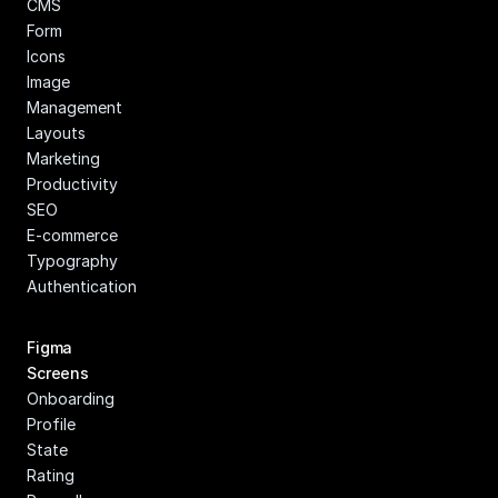
CMS
Form
Icons
Image 
Management
Layouts
Marketing
Productivity
SEO
E-commerce
Typography
Authentication
Figma 
Screens
Onboarding
Profile
State
Rating