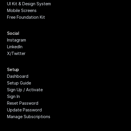
UI Kit & Design System
Mobile Screens
Free Foundation Kit
Social
Instagram
LinkedIn
X/Twitter
Setup
Dashboard
Setup Guide
Sign Up / Activate
Sign In
Reset Password
Update Password
Manage Subscriptions