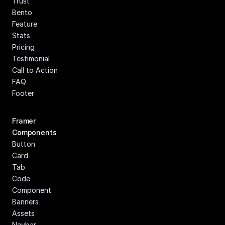
Trust
Bento
Feature
Stats
Pricing
Testimonial
Call to Action
FAQ
Footer
Framer 
Components
Button
Card
Tab
Code 
Component
Banners
Assets
Navbar