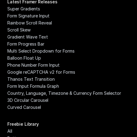
Latest Framer Releases
Super Gradients
Form Signature Input
Rainbow Scroll Reveal
Scroll Skew
Gradient Wave Text
Form Progress Bar
Multi Select Dropdown for Forms
Balloon Float Up
Phone Number Form Input
Google reCAPTCHA v2 for Forms
Thanos Text Transition
Form Input Formula Graph
Country, Language, Timezone & Currency Form Selector
3D Circular Carousel
Curved Carousel
Freebie Library
All