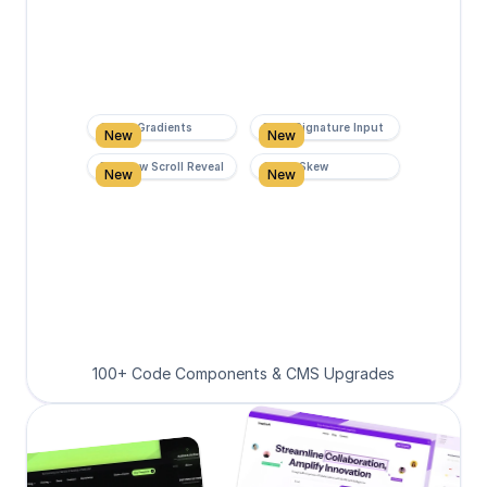
Super Gradients
Form Signature Input
New
New
Rainbow Scroll Reveal
Scroll Skew
New
New
100+ Code Components & CMS Upgrades