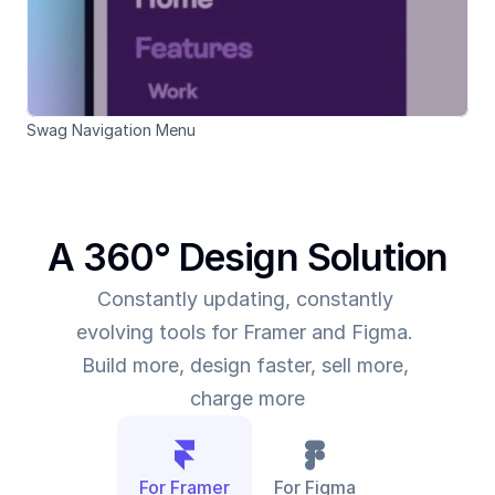
Swag Navigation Menu 
A 360° Design Solution
Constantly updating, constantly 
evolving tools for Framer and Figma. 
Build more, design faster, sell more, 
charge more
For Framer
For Figma