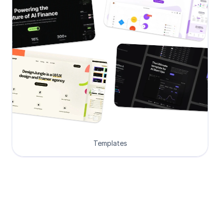
Templates