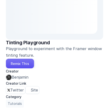
Tinting Playground
Playground to experiment with the Framer window 
tinting feature.
Remix This
Creator
Benjamin
Creator Link
Twitter
Site
Category
Tutorials