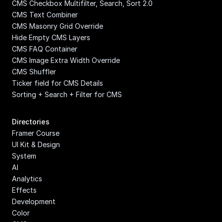
CMS Checkbox Multifilter, Search, Sort 2.0
CMS Text Combiner
CMS Masonry Grid Override
Hide Empty CMS Layers
CMS FAQ Container
CMS Image Extra Width Override
CMS Shuffler
Ticker field for CMS Details
Sorting + Search + Filter for CMS
Directories
Framer Course
UI Kit & Design 
System
AI
Analytics
Effects
Development
Color