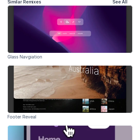
Similar Remixes
See All
Glass Navgiation
Footer Reveal