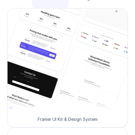
Framer UI Kit & Design System