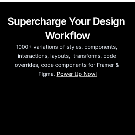
Supercharge Your Design 
Workflow
1000+ variations of styles, components, 
interactions, layouts,  transforms, code 
overrides, code components for Framer & 
Figma. 
Power Up Now!