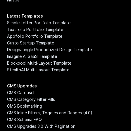
Latest Templates
Simple Letter Portfolio Template
Textfolio Portfolio Template
Appfolio Portfolio Template
Custo Startup Template
DesignJungle Productized Design Template
Imagine AI SaaS Template
Blockpool Multi-Layout Template
StealthAI Multi Layout Template
CMS Upgrades
CMS Carousel
CMS Category Filter Pills
CMS Bookmarking
CMS Inline Filters, Toggles and Ranges (4.0)
CMS Schema FAQ
CMS Upgrades 3.0 With Pagination