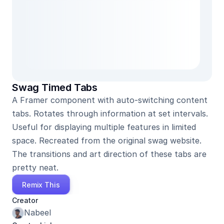
Swag Timed Tabs
A Framer component with auto-switching content 
tabs. Rotates through information at set intervals. 
Useful for displaying multiple features in limited 
space. Recreated from the original swag website. 
The transitions and art direction of these tabs are 
pretty neat.
Remix This
Creator
Nabeel