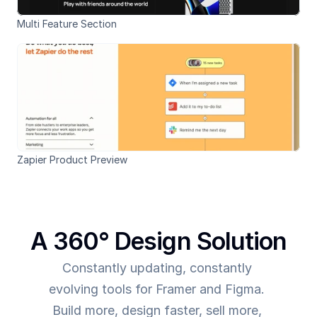
Multi Feature Section
Zapier Product Preview
A 360° Design Solution
Constantly updating, constantly 
evolving tools for Framer and Figma. 
Build more, design faster, sell more, 