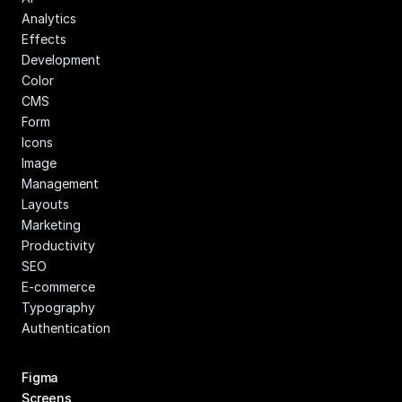
Analytics
Effects
Development
Color
CMS
Form
Icons
Image 
Management
Layouts
Marketing
Productivity
SEO
E-commerce
Typography
Authentication
Figma 
Screens