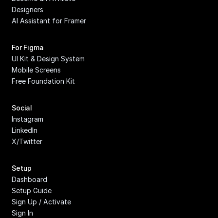
Designers
AI Assistant for Framer
For Figma
UI Kit & Design System
Mobile Screens
Free Foundation Kit
Social
Instagram
LinkedIn
X/Twitter
Setup
Dashboard
Setup Guide
Sign Up / Activate
Sign In