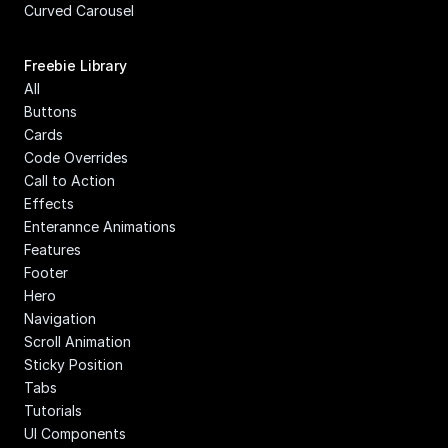
Curved Carousel
Freebie Library
All
Buttons
Cards
Code Overrides
Call to Action
Effects
Enterannce Animations
Features
Footer
Hero
Navigation
Scroll Animation
Sticky Position
Tabs
Tutorials
UI Components