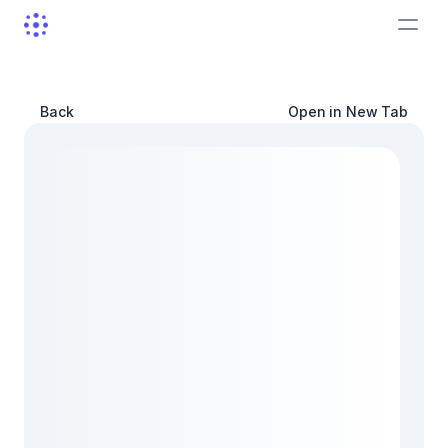
Back
Open in New Tab