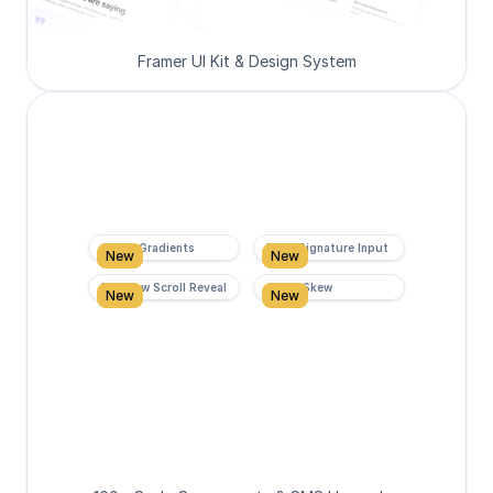
Framer UI Kit & Design System
Super Gradients
Form Signature Input
New
New
Rainbow Scroll Reveal
Scroll Skew
New
New