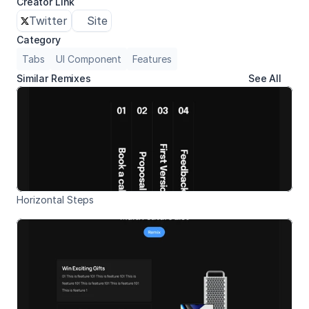
Creator Link
Twitter
Site
Category
Tabs
UI Component
Features
Similar Remixes
See All
Horizontal Steps