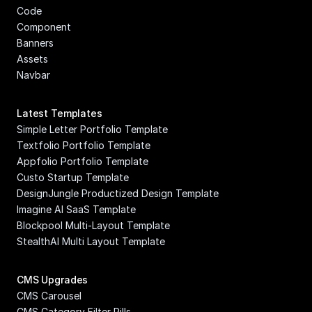
Code 
Component
Banners
Assets
Navbar
Latest Templates
Simple Letter Portfolio Template
Textfolio Portfolio Template
Appfolio Portfolio Template
Custo Startup Template
DesignJungle Productized Design Template
Imagine AI SaaS Template
Blockpool Multi-Layout Template
StealthAI Multi Layout Template
CMS Upgrades
CMS Carousel
CMS Category Filter Pills