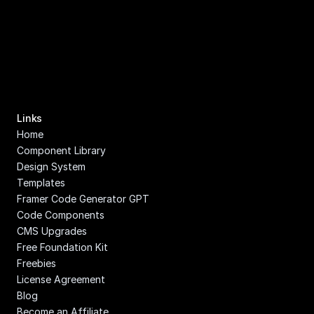
Links
Home
Component Library
Design System
Templates
Framer Code Generator GPT
Code Components
CMS Upgrades
Free Foundation Kit
Freebies
License Agreement
Blog
Become an Affiliate