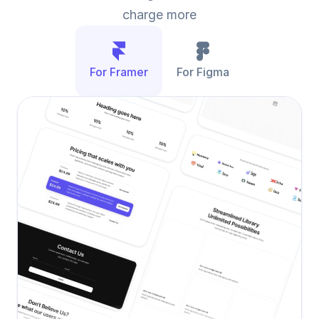
charge more
For Framer
For Figma