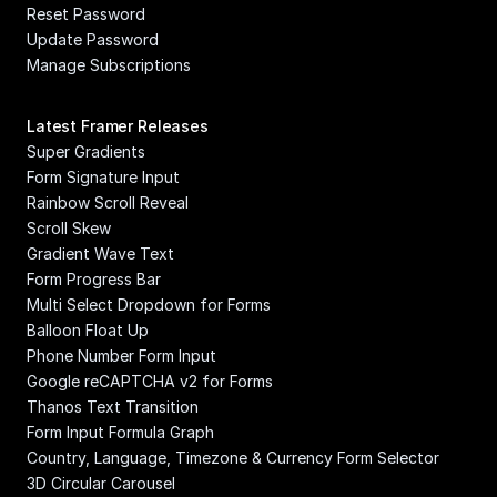
Reset Password
Update Password
Manage Subscriptions
Latest Framer Releases
Super Gradients
Form Signature Input
Rainbow Scroll Reveal
Scroll Skew
Gradient Wave Text
Form Progress Bar
Multi Select Dropdown for Forms
Balloon Float Up
Phone Number Form Input
Google reCAPTCHA v2 for Forms
Thanos Text Transition
Form Input Formula Graph
Country, Language, Timezone & Currency Form Selector
3D Circular Carousel