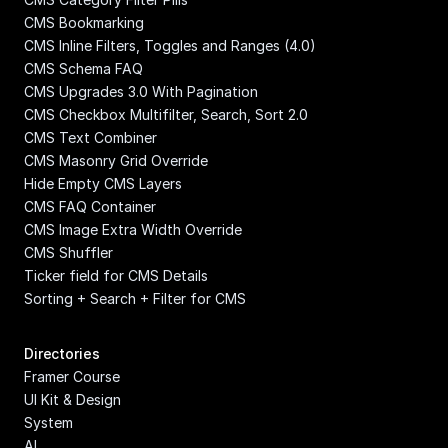
CMS Bookmarking
CMS Inline Filters, Toggles and Ranges (4.0)
CMS Schema FAQ
CMS Upgrades 3.0 With Pagination
CMS Checkbox Multifilter, Search, Sort 2.0
CMS Text Combiner
CMS Masonry Grid Override
Hide Empty CMS Layers
CMS FAQ Container
CMS Image Extra Width Override
CMS Shuffler
Ticker field for CMS Details
Sorting + Search + Filter for CMS
Directories
Framer Course
UI Kit & Design 
System
AI