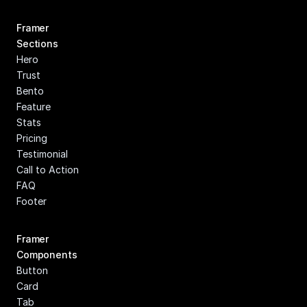
Framer 
Sections
Hero
Trust
Bento
Feature
Stats
Pricing
Testimonial
Call to Action
FAQ
Footer
Framer 
Components
Button
Card
Tab