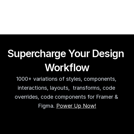
Guy Acey
Supercharge Your Design 
Workflow
1000+ variations of styles, components, 
interactions, layouts,  transforms, code 
overrides, code components for Framer & 
Figma. 
Power Up Now!