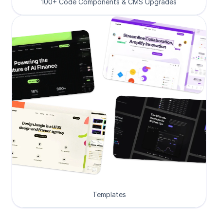
100+ Code Components & CMS Upgrades
Templates