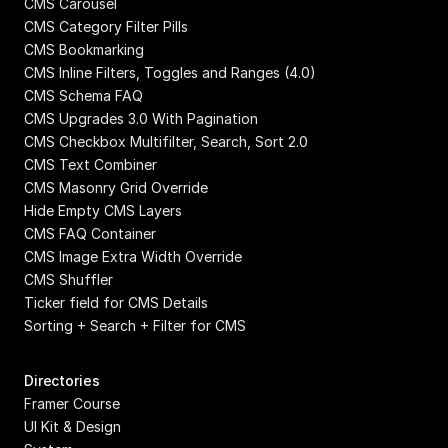
CMS Carousel
CMS Category Filter Pills
CMS Bookmarking
CMS Inline Filters, Toggles and Ranges (4.0)
CMS Schema FAQ
CMS Upgrades 3.0 With Pagination
CMS Checkbox Multifilter, Search, Sort 2.0
CMS Text Combiner
CMS Masonry Grid Override
Hide Empty CMS Layers
CMS FAQ Container
CMS Image Extra Width Override
CMS Shuffler
Ticker field for CMS Details
Sorting + Search + Filter for CMS
Directories
Framer Course
UI Kit & Design 