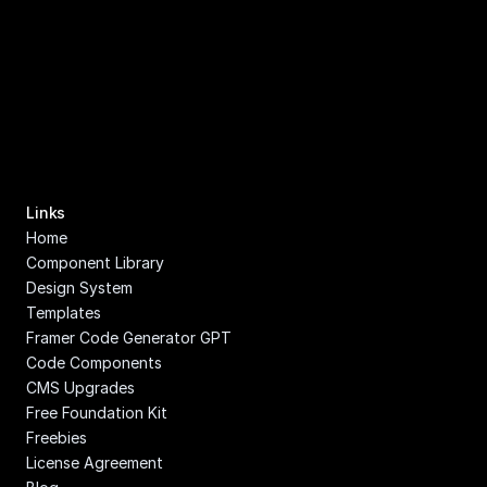
Links
Home
Component Library
Design System
Templates
Framer Code Generator GPT
Code Components
CMS Upgrades
Free Foundation Kit
Freebies
License Agreement