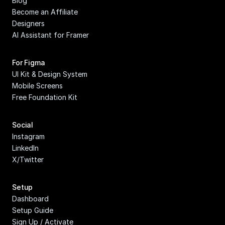
Blog
Become an Affiliate
Designers
AI Assistant for Framer
For Figma
UI Kit & Design System
Mobile Screens
Free Foundation Kit
Social
Instagram
LinkedIn
X/Twitter
Setup
Dashboard
Setup Guide
Sign Up / Activate