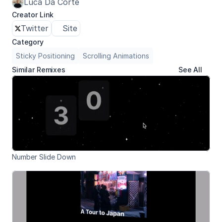
Luca Da Corte
Creator Link
Twitter
Site
Category
Sticky Positioning
Scrolling Animations
Similar Remixes
See All
Number Slide Down