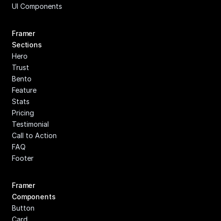
UI Components
Framer 
Sections
Hero
Trust
Bento
Feature
Stats
Pricing
Testimonial
Call to Action
FAQ
Footer
Framer 
Components
Button
Card