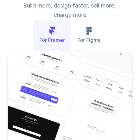
Build more, design faster, sell more, 
charge more
For Framer
For Figma