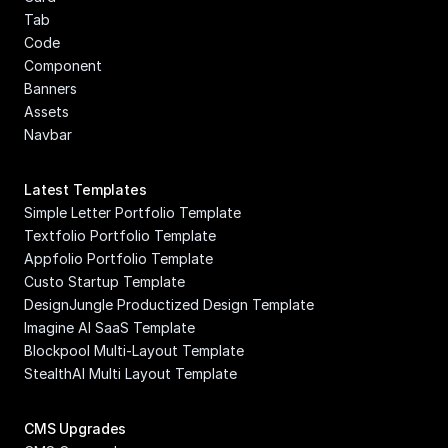
Tab
Code 
Component
Banners
Assets
Navbar
Latest Templates
Simple Letter Portfolio Template
Textfolio Portfolio Template
Appfolio Portfolio Template
Custo Startup Template
DesignJungle Productized Design Template
Imagine AI SaaS Template
Blockpool Multi-Layout Template
StealthAI Multi Layout Template
CMS Upgrades