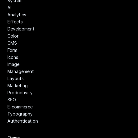
System
AI
Analytics
Effects
Development
Color
CMS
Form
Icons
Image 
Management
Layouts
Marketing
Productivity
SEO
E-commerce
Typography
Authentication
Figma 