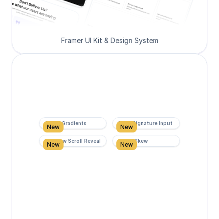
Framer UI Kit & Design System
Super Gradients
Form Signature Input
New
New
Rainbow Scroll Reveal
Scroll Skew
New
New