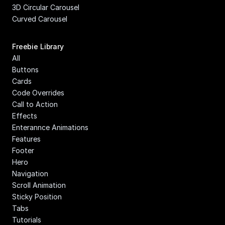
3D Circular Carousel
Curved Carousel
Freebie Library
All
Buttons
Cards
Code Overrides
Call to Action
Effects
Enterannce Animations
Features
Footer
Hero
Navigation
Scroll Animation
Sticky Position
Tabs
Tutorials