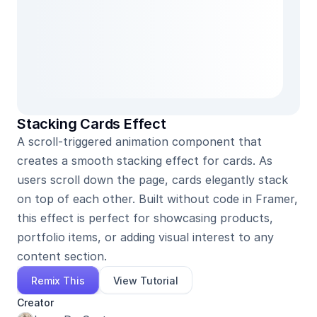
Stacking Cards Effect
A scroll-triggered animation component that 
creates a smooth stacking effect for cards. As 
users scroll down the page, cards elegantly stack 
on top of each other. Built without code in Framer, 
this effect is perfect for showcasing products, 
portfolio items, or adding visual interest to any 
content section.
Remix This
View Tutorial
Creator