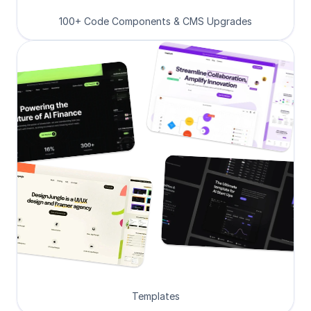
100+ Code Components & CMS Upgrades
Templates