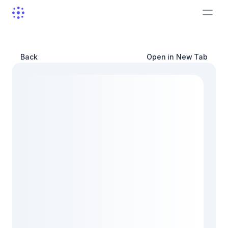
Back
Open in New Tab