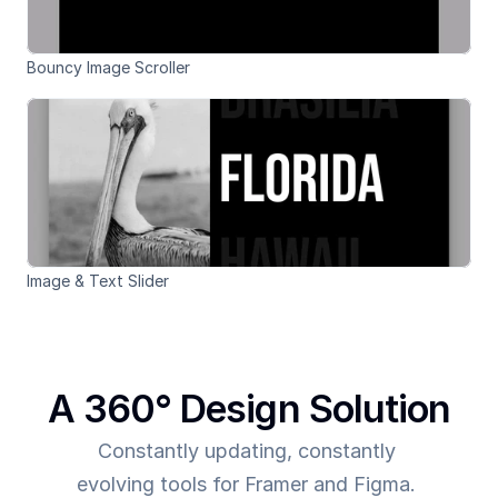
Bouncy Image Scroller
Image & Text Slider
A 360° Design Solution
Constantly updating, constantly 
evolving tools for Framer and Figma. 