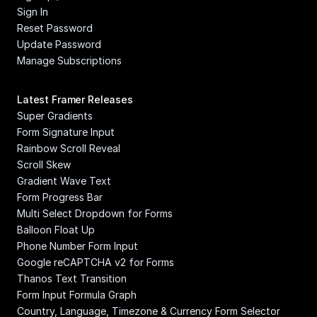
Sign In
Reset Password
Update Password
Manage Subscriptions
Latest Framer Releases
Super Gradients
Form Signature Input
Rainbow Scroll Reveal
Scroll Skew
Gradient Wave Text
Form Progress Bar
Multi Select Dropdown for Forms
Balloon Float Up
Phone Number Form Input
Google reCAPTCHA v2 for Forms
Thanos Text Transition
Form Input Formula Graph
Country, Language, Timezone & Currency Form Selector