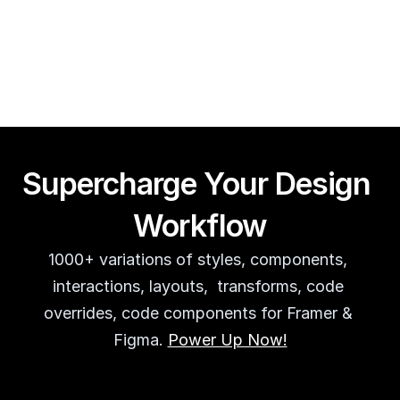
Framer CMS Power-Ups (Search, Table of Contents)
Guy Acey
Supercharge Your Design 
Workflow
1000+ variations of styles, components, 
interactions, layouts,  transforms, code 
overrides, code components for Framer & 
Figma. 
Power Up Now!