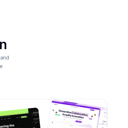
on
and 
re