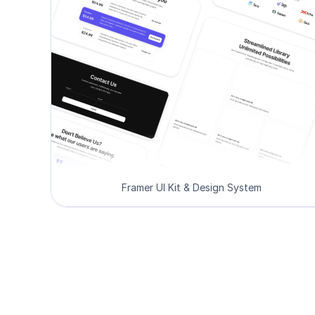
Framer UI Kit & Design System