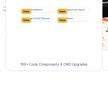
Super Gradients
Form Signature Input
New
New
Rainbow Scroll Reveal
Scroll Skew
New
New
100+ Code Components & CMS Upgrades