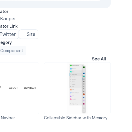
ator
Kacper
ator Link
Twitter
Site
egory
 Component
See All
 Navbar
Collapsible Sidebar with Memory