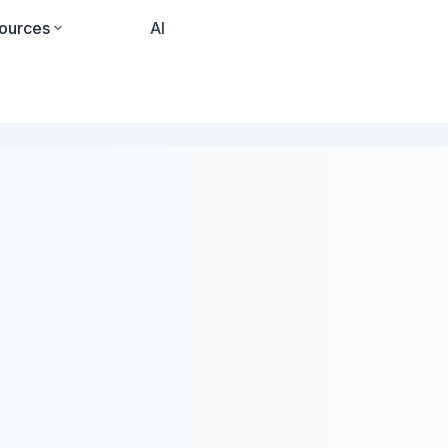
ources
Pricing
AI