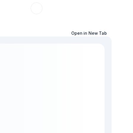
Open in New Tab