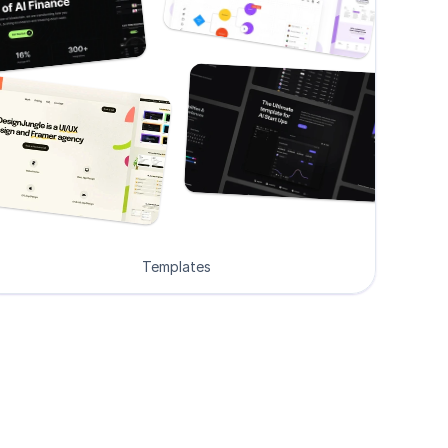
Templates