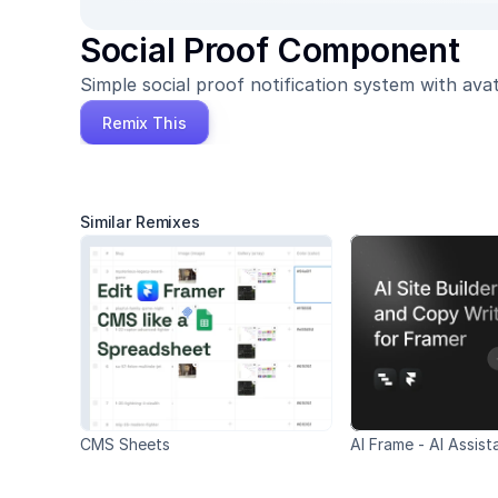
Social Proof Component
Simple social proof notification system with avat
Remix This
Similar Remixes
CMS Sheets
AI Frame - AI Assist