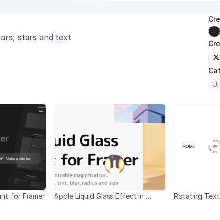
Cre
ars, stars and text
Cre
Cat
UI
ant for Framer
Apple Liquid Glass Effect in 
Rotating Text
Framer WWDC 2025