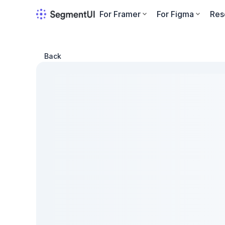
For Framer
For Figma
Res
Back