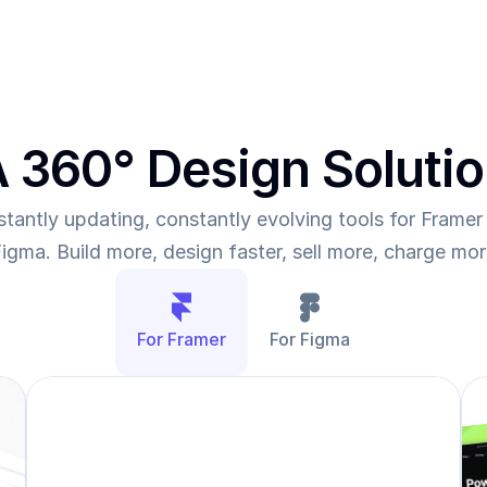
 360° Design Soluti
tantly updating, constantly evolving tools for Framer 
igma. Build more, design faster, sell more, charge mo
For Framer
For Figma