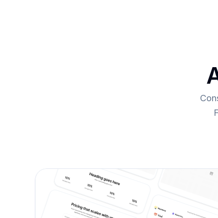
A
Cons
F