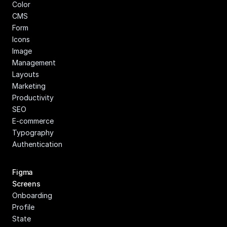
Color
CMS
Form
Icons
Image 
Management
Layouts
Marketing
Productivity
SEO
E-commerce
Typography
Authentication
Figma 
Screens
Onboarding
Profile
State