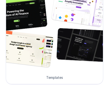
Templates