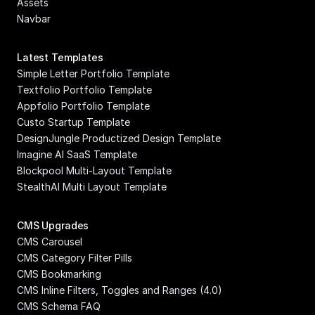
Assets
Navbar
Latest Templates
Simple Letter Portfolio Template
Textfolio Portfolio Template
Appfolio Portfolio Template
Custo Startup Template
DesignJungle Productized Design Template
Imagine AI SaaS Template
Blockpool Multi-Layout Template
StealthAI Multi Layout Template
CMS Upgrades
CMS Carousel
CMS Category Filter Pills
CMS Bookmarking
CMS Inline Filters, Toggles and Ranges (4.0)
CMS Schema FAQ