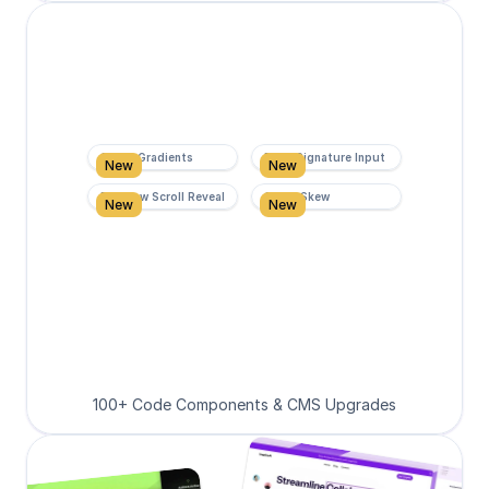
Super Gradients
Form Signature Input
New
New
Rainbow Scroll Reveal
Scroll Skew
New
New
100+ Code Components & CMS Upgrades