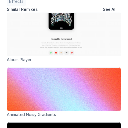
Effects
Similar Remixes
See All
Album Player
Animated Noisy Gradients