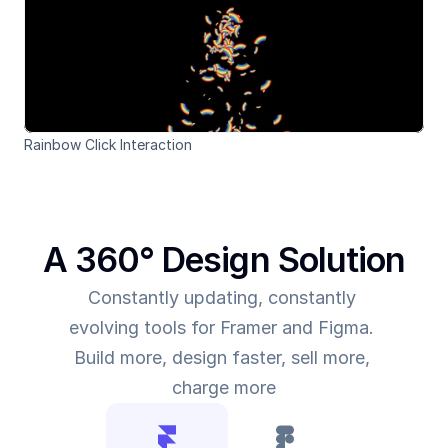
Rainbow Click Interaction
A 360° Design Solution
Constantly updating, constantly 
evolving tools for Framer and Figma. 
Build more, design faster, sell more, 
charge more