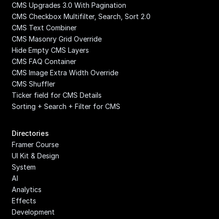
CMS Upgrades 3.0 With Pagination
CMS Checkbox Multifilter, Search, Sort 2.0
CMS Text Combiner
CMS Masonry Grid Override
Hide Empty CMS Layers
CMS FAQ Container
CMS Image Extra Width Override
CMS Shuffler
Ticker field for CMS Details
Sorting + Search + Filter for CMS
Directories
Framer Course
UI Kit & Design 
System
AI
Analytics
Effects
Development