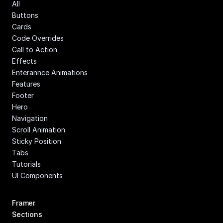
All
Buttons
Cards
Code Overrides
Call to Action
Effects
Enterannce Animations
Features
Footer
Hero
Navigation
Scroll Animation
Sticky Position
Tabs
Tutorials
UI Components
Framer 
Sections