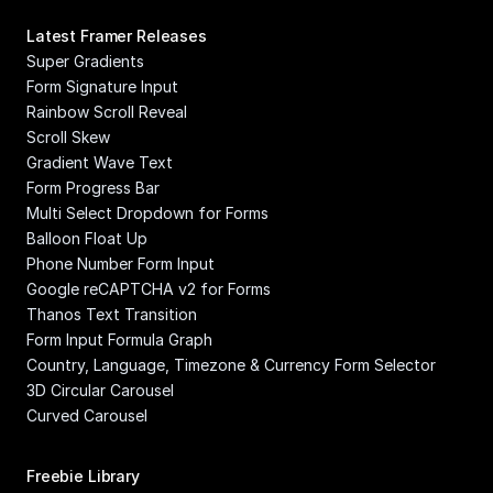
Latest Framer Releases
Super Gradients
Form Signature Input
Rainbow Scroll Reveal
Scroll Skew
Gradient Wave Text
Form Progress Bar
Multi Select Dropdown for Forms
Balloon Float Up
Phone Number Form Input
Google reCAPTCHA v2 for Forms
Thanos Text Transition
Form Input Formula Graph
Country, Language, Timezone & Currency Form Selector
3D Circular Carousel
Curved Carousel
Freebie Library