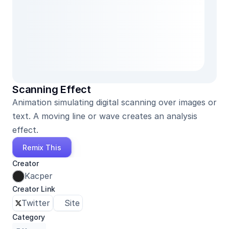
Scanning Effect
Animation simulating digital scanning over images or 
text. A moving line or wave creates an analysis 
effect.
Remix This
Creator
Kacper
Creator Link
Twitter
Site
Category