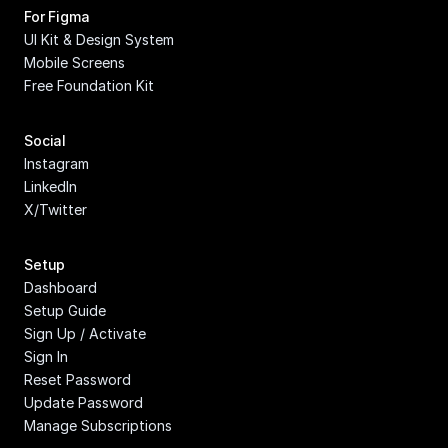
For Figma
UI Kit & Design System
Mobile Screens
Free Foundation Kit
Social
Instagram
LinkedIn
X/Twitter
Setup
Dashboard
Setup Guide
Sign Up / Activate
Sign In
Reset Password
Update Password
Manage Subscriptions