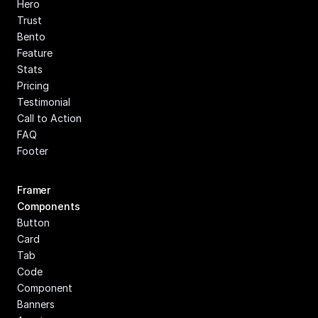
Hero
Trust
Bento
Feature
Stats
Pricing
Testimonial
Call to Action
FAQ
Footer
Framer 
Components
Button
Card
Tab
Code 
Component
Banners