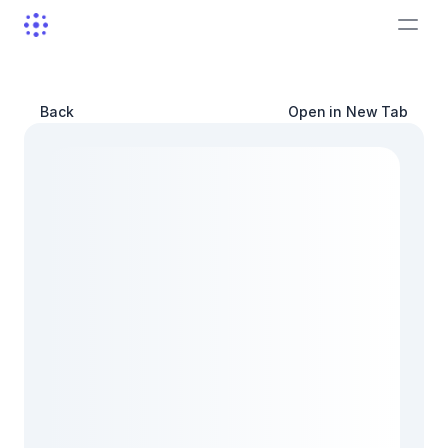
Back
Open in New Tab