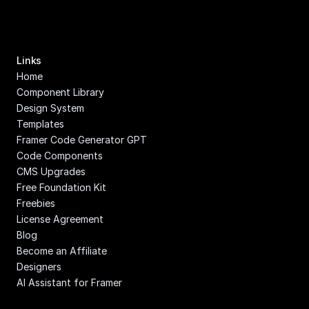
Links
Home
Component Library
Design System
Templates
Framer Code Generator GPT
Code Components
CMS Upgrades
Free Foundation Kit
Freebies
License Agreement
Blog
Become an Affiliate
Designers
AI Assistant for Framer