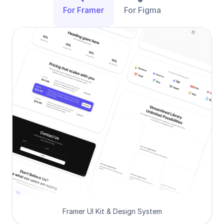
For Framer
For Figma
Framer UI Kit & Design System