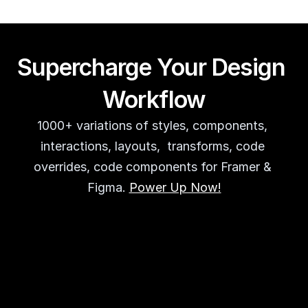
Supercharge Your Design 
Workflow
1000+ variations of styles, components, 
interactions, layouts,  transforms, code 
overrides, code components for Framer & 
Figma. 
Power Up Now!