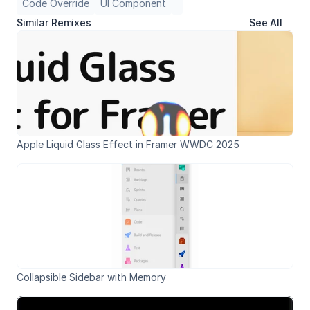
Code Override
UI Component
Similar Remixes
See All
Apple Liquid Glass Effect in Framer WWDC 2025
Collapsible Sidebar with Memory