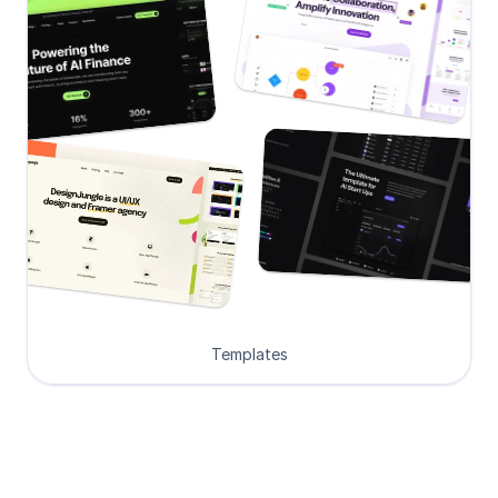
Templates