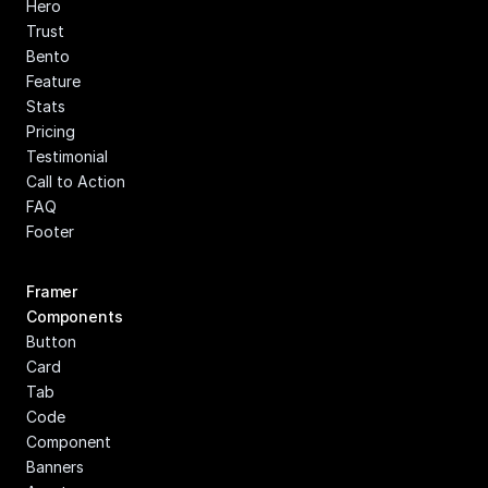
Hero
Trust
Bento
Feature
Stats
Pricing
Testimonial
Call to Action
FAQ
Footer
Framer 
Components
Button
Card
Tab
Code 
Component
Banners