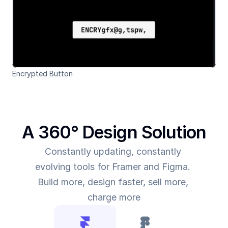
Encrypted Button
A 360° Design Solution
Constantly updating, constantly 
evolving tools for Framer and Figma. 
Build more, design faster, sell more, 
charge more