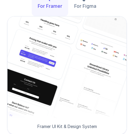
For Framer
For Figma
Framer UI Kit & Design System