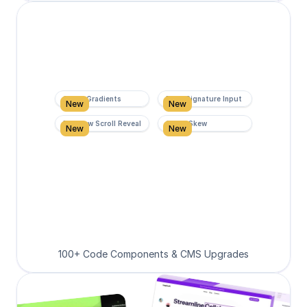
Super Gradients
Form Signature Input
New
New
Rainbow Scroll Reveal
Scroll Skew
New
New
100+ Code Components & CMS Upgrades