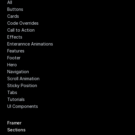
All
Buttons
Cards
Code Overrides
Call to Action
Effects
Enterannce Animations
Features
Footer
Hero
Navigation
Scroll Animation
Sticky Position
Tabs
Tutorials
UI Components
Framer 
Sections