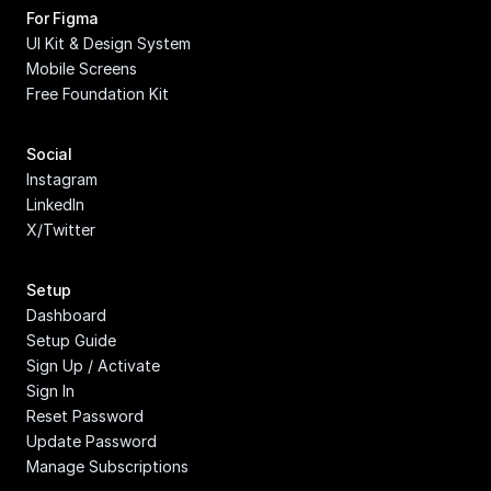
For Figma
UI Kit & Design System
Mobile Screens
Free Foundation Kit
Social
Instagram
LinkedIn
X/Twitter
Setup
Dashboard
Setup Guide
Sign Up / Activate
Sign In
Reset Password
Update Password
Manage Subscriptions