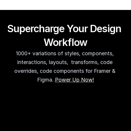
Supercharge Your Design 
Workflow
1000+ variations of styles, components, 
interactions, layouts,  transforms, code 
overrides, code components for Framer & 
Figma. 
Power Up Now!