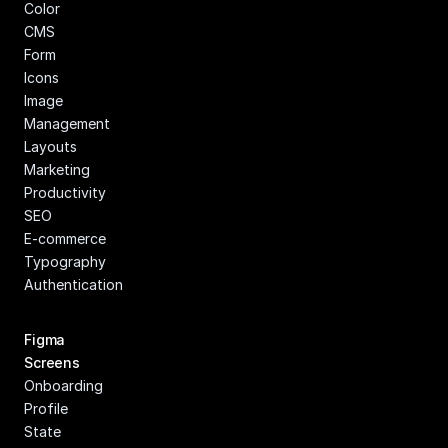
Color
CMS
Form
Icons
Image 
Management
Layouts
Marketing
Productivity
SEO
E-commerce
Typography
Authentication
Figma 
Screens
Onboarding
Profile
State