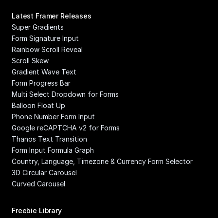
Latest Framer Releases
Super Gradients
Form Signature Input
Rainbow Scroll Reveal
Scroll Skew
Gradient Wave Text
Form Progress Bar
Multi Select Dropdown for Forms
Balloon Float Up
Phone Number Form Input
Google reCAPTCHA v2 for Forms
Thanos Text Transition
Form Input Formula Graph
Country, Language, Timezone & Currency Form Selector
3D Circular Carousel
Curved Carousel
Freebie Library