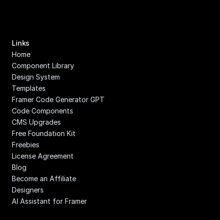
Links
Home
Component Library
Design System
Templates
Framer Code Generator GPT
Code Components
CMS Upgrades
Free Foundation Kit
Freebies
License Agreement
Blog
Become an Affiliate
Designers
AI Assistant for Framer