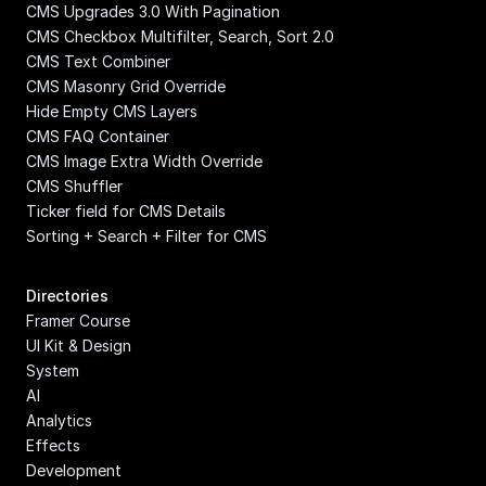
CMS Upgrades 3.0 With Pagination
CMS Checkbox Multifilter, Search, Sort 2.0
CMS Text Combiner
CMS Masonry Grid Override
Hide Empty CMS Layers
CMS FAQ Container
CMS Image Extra Width Override
CMS Shuffler
Ticker field for CMS Details
Sorting + Search + Filter for CMS
Directories
Framer Course
UI Kit & Design 
System
AI
Analytics
Effects
Development