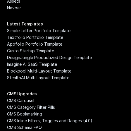
Assets
Navbar
Latest Templates
Simple Letter Portfolio Template
Textfolio Portfolio Template
Appfolio Portfolio Template
Custo Startup Template
DesignJungle Productized Design Template
Imagine AI SaaS Template
Blockpool Multi-Layout Template
StealthAI Multi Layout Template
CMS Upgrades
CMS Carousel
CMS Category Filter Pills
CMS Bookmarking
CMS Inline Filters, Toggles and Ranges (4.0)
CMS Schema FAQ