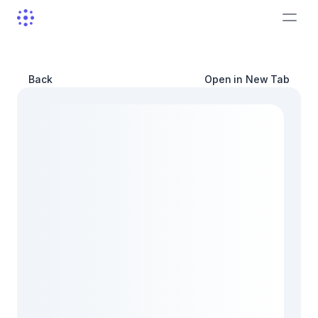
Back
Open in New Tab