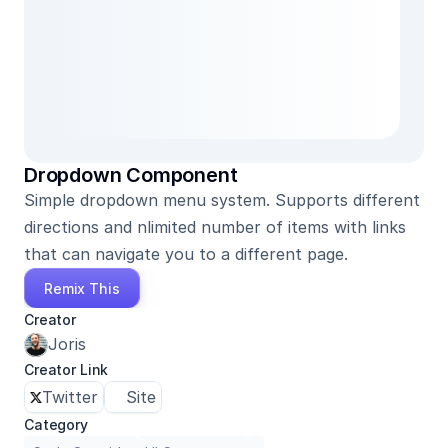
Dropdown Component
Simple dropdown menu system. Supports different 
directions and nlimited number of items with links 
that can navigate you to a different page.
Remix This
Creator
Joris
Creator Link
Twitter
Site
Category