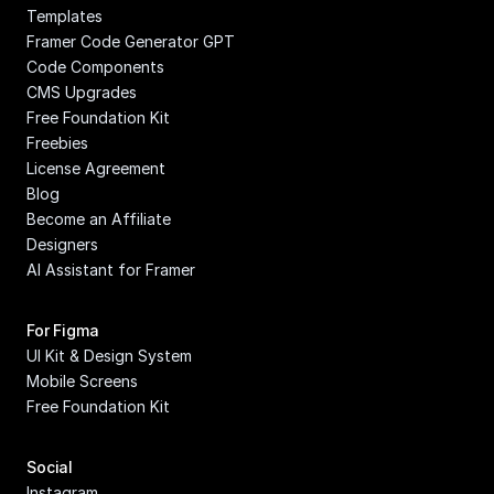
Templates
Framer Code Generator GPT
Code Components
CMS Upgrades
Free Foundation Kit
Freebies
License Agreement
Blog
Become an Affiliate
Designers
AI Assistant for Framer
For Figma
UI Kit & Design System
Mobile Screens
Free Foundation Kit
Social
Instagram