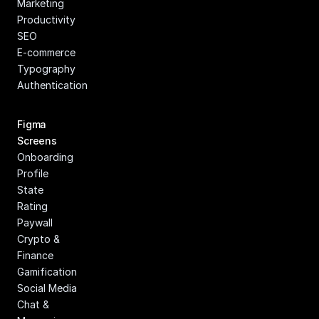
Marketing
Productivity
SEO
E-commerce
Typography
Authentication
Figma 
Screens
Onboarding
Profile
State
Rating
Paywall
Crypto & 
Finance
Gamification
Social Media
Chat & 