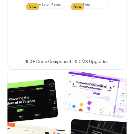
Rainbow Scroll Reveal
Scroll Skew
New
New
100+ Code Components & CMS Upgrades