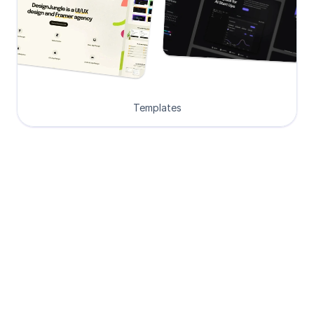
Templates
Loved by Designers, 
Developers and Founders
See what our 8000+ customers have 
to say