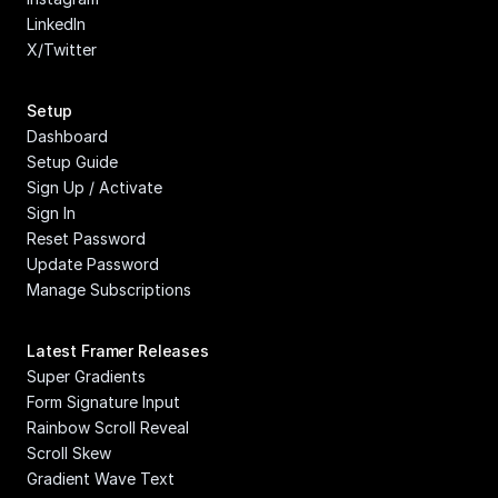
LinkedIn
X/Twitter
Setup
Dashboard
Setup Guide
Sign Up / Activate
Sign In
Reset Password
Update Password
Manage Subscriptions
Latest Framer Releases
Super Gradients
Form Signature Input
Rainbow Scroll Reveal
Scroll Skew
Gradient Wave Text