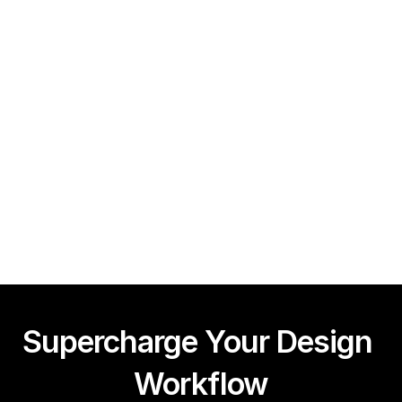
Framer CMS Power-Ups (Search, Table of Contents)
Guy Acey
Supercharge Your Design 
Workflow