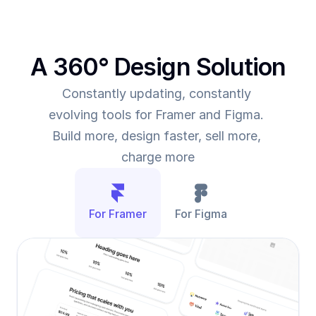
A 360° Design Solution
Constantly updating, constantly 
evolving tools for Framer and Figma. 
Build more, design faster, sell more, 
charge more
For Framer
For Figma