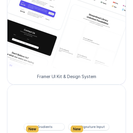
Framer UI Kit & Design System
Super Gradients
Form Signature Input
New
New