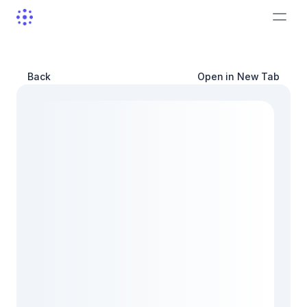
Back
Open in New Tab