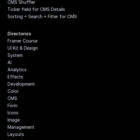
CMS Shuffler
Ticker field for CMS Details
Sorting + Search + Filter for CMS
Directories
Framer Course
UI Kit & Design 
System
AI
Analytics
Effects
Development
Color
CMS
Form
Icons
Image 
Management
Layouts