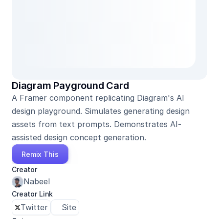
Diagram Payground Card
A Framer component replicating Diagram's AI 
design playground. Simulates generating design 
assets from text prompts. Demonstrates AI-
assisted design concept generation.
Remix This
Creator
Nabeel
Creator Link
Twitter
Site