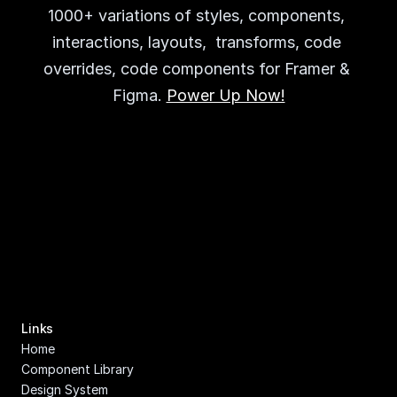
1000+ variations of styles, components, 
interactions, layouts,  transforms, code 
overrides, code components for Framer & 
Figma. 
Power Up Now!
Links
Home
Component Library
Design System