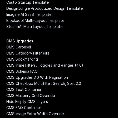
Custo Startup Template
DesignJungle Productized Design Template
Imagine AI SaaS Template
Blockpool Multi-Layout Template
StealthAI Multi Layout Template
CMS Upgrades
CMS Carousel
CMS Category Filter Pills
CMS Bookmarking
CMS Inline Filters, Toggles and Ranges (4.0)
CMS Schema FAQ
CMS Upgrades 3.0 With Pagination
CMS Checkbox Multifilter, Search, Sort 2.0
CMS Text Combiner
CMS Masonry Grid Override
Hide Empty CMS Layers
CMS FAQ Container
CMS Image Extra Width Override