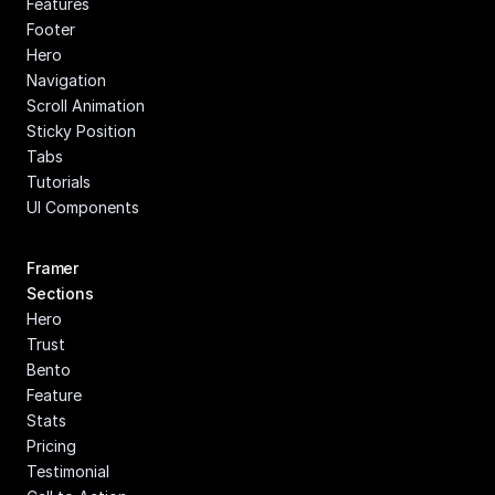
Features
Footer
Hero
Navigation
Scroll Animation
Sticky Position
Tabs
Tutorials
UI Components
Framer 
Sections
Hero
Trust
Bento
Feature
Stats
Pricing
Testimonial