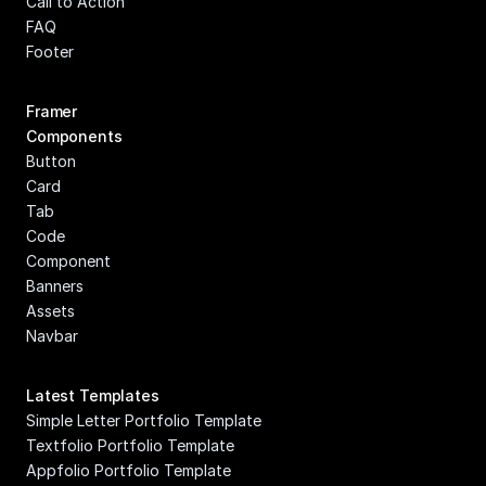
Call to Action
FAQ
Footer
Framer 
Components
Button
Card
Tab
Code 
Component
Banners
Assets
Navbar
Latest Templates
Simple Letter Portfolio Template
Textfolio Portfolio Template
Appfolio Portfolio Template