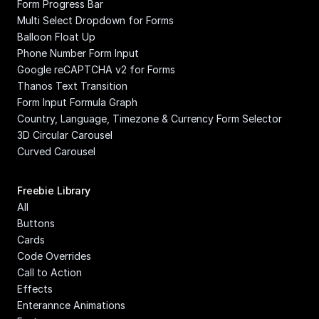
Form Progress Bar
Multi Select Dropdown for Forms
Balloon Float Up
Phone Number Form Input
Google reCAPTCHA v2 for Forms
Thanos Text Transition
Form Input Formula Graph
Country, Language, Timezone & Currency Form Selector
3D Circular Carousel
Curved Carousel
Freebie Library
All
Buttons
Cards
Code Overrides
Call to Action
Effects
Enterannce Animations