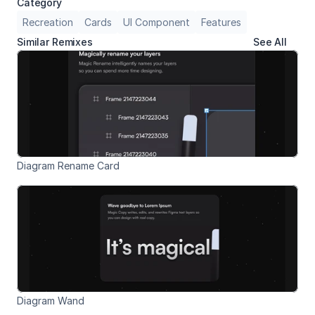
Category
Recreation
Cards
UI Component
Features
Similar Remixes
See All
Diagram Rename Card
Diagram Wand 