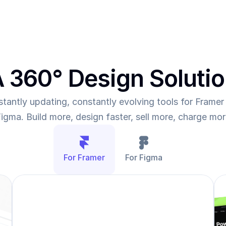
 360° Design Soluti
tantly updating, constantly evolving tools for Framer 
igma. Build more, design faster, sell more, charge mo
For Framer
For Figma