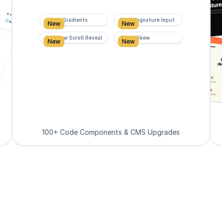
Super Gradients
Form Signature Input
New
New
Rainbow Scroll Reveal
Scroll Skew
New
New
100+ Code Components & CMS Upgrades