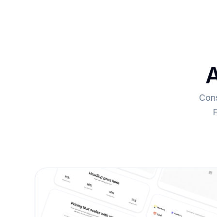
A
Cons
F