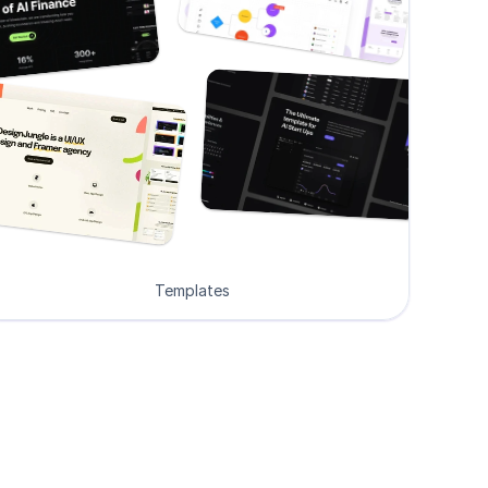
Templates