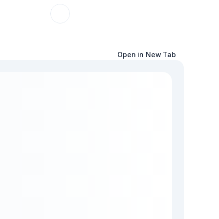
Open in New Tab