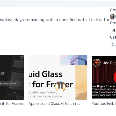
Cre
plays days remaining until a specified date. Useful for 
Cre
Cat
Co
ant for Framer
Apple Liquid Glass Effect in 
Youtube Emb
Framer WWDC 2025