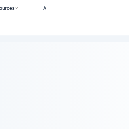
ources
Pricing
AI