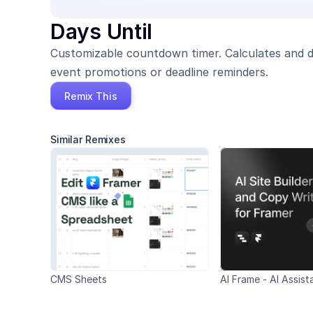
Days Until
Customizable countdown timer. Calculates and dis
event promotions or deadline reminders.
Remix This
Similar Remixes
CMS Sheets
AI Frame - AI Assist