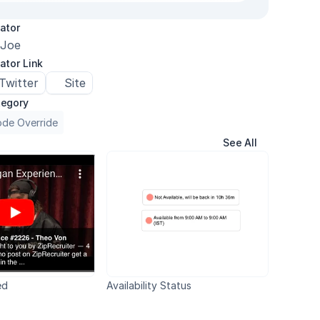
ator
Joe
ator Link
Twitter
Site
egory
de Override
See All
ed
Availability Status