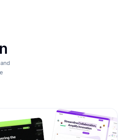
on
and 
re