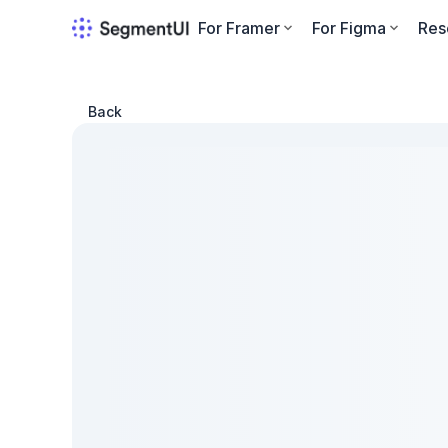
For Framer
For Figma
Res
Back