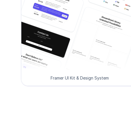
Framer UI Kit & Design System