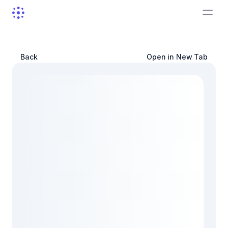
Back
Open in New Tab