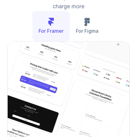
charge more
For Framer
For Figma