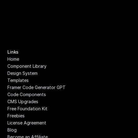
Links
Home
Component Library
Design System
Templates
Framer Code Generator GPT
Code Components
CMS Upgrades
Free Foundation Kit
Freebies
License Agreement
Blog
Become an Affiliate