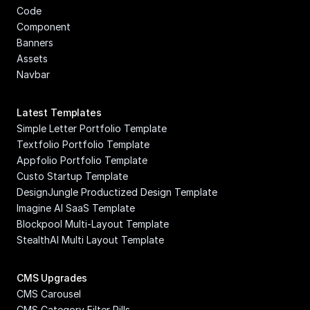
Code 
Component
Banners
Assets
Navbar
Latest Templates
Simple Letter Portfolio Template
Textfolio Portfolio Template
Appfolio Portfolio Template
Custo Startup Template
DesignJungle Productized Design Template
Imagine AI SaaS Template
Blockpool Multi-Layout Template
StealthAI Multi Layout Template
CMS Upgrades
CMS Carousel
CMS Category Filter Pills