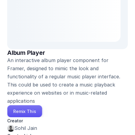
Album Player
An interactive album player component for 
Framer, designed to mimic the look and 
functionality of a regular music player interface. 
This could be used to create a music playback 
experience on websites or in music-related 
applications
Remix This
Creator
Sohil Jain