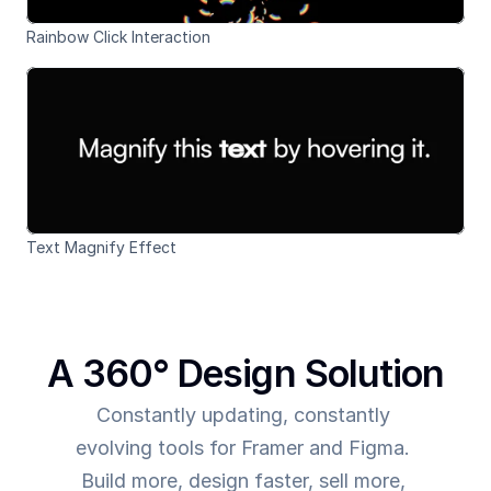
Rainbow Click Interaction
Text Magnify Effect
A 360° Design Solution
Constantly updating, constantly 
evolving tools for Framer and Figma. 
Build more, design faster, sell more, 