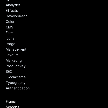
Analytics
Effects
Development
Color
CMS
Form
Icons
Image 
Management
Layouts
Marketing
Productivity
SEO
E-commerce
Typography
Authentication
Figma 
Screens