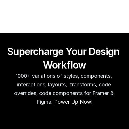
Guy Acey
Supercharge Your Design 
Workflow
1000+ variations of styles, components, 
interactions, layouts,  transforms, code 
overrides, code components for Framer & 
Figma. 
Power Up Now!