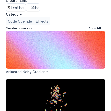
Creator Link
Twitter
Site
Category
Code Override
Effects
Similar Remixes
See All
Animated Noisy Gradients