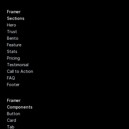
Framer 
Sections
Hero
Trust
Bento
Feature
Stats
Pricing
Testimonial
Call to Action
FAQ
Footer
Framer 
Components
Button
Card
Tab