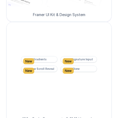
Framer UI Kit & Design System
Super Gradients
Form Signature Input
New
New
Rainbow Scroll Reveal
Scroll Skew
New
New