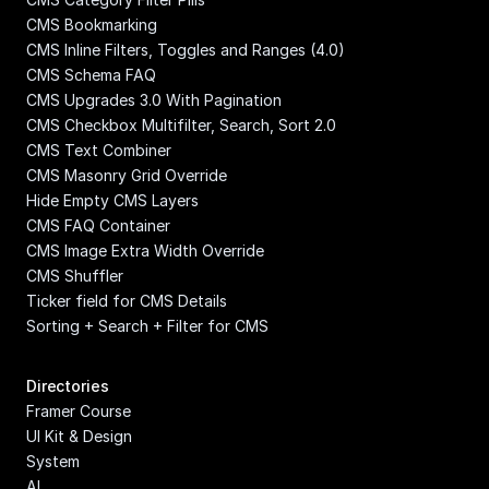
CMS Bookmarking
CMS Inline Filters, Toggles and Ranges (4.0)
CMS Schema FAQ
CMS Upgrades 3.0 With Pagination
CMS Checkbox Multifilter, Search, Sort 2.0
CMS Text Combiner
CMS Masonry Grid Override
Hide Empty CMS Layers
CMS FAQ Container
CMS Image Extra Width Override
CMS Shuffler
Ticker field for CMS Details
Sorting + Search + Filter for CMS
Directories
Framer Course
UI Kit & Design 
System
AI