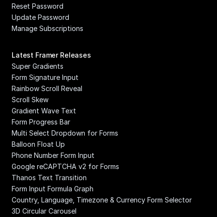
Reset Password
Update Password
Manage Subscriptions
Latest Framer Releases
Super Gradients
Form Signature Input
Rainbow Scroll Reveal
Scroll Skew
Gradient Wave Text
Form Progress Bar
Multi Select Dropdown for Forms
Balloon Float Up
Phone Number Form Input
Google reCAPTCHA v2 for Forms
Thanos Text Transition
Form Input Formula Graph
Country, Language, Timezone & Currency Form Selector
3D Circular Carousel