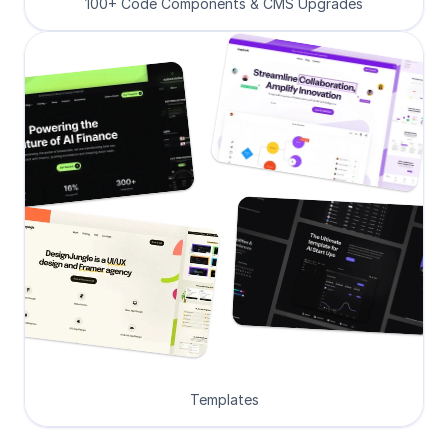
100+ Code Components & CMS Upgrades
Templates