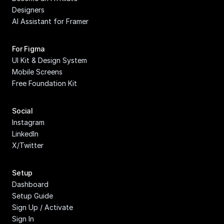
Designers
AI Assistant for Framer
For Figma
UI Kit & Design System
Mobile Screens
Free Foundation Kit
Social
Instagram
LinkedIn
X/Twitter
Setup
Dashboard
Setup Guide
Sign Up / Activate
Sign In