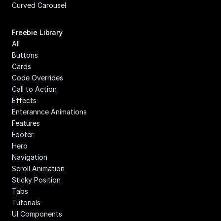
Curved Carousel
Freebie Library
All
Buttons
Cards
Code Overrides
Call to Action
Effects
Enterannce Animations
Features
Footer
Hero
Navigation
Scroll Animation
Sticky Position
Tabs
Tutorials
UI Components