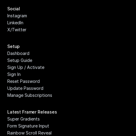
Social
Instagram
LinkedIn
X/Twitter
Setup
Dashboard
Setup Guide
Sign Up / Activate
Sign In
Reset Password
Update Password
Manage Subscriptions
Latest Framer Releases
Super Gradients
Form Signature Input
Rainbow Scroll Reveal