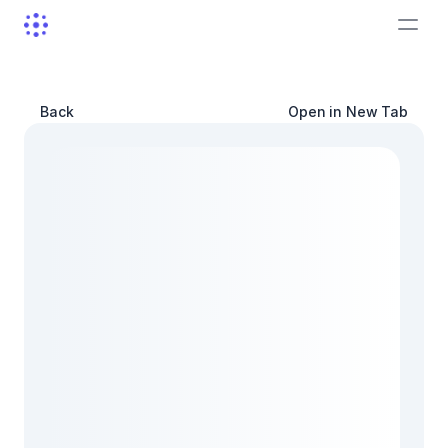
Back
Open in New Tab