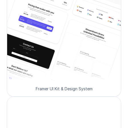
Framer UI Kit & Design System