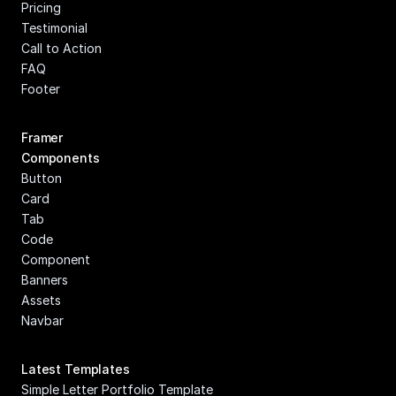
Pricing
Testimonial
Call to Action
FAQ
Footer
Framer 
Components
Button
Card
Tab
Code 
Component
Banners
Assets
Navbar
Latest Templates
Simple Letter Portfolio Template