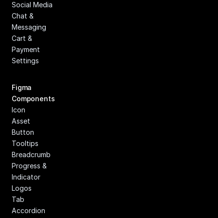
Social Media
Chat & 
Messaging
Cart & 
Payment
Settings
Figma 
Components
Icon
Asset
Button
Tooltips
Breadcrumb
Progress & 
Indicator
Logos
Tab
Accordion