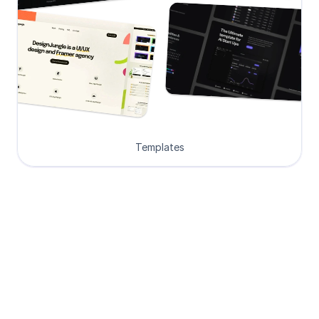
Templates
Loved by Designers, 
Developers and Founders