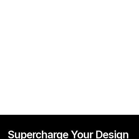
How To Create A Framer Website In Under 10 
Minutes!
Guy Acey
Framer CMS Power-Ups (Search, Table of Contents)
Guy Acey
Supercharge Your Design 