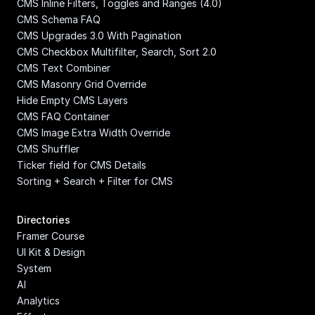
CMS Inline Filters, Toggles and Ranges (4.0)
CMS Schema FAQ
CMS Upgrades 3.0 With Pagination
CMS Checkbox Multifilter, Search, Sort 2.0
CMS Text Combiner
CMS Masonry Grid Override
Hide Empty CMS Layers
CMS FAQ Container
CMS Image Extra Width Override
CMS Shuffler
Ticker field for CMS Details
Sorting + Search + Filter for CMS
Directories
Framer Course
UI Kit & Design 
System
AI
Analytics