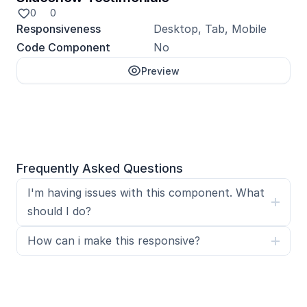
0
0
Responsiveness
Desktop, Tab, Mobile
Code Component
No
Preview
Unlock with Pro
Frequently Asked Questions
I'm having issues with this component. What 
should I do?
How can i make this responsive?