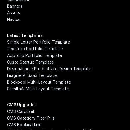
Banners
Assets
Navbar
Latest Templates
Simple Letter Portfolio Template
Textfolio Portfolio Template
Appfolio Portfolio Template
Custo Startup Template
DesignJungle Productized Design Template
Imagine AI SaaS Template
Blockpool Multi-Layout Template
StealthAI Multi Layout Template
CMS Upgrades
CMS Carousel
CMS Category Filter Pills
CMS Bookmarking