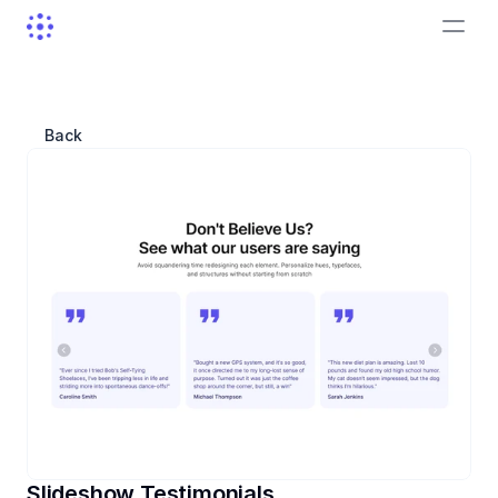
Back
Slideshow Testimonials