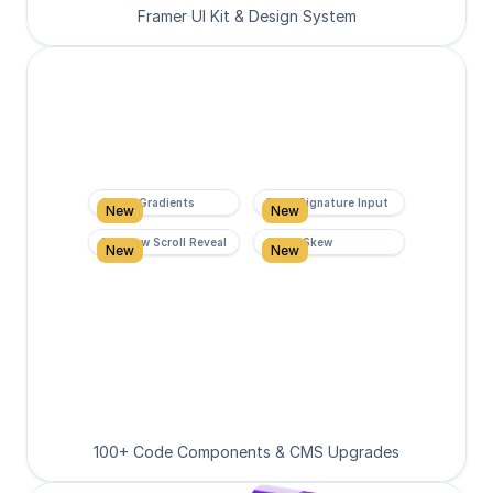
Framer UI Kit & Design System
Super Gradients
Form Signature Input
New
New
Rainbow Scroll Reveal
Scroll Skew
New
New
100+ Code Components & CMS Upgrades