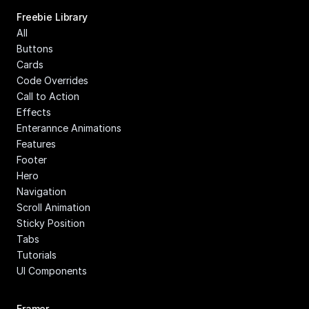
Freebie Library
All
Buttons
Cards
Code Overrides
Call to Action
Effects
Enterannce Animations
Features
Footer
Hero
Navigation
Scroll Animation
Sticky Position
Tabs
Tutorials
UI Components
Framer 