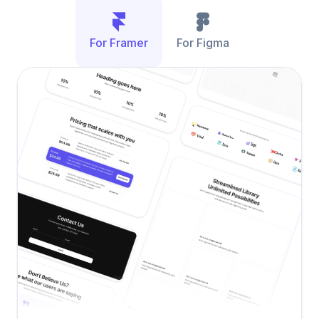
For Framer
For Figma