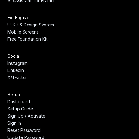
AI Assistant for Framer
For Figma
UI Kit & Design System
Mobile Screens
Free Foundation Kit
Social
Instagram
LinkedIn
X/Twitter
Setup
Dashboard
Setup Guide
Sign Up / Activate
Sign In
Reset Password
Update Password