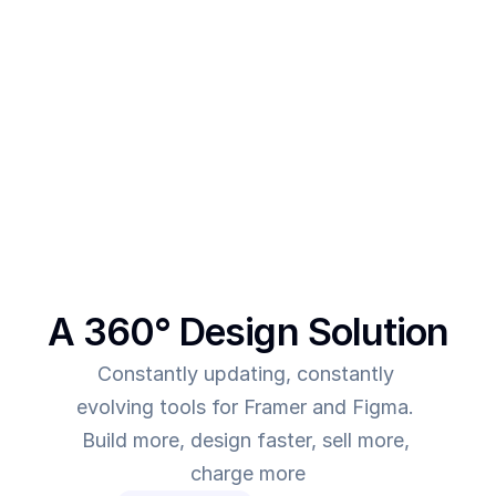
After creating multiple templates and client 
projects myself, I  realised one thing - - In order to 
make more revenue, you need to give more value. 
This was the main intent behind SegmentUI. To 
power up designers to and to be able to allow 
them to deliver more value for the time they spend
A 360° Design Solution
Constantly updating, constantly 
evolving tools for Framer and Figma. 
Build more, design faster, sell more, 
charge more