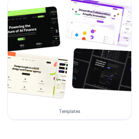
Templates