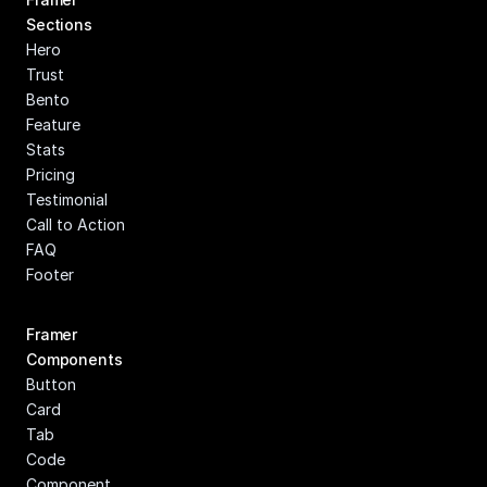
Sections
Hero
Trust
Bento
Feature
Stats
Pricing
Testimonial
Call to Action
FAQ
Footer
Framer 
Components
Button
Card
Tab
Code 
Component