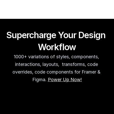
Supercharge Your Design 
Workflow
1000+ variations of styles, components, 
interactions, layouts,  transforms, code 
overrides, code components for Framer & 
Figma. 
Power Up Now!