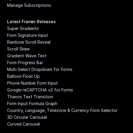
Manage Subscriptions
Latest Framer Releases
Super Gradients
Form Signature Input
Rainbow Scroll Reveal
Scroll Skew
Gradient Wave Text
Form Progress Bar
Multi Select Dropdown for Forms
Balloon Float Up
Phone Number Form Input
Google reCAPTCHA v2 for Forms
Thanos Text Transition
Form Input Formula Graph
Country, Language, Timezone & Currency Form Selector
3D Circular Carousel
Curved Carousel