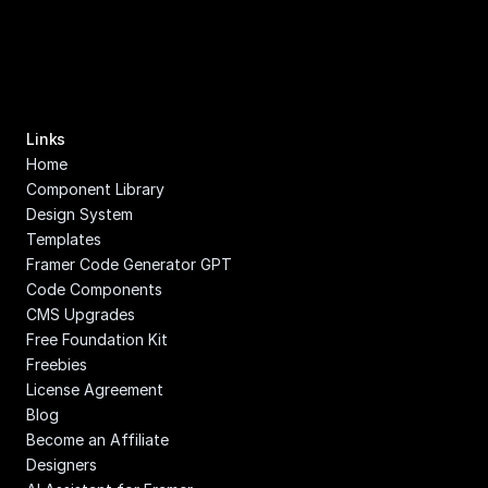
Links
Home
Component Library
Design System
Templates
Framer Code Generator GPT
Code Components
CMS Upgrades
Free Foundation Kit
Freebies
License Agreement
Blog
Become an Affiliate
Designers